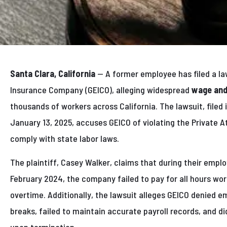
Santa Clara, California
— A former employee has filed a l
Insurance Company (GEICO), alleging widespread
wage and
thousands of workers across California. The lawsuit, filed 
January 13, 2025, accuses GEICO of violating the Private A
comply with state labor laws.
The plaintiff, Casey Walker, claims that during their emp
February 2024, the company failed to pay for all hours w
overtime. Additionally, the lawsuit alleges GEICO denied
breaks, failed to maintain accurate payroll records, and di