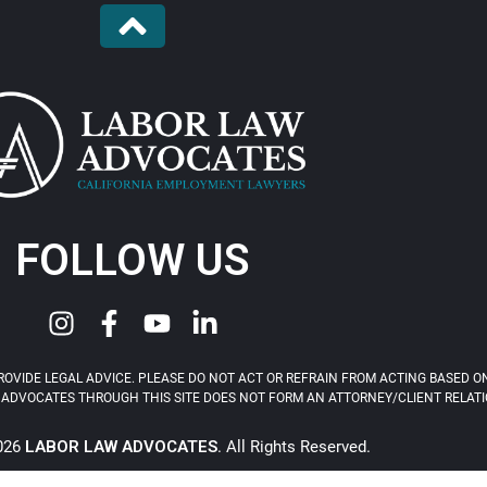
FOLLOW US
OVIDE LEGAL ADVICE. PLEASE DO NOT ACT OR REFRAIN FROM ACTING BASED ON
ADVOCATES THROUGH THIS SITE DOES NOT FORM AN ATTORNEY/CLIENT RELATIONS
2026
LABOR LAW ADVOCATES
. All Rights Reserved.