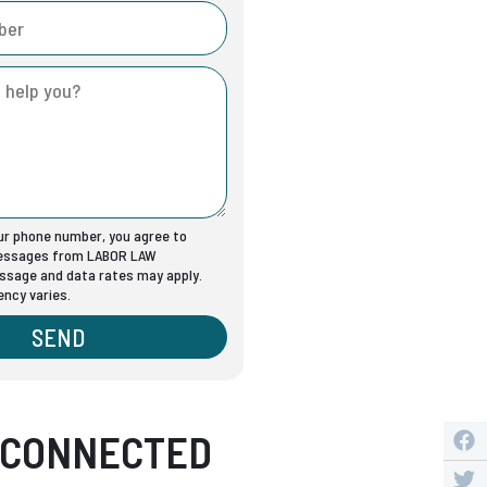
our phone number, you agree to
messages from LABOR LAW
sage and data rates may apply.
ncy varies.
SEND
 CONNECTED