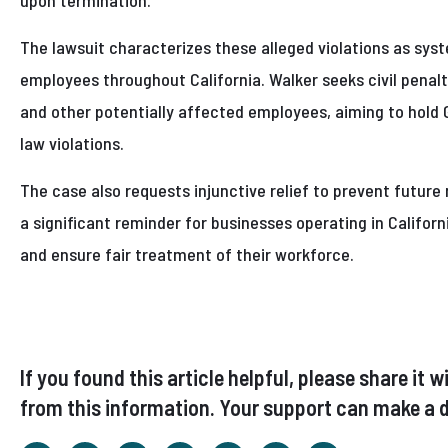
upon termination.
The lawsuit characterizes these alleged violations as sy
employees throughout California. Walker seeks civil penal
and other potentially affected employees, aiming to hold 
law violations.
The case also requests injunctive relief to prevent future
a significant reminder for businesses operating in Californ
and ensure fair treatment of their workforce.
If you found this article helpful, please share i
from this information. Your support can make a d