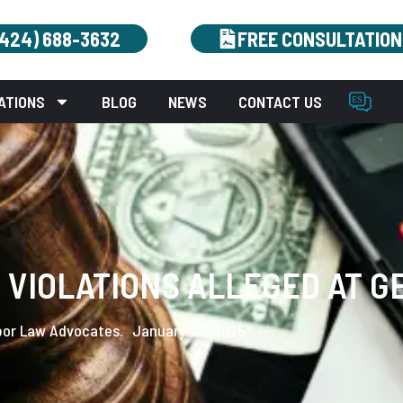
(424) 688-3632
FREE CONSULTATION
ATIONS
BLOG
NEWS
CONTACT US
VIOLATIONS ALLEGED AT G
bor Law Advocates.
January 29, 2025