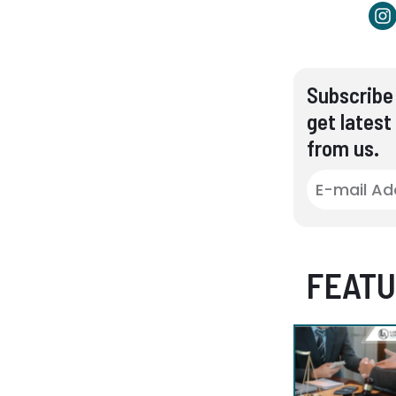
Subscribe 
get latest
from us.
FEATU