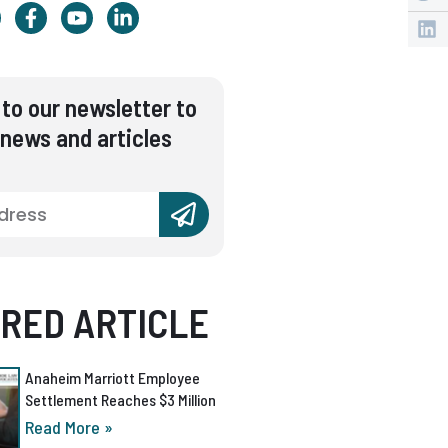
to our newsletter to
 news and articles
RED ARTICLE
Anaheim Marriott Employee
Settlement Reaches $3 Million
Read More »