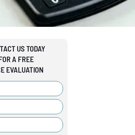
TACT US TODAY
FOR A FREE
E EVALUATION