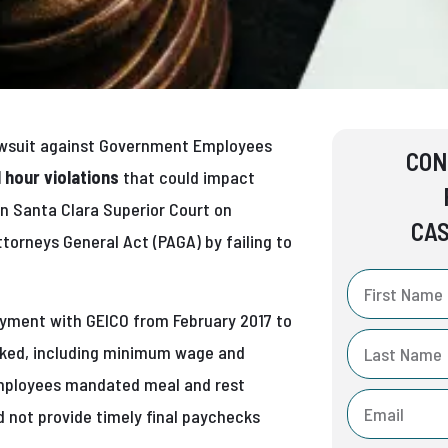
awsuit against Government Employees
CON
 hour violations
that could impact
in Santa Clara Superior Court on
CAS
ttorneys General Act (PAGA) by failing to
loyment with GEICO from February 2017 to
orked, including minimum wage and
 employees mandated meal and rest
d not provide timely final paychecks