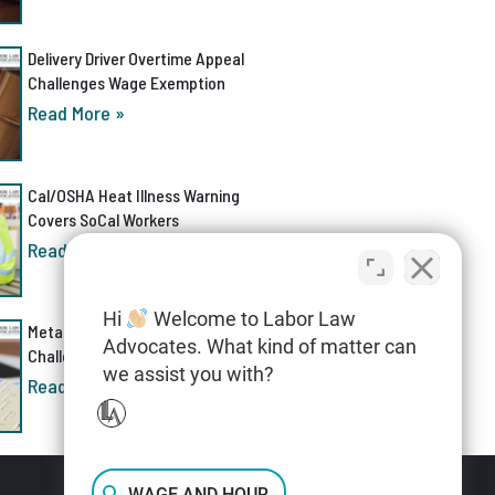
Delivery Driver Overtime Appeal
Challenges Wage Exemption
Read More »
Cal/OSHA Heat Illness Warning
Covers SoCal Workers
Read More »
Hi
Welcome to Labor Law
Meta AI Discrimination Lawsuit
Advocates. What kind of matter can
Challenges Layoff Process
we assist you with?
Read More »
WAGE AND HOUR