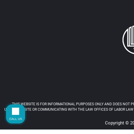
THIS WEBSITE IS FOR INFORMATIONAL PURPOSES ONLY AND DOES NOT PR
USING THIS SITE OR COMMUNICATING WITH THE LAW OFFICES OF LABOR LAW 
CALL US
Copyright © 