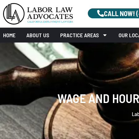
CALL NOW! 
HOME
ABOUT US
PRACTICE AREAS
OUR LOC
WAGE AND HOUR 
La