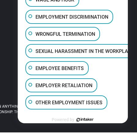
EMPLOYMENT DISCRIMINATION
WRONGFUL TERMINATION
SEXUAL HARASSMENT IN THE WORKPLACE
EMPLOYEE BENEFITS
EMPLOYER RETALIATION
OTHER EMPLOYMENT ISSUES
 ANYTHING YOU READ ON THIS SITE.
HIP. THIS SITE IS LEGAL ADVERTISING.
Powered by