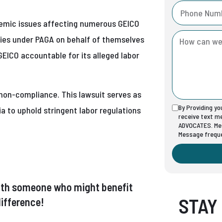
stemic issues affecting numerous GEICO
ties under PAGA on behalf of themselves
GEICO accountable for its alleged labor
 non-compliance. This lawsuit serves as
By Providing y
ia to uphold stringent labor regulations
receive text 
ADVOCATES. Mes
Message freque
t with someone who might benefit
STAY
ifference!