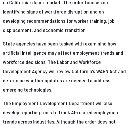
on California’s labor market. The order focuses on
identifying signs of workforce disruption and on
developing recommendations for worker training, job
displacement, and economic transition.
State agencies have been tasked with examining how
artificial intelligence may affect employment trends and
workforce decisions. The Labor and Workforce
Development Agency will review California’s WARN Act and
determine whether updates are needed to address
emerging technologies.
The Employment Development Department will also
develop reporting tools to track AI-related employment
trends across industries. Although the order does not