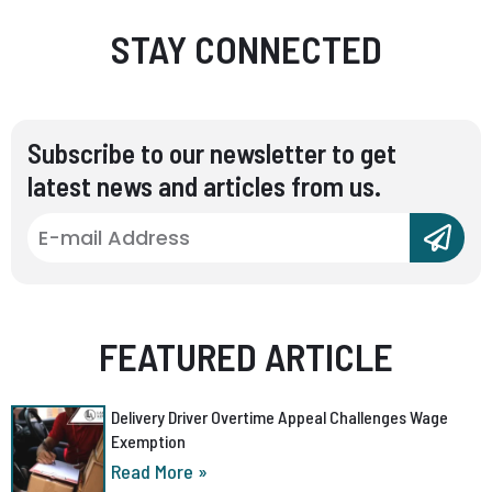
STAY CONNECTED
Subscribe to our newsletter to get
latest news and articles from us.
FEATURED ARTICLE
Delivery Driver Overtime Appeal Challenges Wage
Exemption
Read More »