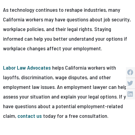
As technology continues to reshape industries, many
California workers may have questions about job security,
workplace policies, and their legal rights. Staying
informed can help you better understand your options if
workplace changes affect your employment.
Labor Law Advocates
helps California workers with
layoffs, discrimination, wage disputes, and other
employment law issues. An employment lawyer can help
assess your situation and explain your legal options. If you
have questions about a potential employment-related
claim,
contact us
today for a free consultation.