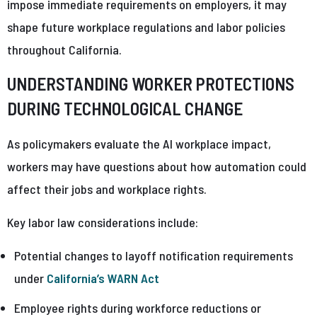
impose immediate requirements on employers, it may
shape future workplace regulations and labor policies
throughout California.
UNDERSTANDING WORKER PROTECTIONS
DURING TECHNOLOGICAL CHANGE
As policymakers evaluate the AI workplace impact,
workers may have questions about how automation could
affect their jobs and workplace rights.
Key labor law considerations include:
Potential changes to layoff notification requirements
under
California’s WARN Act
Employee rights during workforce reductions or