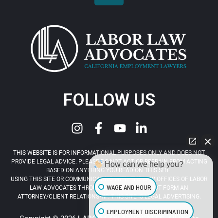
FOLLOW US
THIS WEBSITE IS FOR INFORMATIONAL PURPOSES ONLY AND DOES NOT
PROVIDE LEGAL ADVICE. PLEASE DO NOT ACT OR REFRAIN FROM ACTING
How can we help you?
BASED ON ANYTHING YOU READ ON THIS SITE.
USING THIS SITE OR COMMUNICATING WITH THE LAW OFFICES OF LABOR
WAGE AND HOUR
LAW ADVOCATES THROUGH THIS SITE DOES NOT FORM AN
ATTORNEY/CLIENT RELATIONSHIP. THIS SITE IS LEGAL ADVERTISING.
EMPLOYMENT DISCRIMINATION