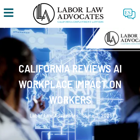
ES
CALIFORNIA REVIEWS AI
WORKPLACE IMPACT ON
WORKERS
Labor Law Advocates.
June 3, 2026