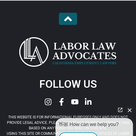
FOLLOW US
THIS WEBSITE IS FOR INFORMATIONAL PURPOSES ONLY AND DOES NOT
PROVIDE LEGAL ADVICE. PLEASE DO NOT ACT OR REFRAIN FROM ACTING
👋🏼 How can we help you?
BASED ON ANYTHING YOU READ ON THIS SITE.
USING THIS SITE OR COMMUNICATING WITH THE LAW OFFICES OF LABOR