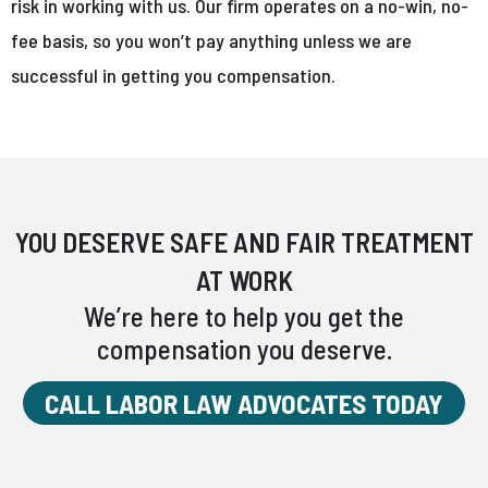
risk in working with us. Our firm operates on a no-win, no-
fee basis, so you won’t pay anything unless we are
successful in getting you compensation.
YOU DESERVE SAFE AND FAIR TREATMENT
AT WORK
We’re here to help you get the
compensation you deserve.
CALL LABOR LAW ADVOCATES TODAY