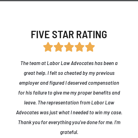
FIVE STAR RATING
The team at Labor Law Advocates has been a
great help. I felt so cheated by my previous
employer and figured I deserved compensation
for his failure to give me my proper benefits and
leave. The representation from Labor Law
Advocates was just what I needed to win my case.
r
Thank you for everything you’ve done for me. I’m
grateful.