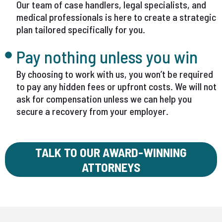
Our team of case handlers, legal specialists, and
medical professionals is here to create a strategic
plan tailored specifically for you.
Pay nothing unless you win
By choosing to work with us, you won’t be required
to pay any hidden fees or upfront costs. We will not
ask for compensation unless we can help you
secure a recovery from your employer.
TALK TO OUR AWARD-WINNING
ATTORNEYS