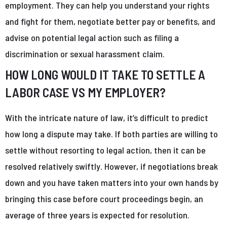
employment. They can help you understand your rights
and fight for them, negotiate better pay or benefits, and
advise on potential legal action such as filing a
discrimination or sexual harassment claim.
HOW LONG WOULD IT TAKE TO SETTLE A
LABOR CASE VS MY EMPLOYER?
With the intricate nature of law, it’s difficult to predict
how long a dispute may take. If both parties are willing to
settle without resorting to legal action, then it can be
resolved relatively swiftly. However, if negotiations break
down and you have taken matters into your own hands by
bringing this case before court proceedings begin, an
average of three years is expected for resolution.