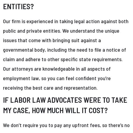
ENTITIES?
Our firm is experienced in taking legal action against both
public and private entities. We understand the unique
issues that come with bringing suit against a
governmental body, including the need to file a notice of
claim and adhere to other specific state requirements.
Our attorneys are knowledgeable in all aspects of
employment law, so you can feel confident you’re
receiving the best care and representation.
IF LABOR LAW ADVOCATES WERE TO TAKE
MY CASE, HOW MUCH WILL IT COST?
We don’t require you to pay any upfront fees, so there’s no