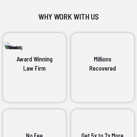
WHY WORK WITH US
Award Winning
Millions
Law Firm
Recovered
No Fee
Get 5x to 7x More