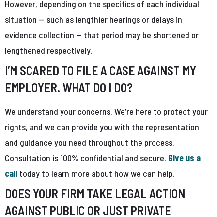
However, depending on the specifics of each individual
situation — such as lengthier hearings or delays in
evidence collection — that period may be shortened or
lengthened respectively.
I’M SCARED TO FILE A CASE AGAINST MY
EMPLOYER. WHAT DO I DO?
We understand your concerns. We’re here to protect your
rights, and we can provide you with the representation
and guidance you need throughout the process.
Consultation is 100% confidential and secure.
Give us a
call
today to learn more about how we can help.
DOES YOUR FIRM TAKE LEGAL ACTION
AGAINST PUBLIC OR JUST PRIVATE