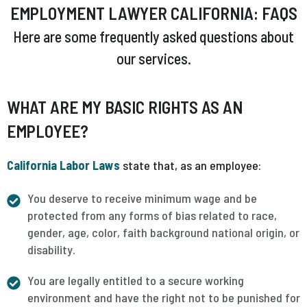
EMPLOYMENT LAWYER CALIFORNIA: FAQS
Here are some frequently asked questions about
our services.
WHAT ARE MY BASIC RIGHTS AS AN
EMPLOYEE?
California Labor Laws
state that, as an employee:
You deserve to receive minimum wage and be
protected from any forms of bias related to race,
gender, age, color, faith background national origin, or
disability.
You are legally entitled to a secure working
environment and have the right not to be punished for