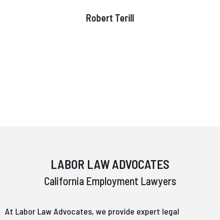
Robert Terill
LABOR LAW ADVOCATES
California Employment Lawyers
At Labor Law Advocates, we provide expert legal