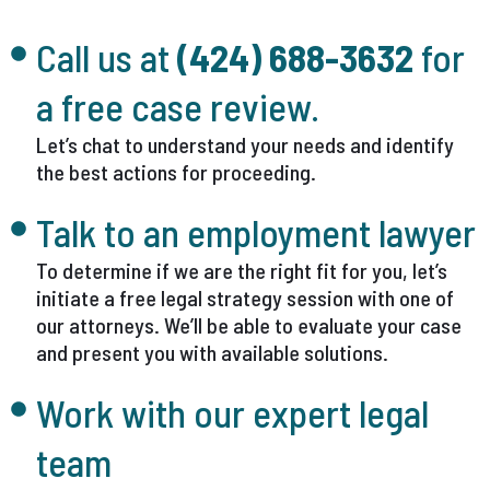
Call us at
(424) 688-3632
for
a free case review.
Let’s chat to understand your needs and identify
the best actions for proceeding.
Talk to an employment lawyer
To determine if we are the right fit for you, let’s
initiate a free legal strategy session with one of
our attorneys. We’ll be able to evaluate your case
and present you with available solutions.
Work with our expert legal
team