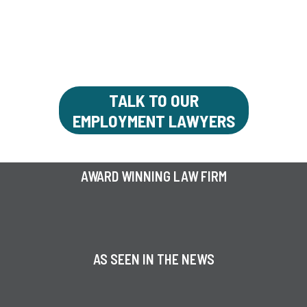
LAWYERS
You deserve respect and fair treatment in
the workplace
TALK TO OUR
EMPLOYMENT LAWYERS
AWARD WINNING LAW FIRM
AS SEEN IN THE NEWS