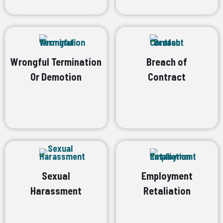
Wrongful Termination
Breach of
Or Demotion
Contract
Sexual
Employment
Harassment
Retaliation