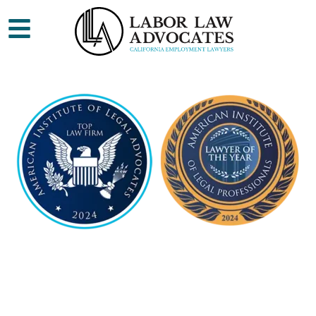
ES
CALIFORNIA
EMPLOYMENT