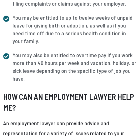
filing complaints or claims against your employer.
You may be entitled to up to twelve weeks of unpaid
leave for giving birth or adoption, as well as if you
need time off due to a serious health condition in
your family.
You may also be entitled to overtime pay if you work
more than 40 hours per week and vacation, holiday, or
sick leave depending on the specific type of job you
have.
HOW CAN AN EMPLOYMENT LAWYER HELP
ME?
An employment lawyer can provide advice and
representation for a variety of issues related to your