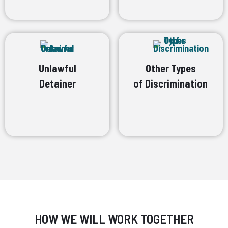
Unlawful
Other Types
Detainer
of Discrimination
HOW WE WILL WORK TOGETHER