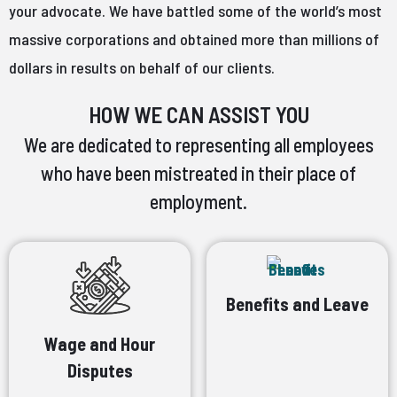
your advocate. We have battled some of the world’s most
massive corporations and obtained more than millions of
dollars in results on behalf of our clients.
HOW WE CAN ASSIST YOU
We are dedicated to representing all employees
who have been mistreated in their place of
employment.
Benefits and Leave
Wage and Hour
Disputes