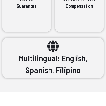
Guarantee
Compensation
Multilingual: English,
Spanish, Filipino