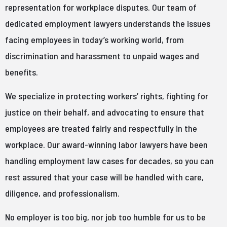
representation for workplace disputes. Our team of
dedicated employment lawyers understands the issues
facing employees in today’s working world, from
discrimination and harassment to unpaid wages and
benefits.
We specialize in protecting workers’ rights, fighting for
justice on their behalf, and advocating to ensure that
employees are treated fairly and respectfully in the
workplace. Our award-winning labor lawyers have been
handling employment law cases for decades, so you can
rest assured that your case will be handled with care,
diligence, and professionalism.
No employer is too big, nor job too humble for us to be