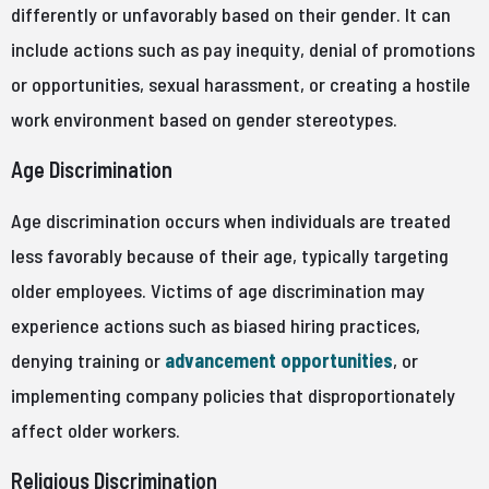
differently or unfavorably based on their gender. It can
include actions such as pay inequity, denial of promotions
or opportunities, sexual harassment, or creating a hostile
work environment based on gender stereotypes.
Age Discrimination
Age discrimination occurs when individuals are treated
less favorably because of their age, typically targeting
older employees. Victims of age discrimination may
experience actions such as biased hiring practices,
denying training or
advancement opportunities
, or
implementing company policies that disproportionately
affect older workers.
Religious Discrimination