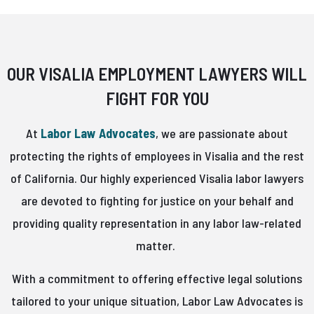
OUR VISALIA EMPLOYMENT LAWYERS WILL
FIGHT FOR YOU
At
Labor Law Advocates
, we are passionate about
protecting the rights of employees in Visalia and the rest
of California. Our highly experienced Visalia labor lawyers
are devoted to fighting for justice on your behalf and
providing quality representation in any labor law-related
matter.
With a commitment to offering effective legal solutions
tailored to your unique situation, Labor Law Advocates is