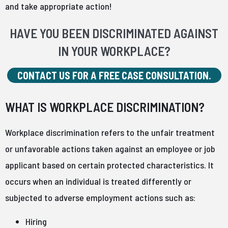
and take appropriate action!
HAVE YOU BEEN DISCRIMINATED AGAINST
IN YOUR WORKPLACE?
CONTACT US FOR A FREE CASE CONSULTATION.
WHAT IS WORKPLACE DISCRIMINATION?
Workplace discrimination refers to the unfair treatment
or unfavorable actions taken against an employee or job
applicant based on certain protected characteristics. It
occurs when an individual is treated differently or
subjected to adverse employment actions such as:
Hiring