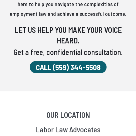
here to help you navigate the complexities of
employment law and achieve a successful outcome.
LET US HELP YOU MAKE YOUR VOICE
HEARD.
Get a free, confidential consultation.
CALL (559) 344-5508
OUR LOCATION
Labor Law Advocates