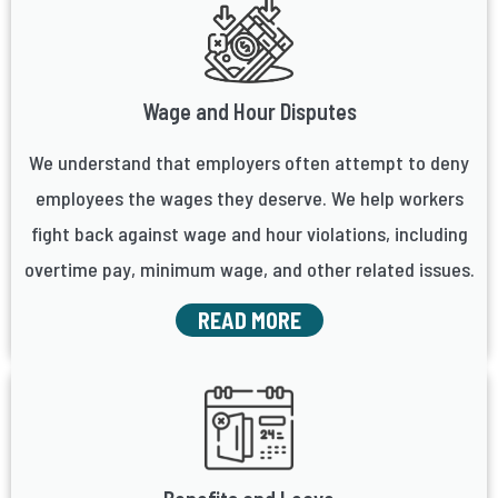
Wage and Hour Disputes
We understand that employers often attempt to deny
employees the wages they deserve. We help workers
fight back against wage and hour violations, including
overtime pay, minimum wage, and other related issues.
READ MORE