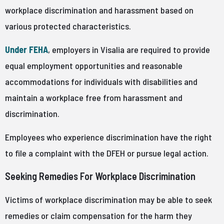
workplace discrimination and harassment based on
various protected characteristics.
Under FEHA
, employers in Visalia are required to provide
equal employment opportunities and reasonable
accommodations for individuals with disabilities and
maintain a workplace free from harassment and
discrimination.
Employees who experience discrimination have the right
to file a complaint with the DFEH or pursue legal action.
Seeking Remedies For Workplace Discrimination
Victims of workplace discrimination may be able to seek
remedies or claim compensation for the harm they