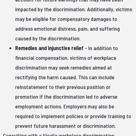
impacted by the discrimination. Additionally, victims
may be eligible for compensatory damages to
address emotional distress, pain, and suffering
caused by the discrimination.
Remedies and injunctive relief
– In addition to
financial compensation, victims of workplace
discrimination may seek remedies aimed at
rectifying the harm caused. This can include
reinstatement to their previous position or
promotion if the discrimination led to adverse
employment actions. Employers may also be
required to implement policies or provide training to
prevent future harassment or discrimination.
Consulting with a Visalia workplace discrimination