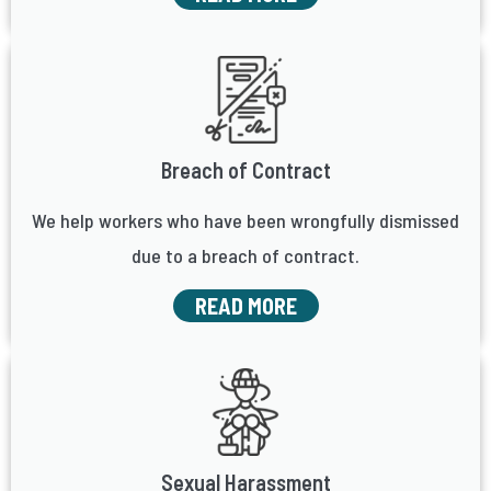
Breach of Contract
We help workers who have been wrongfully dismissed
due to a breach of contract.
READ MORE
Sexual Harassment