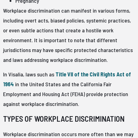
Pregnancy
Workplace discrimination can manifest in various forms,
including overt acts, biased policies, systemic practices,
or even subtle actions that create a hostile work
environment. It is important to note that different
jurisdictions may have specific protected characteristics
and laws addressing workplace discrimination.
In Visalia, laws such as
Title VII of the Civil Rights Act of
1964
in the United States and the California Fair
Employment and Housing Act (FEHA) provide protection
against workplace discrimination.
TYPES OF WORKPLACE DISCRIMINATION
Workplace discrimination occurs more often than we may