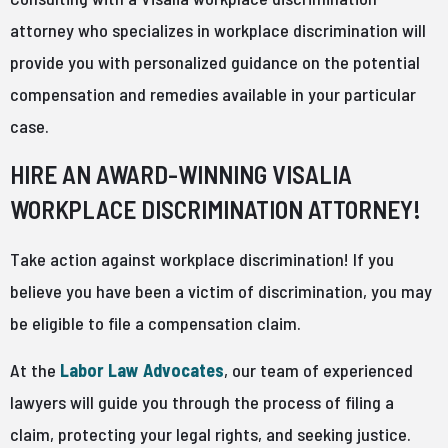
attorney who specializes in workplace discrimination will
provide you with personalized guidance on the potential
compensation and remedies available in your particular
case.
HIRE AN AWARD-WINNING VISALIA
WORKPLACE DISCRIMINATION ATTORNEY!
Take action against workplace discrimination! If you
believe you have been a victim of discrimination, you may
be eligible to file a compensation claim.
At the
Labor Law Advocates
, our team of experienced
lawyers will guide you through the process of filing a
claim, protecting your legal rights, and seeking justice.