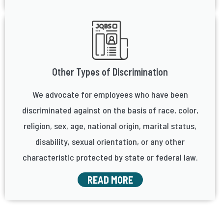
Other Types of Discrimination
We advocate for employees who have been
discriminated against on the basis of race, color,
religion, sex, age, national origin, marital status,
disability, sexual orientation, or any other
characteristic protected by state or federal law.
READ MORE