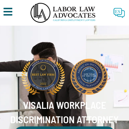
ES
VISALIA WORKPLACE
DISCRIMINATION ATTORNEY