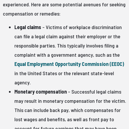
experienced. Here are some potential avenues for seeking
compensation or remedies:
Legal claims
– Victims of workplace discrimination
can file a legal claim against their employer or the
responsible parties. This typically involves filing a
complaint with a government agency, such as the
Equal Employment Opportunity Commission (EEOC)
in the United States or the relevant state-level
agency.
Monetary compensation
– Successful legal claims
may result in monetary compensation for the victim.
This can include back pay, which compensates for
lost wages and benefits, as well as front pay to
account for future earnings that may have been