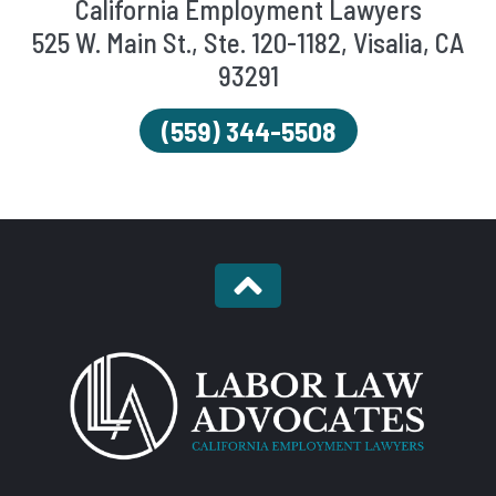
California Employment Lawyers
525 W. Main St., Ste. 120-1182, Visalia, CA
93291
(559) 344-5508