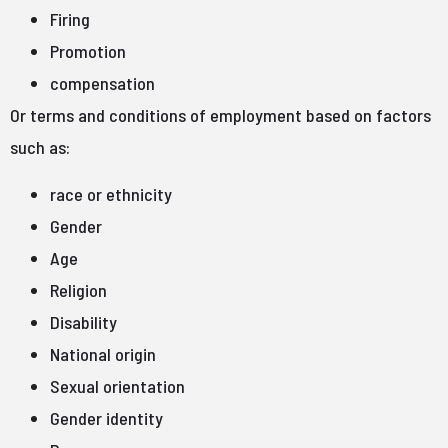
Firing
Promotion
compensation
Or terms and conditions of employment based on factors
such as:
race or ethnicity
Gender
Age
Religion
Disability
National origin
Sexual orientation
Gender identity