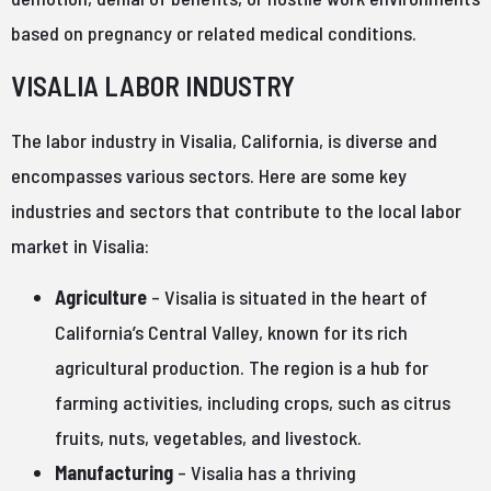
based on pregnancy or related medical conditions.
VISALIA LABOR INDUSTRY
The labor industry in Visalia, California, is diverse and
encompasses various sectors. Here are some key
industries and sectors that contribute to the local labor
market in Visalia:
Agriculture
– Visalia is situated in the heart of
California’s Central Valley, known for its rich
agricultural production. The region is a hub for
farming activities, including crops, such as citrus
fruits, nuts, vegetables, and livestock.
Manufacturing
– Visalia has a thriving