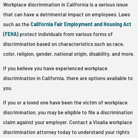
Workplace discrimination in California is a serious issue
that can have a detrimental impact on employees. Laws
such as the
California Fair Employment and Housing Act
(FEHA)
protect individuals from various forms of
discrimination based on characteristics such as race,
color, religion, gender, national origin, disability, and more.
If you believe you have experienced workplace
discrimination in California, there are options available to
you.
If you or a loved one have been the victim of workplace
discrimination, you may be eligible to file a discrimination
claim against your employer. Contact a Visalia workplace
discrimination attorney today to understand your rights