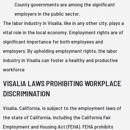
County governments are among the significant
employers in the public sector.
The labor industry in Visalia, like in any other city, plays a
vital role in the local economy. Employment rights are of
significant importance for both employees and
employers. By upholding employment rights, the labor
industry in Visalia can foster a healthy and productive
workforce
VISALIA LAWS PROHIBITING WORKPLACE
DISCRIMINATION
Visalia, California, is subject to the employment laws of
the state of California, including the California Fair
Employment and Housing Act (FEHA). FEHA prohibits