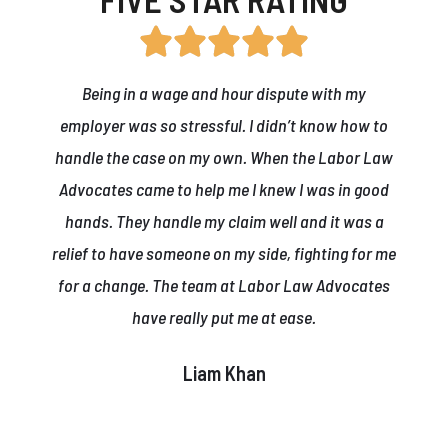
Being in a wage and hour dispute with my
employer was so stressful. I didn’t know how to
handle the case on my own. When the Labor Law
Advocates came to help me I knew I was in good
hands. They handle my claim well and it was a
relief to have someone on my side, fighting for me
for a change. The team at Labor Law Advocates
have really put me at ease.
Liam Khan