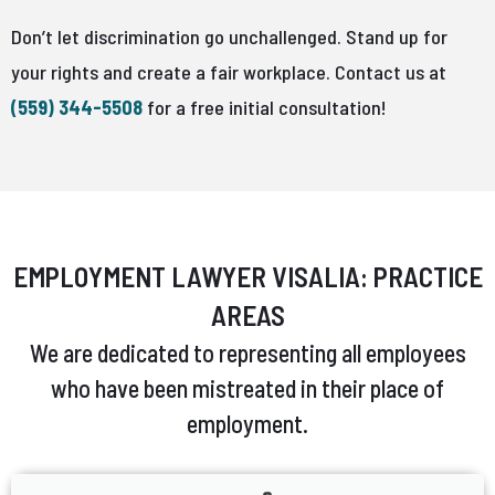
Don’t let discrimination go unchallenged. Stand up for
your rights and create a fair workplace. Contact us at
(559) 344-5508
for a free initial consultation!
EMPLOYMENT LAWYER VISALIA: PRACTICE
AREAS
We are dedicated to representing all employees
who have been mistreated in their place of
employment.