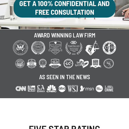
GET A 100% CONFIDENTIAL AND
FREE CONSULTATION
AWARD WINNING LAW FIRM
AS SEEN IN THE NEWS
FIVE STAR RATING