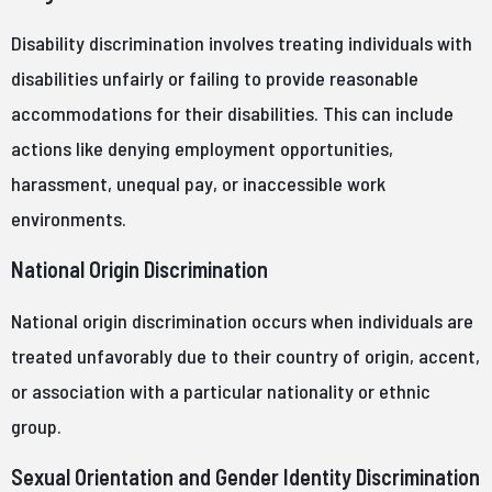
Disability discrimination involves treating individuals with
disabilities unfairly or failing to provide reasonable
accommodations for their disabilities. This can include
actions like denying employment opportunities,
harassment, unequal pay, or inaccessible work
environments.
National Origin Discrimination
National origin discrimination occurs when individuals are
treated unfavorably due to their country of origin, accent,
or association with a particular nationality or ethnic
group.
Sexual Orientation and Gender Identity Discrimination