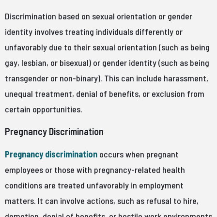
Discrimination based on sexual orientation or gender
identity involves treating individuals differently or
unfavorably due to their sexual orientation (such as being
gay, lesbian, or bisexual) or gender identity (such as being
transgender or non-binary). This can include harassment,
unequal treatment, denial of benefits, or exclusion from
certain opportunities.
Pregnancy Discrimination
Pregnancy discrimination
occurs when pregnant
employees or those with pregnancy-related health
conditions are treated unfavorably in employment
matters. It can involve actions, such as refusal to hire,
demotion, denial of benefits, or hostile work environments