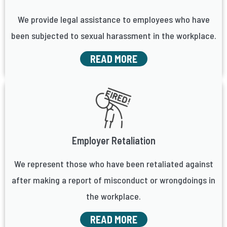
We provide legal assistance to employees who have
been subjected to sexual harassment in the workplace.
READ MORE
Employer Retaliation
We represent those who have been retaliated against
after making a report of misconduct or wrongdoings in
the workplace.
READ MORE