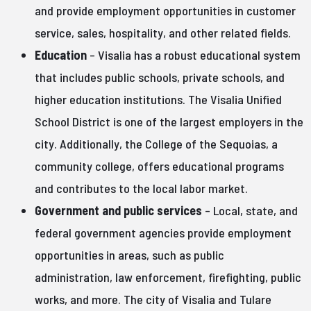
and provide employment opportunities in customer
service, sales, hospitality, and other related fields.
Education
– Visalia has a robust educational system
that includes public schools, private schools, and
higher education institutions. The Visalia Unified
School District is one of the largest employers in the
city. Additionally, the College of the Sequoias, a
community college, offers educational programs
and contributes to the local labor market.
Government and public services
– Local, state, and
federal government agencies provide employment
opportunities in areas, such as public
administration, law enforcement, firefighting, public
works, and more. The city of Visalia and Tulare