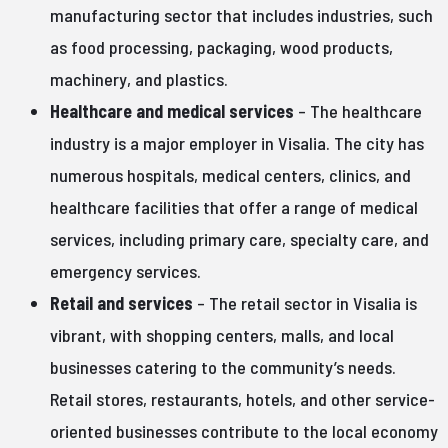
manufacturing sector that includes industries, such
as food processing, packaging, wood products,
machinery, and plastics.
Healthcare and medical services
– The healthcare
industry is a major employer in Visalia. The city has
numerous hospitals, medical centers, clinics, and
healthcare facilities that offer a range of medical
services, including primary care, specialty care, and
emergency services.
Retail and services
– The retail sector in Visalia is
vibrant, with shopping centers, malls, and local
businesses catering to the community’s needs.
Retail stores, restaurants, hotels, and other service-
oriented businesses contribute to the local economy