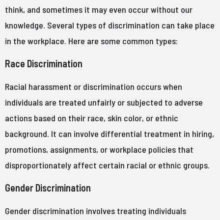
think, and sometimes it may even occur without our
knowledge. Several types of discrimination can take place
in the workplace. Here are some common types:
Race Discrimination
Racial harassment or discrimination occurs when
individuals are treated unfairly or subjected to adverse
actions based on their race, skin color, or ethnic
background. It can involve differential treatment in hiring,
promotions, assignments, or workplace policies that
disproportionately affect certain racial or ethnic groups.
Gender Discrimination
Gender discrimination involves treating individuals