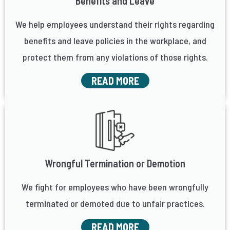
Benefits and Leave
We help employees understand their rights regarding
benefits and leave policies in the workplace, and
protect them from any violations of those rights.
READ MORE
Wrongful Termination or Demotion
We fight for employees who have been wrongfully
terminated or demoted due to unfair practices.
READ MORE