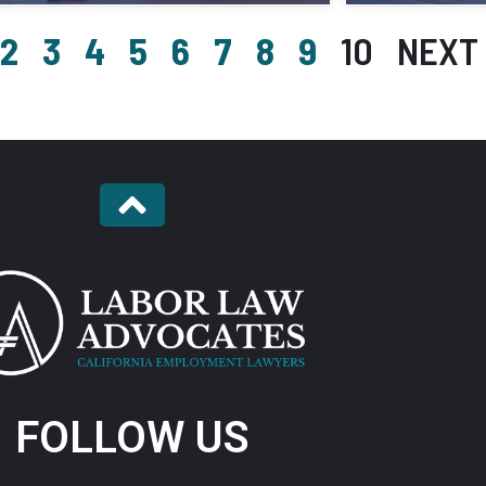
2
3
4
5
6
7
8
9
10
NEXT 
FOLLOW US