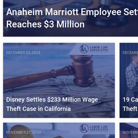
Anaheim Marriott Employee Set
Reaches $3 Million
DECEMBER 23, 2024
DECEMBE
Disney Settles $233 Million Wage
19 Ca
Theft Case in California
Theft
NOVEMBER 27, 2024
NOVEMBE