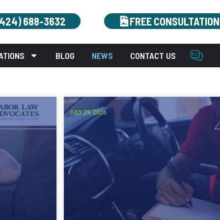
(424) 688-3632
FREE CONSULTATION
ATIONS
BLOG
NEWS
CONTACT US
JULY 29, 2026