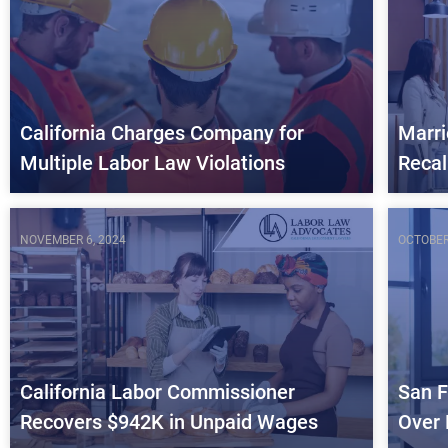
California Charges Company for
Marri
Multiple Labor Law Violations
Recal
NOVEMBER 6, 2024
OCTOBER
California Labor Commissioner
San F
Recovers $942K in Unpaid Wages
Over 