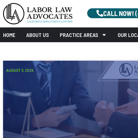
CALL NOW! 
HOME
ABOUT US
PRACTICE AREAS
OUR LOC
AUGUST 5, 2026