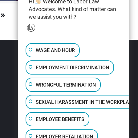
Hi
Welcome to Labor Law
Advocates. What kind of matter can
»
we assist you with?
WAGE AND HOUR
EMPLOYMENT DISCRIMINATION
WRONGFUL TERMINATION
SEXUAL HARASSMENT IN THE WORKPLACE
EMPLOYEE BENEFITS
EMPLOYER RETALIATION