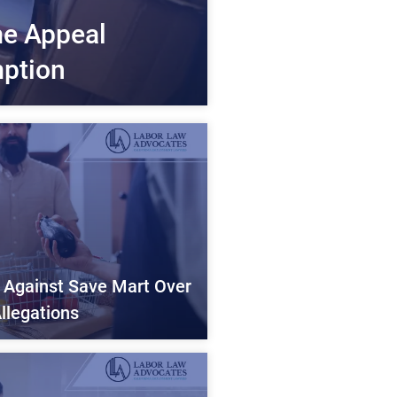
me Appeal
ption
d Against Save Mart Over
llegations