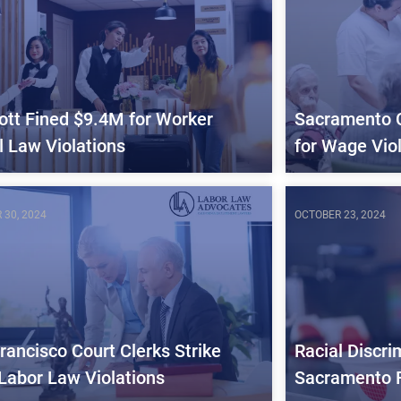
ott Fined $9.4M for Worker
Sacramento 
l Law Violations
for Wage Vio
 30, 2024
OCTOBER 23, 2024
rancisco Court Clerks Strike
Racial Discri
Labor Law Violations
Sacramento 