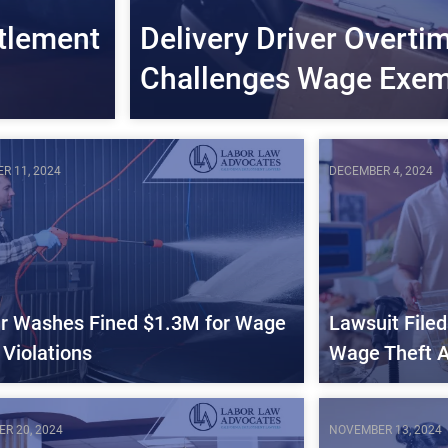
tlement
Delivery Driver Overti
Challenges Wage Exem
R 11, 2024
DECEMBER 4, 2024
r Washes Fined $1.3M for Wage
Lawsuit File
 Violations
Wage Theft A
R 20, 2024
NOVEMBER 13, 2024