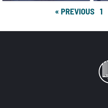
« PREVIOUS
1