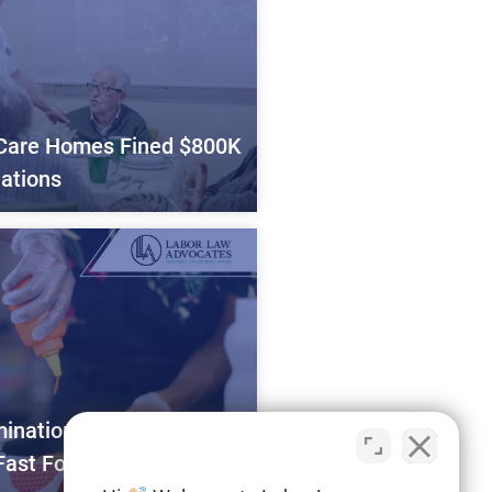
Care Homes Fined $800K
lations
mination Alleged by
Fast Food Workers