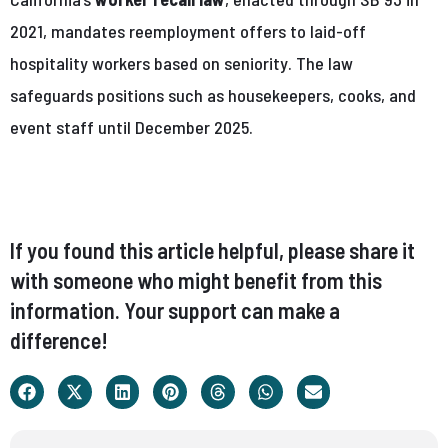
2021, mandates reemployment offers to laid-off
hospitality workers based on seniority. The law
safeguards positions such as housekeepers, cooks, and
event staff until December 2025.
If you found this article helpful, please share it
with someone who might benefit from this
information. Your support can make a
difference!