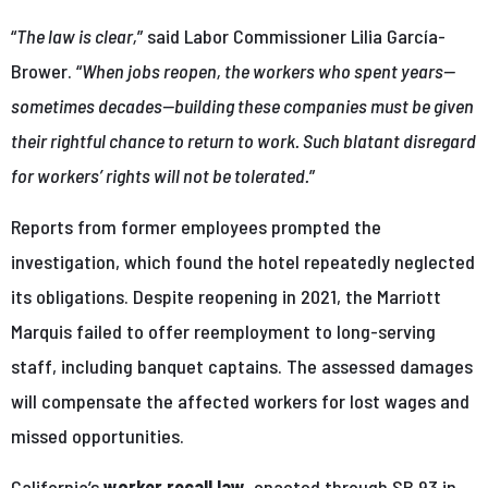
“
The law is clear,
” said Labor Commissioner Lilia García-
Brower. “
When jobs reopen, the workers who spent years—
sometimes decades—building these companies must be given
their rightful chance to return to work. Such blatant disregard
for workers’ rights will not be tolerated.
”
Reports from former employees prompted the
investigation, which found the hotel repeatedly neglected
its obligations. Despite reopening in 2021, the Marriott
Marquis failed to offer reemployment to long-serving
staff, including banquet captains. The assessed damages
will compensate the affected workers for lost wages and
missed opportunities.
California’s
worker recall law
, enacted through SB 93 in