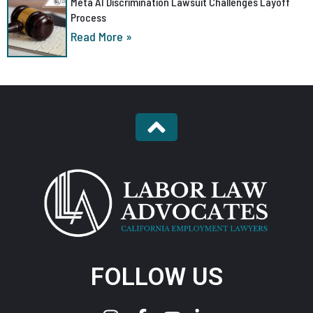
Meta AI Discrimination Lawsuit Challenges Layoff
Process
Read More »
FOLLOW US