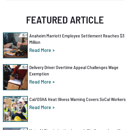
FEATURED ARTICLE
Anaheim Marriott Employee Settlement Reaches $3
Million
Read More »
Delivery Driver Overtime Appeal Challenges Wage
Exemption
Read More »
Cal/OSHA Heat Illness Warning Covers SoCal Workers
Read More »