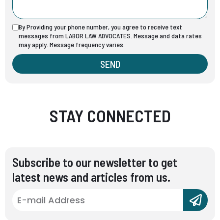
By Providing your phone number, you agree to receive text
messages from LABOR LAW ADVOCATES. Message and data rates
may apply. Message frequency varies.
SEND
STAY CONNECTED
Subscribe to our newsletter to get
latest news and articles from us.