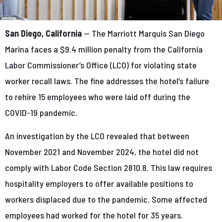
San Diego, California
— The Marriott Marquis San Diego
Marina faces a $9.4 million penalty from the California
Labor Commissioner’s Office (LCO) for violating state
worker recall laws. The fine addresses the hotel’s failure
to rehire 15 employees who were laid off during the
COVID-19 pandemic.
An investigation by the LCO revealed that between
November 2021 and November 2024, the hotel did not
comply with Labor Code Section 2810.8. This law requires
hospitality employers to offer available positions to
workers displaced due to the pandemic. Some affected
employees had worked for the hotel for 35 years.