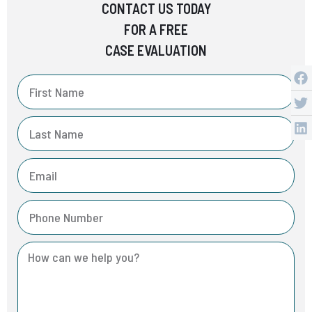
CONTACT US TODAY
FOR A FREE
CASE EVALUATION