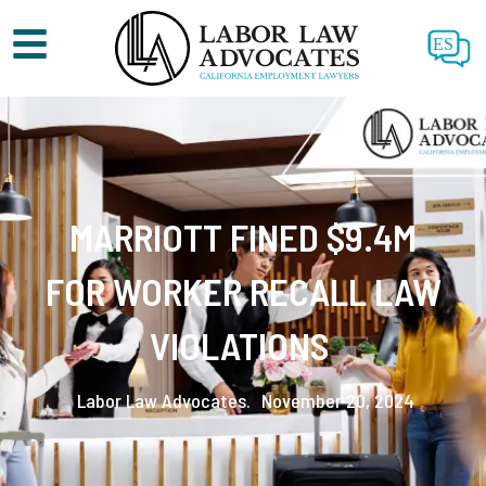
ES
MARRIOTT FINED $9.4M
FOR WORKER RECALL LAW
VIOLATIONS
Labor Law Advocates.
November 20, 2024