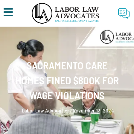
ES
SACRAMENTO CARE
HOMES FINED $800K FOR
WAGE VIOLATIONS
Labor Law Advocates.
November 13, 2024