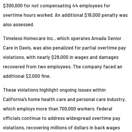
$300,000 for not compensating 44 employees for
overtime hours worked. An additional $18,000 penalty was
also assessed.
Timeless Homecare Inc., which operates Amada Senior
Care in Davis, was also penalized for partial overtime pay
violations, with nearly $28,000 in wages and damages
recovered from two employees. The company faced an
additional $2,000 fine.
These violations highlight ongoing issues within
California’s home health care and personal care industry,
which employs more than 700,000 workers. Federal
officials continue to address widespread overtime pay
violations, recovering millions of dollars in back wages