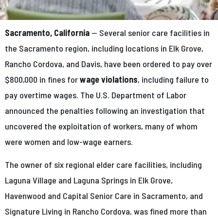
Sacramento, California
— Several senior care facilities in
the Sacramento region, including locations in Elk Grove,
Rancho Cordova, and Davis, have been ordered to pay over
$800,000 in fines for
wage violations
, including failure to
pay overtime wages. The U.S. Department of Labor
announced the penalties following an investigation that
uncovered the exploitation of workers, many of whom
were women and low-wage earners.
The owner of six regional elder care facilities, including
Laguna Village and Laguna Springs in Elk Grove,
Havenwood and Capital Senior Care in Sacramento, and
Signature Living in Rancho Cordova, was fined more than