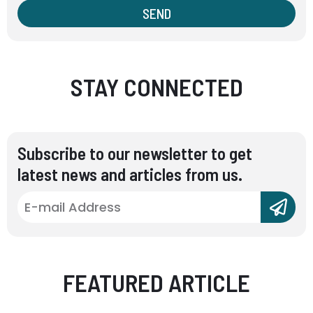
SEND
STAY CONNECTED
Subscribe to our newsletter to get
latest news and articles from us.
FEATURED ARTICLE