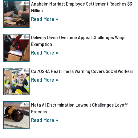
Anaheim Marriott Employee Settlement Reaches $3
Million
Read More »
Delivery Driver Overtime Appeal Challenges Wage
Exemption
Read More »
Cal/OSHA Heat Illness Warning Covers SoCal Workers
Read More »
Meta AI Discrimination Lawsuit Challenges Layoff
Process
Read More »