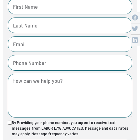
By Providing your phone number, you agree to receive text
messages from LABOR LAW ADVOCATES. Message and data rates
may apply. Message frequency varies.