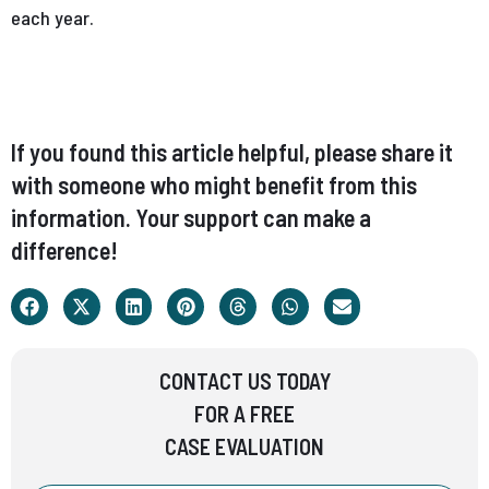
each year.
If you found this article helpful, please share it
with someone who might benefit from this
information. Your support can make a
difference!
CONTACT US TODAY
FOR A FREE
CASE EVALUATION