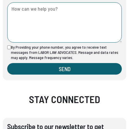
By Providing your phone number, you agree to receive text
messages from LABOR LAW ADVOCATES. Message and data rates
may apply. Message frequency varies.
SEND
STAY CONNECTED
Subscribe to our newsletter to get