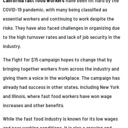
California fast food workers
have been hit hard by the
COVID-19 pandemic, with many being classified as
essential workers and continuing to work despite the
risks. They have also faced challenges in organizing due
to the high turnover rates and lack of job security in the
industry.
The Fight for $15 campaign hopes to change that by
bringing together workers from across the industry and
giving them a voice in the workplace. The campaign has
already had success in other states, including New York
and Illinois, where fast food workers have won wage
increases and other benefits.
While the fast food industry is known for its low wages
and poor working conditions, it is also a growing and