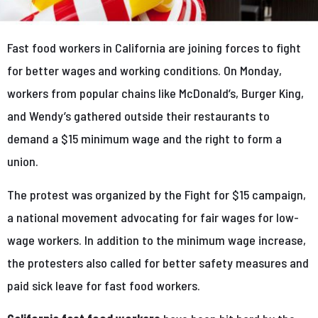
Fast food workers in California are joining forces to fight
for better wages and working conditions. On Monday,
workers from popular chains like McDonald’s, Burger King,
and Wendy’s gathered outside their restaurants to
demand a $15 minimum wage and the right to form a
union.
The protest was organized by the Fight for $15 campaign,
a national movement advocating for fair wages for low-
wage workers. In addition to the minimum wage increase,
the protesters also called for better safety measures and
paid sick leave for fast food workers.