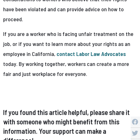
have been violated and can provide advice on how to
proceed.
If you are a worker who is facing unfair treatment on the
job, or if you want to learn more about your rights as an
employee in California,
contact Labor Law Advocates
today. By working together, workers can create a more
fair and just workplace for everyone.
If you found this article helpful, please share it
with someone who might benefit from this
information. Your support can make a