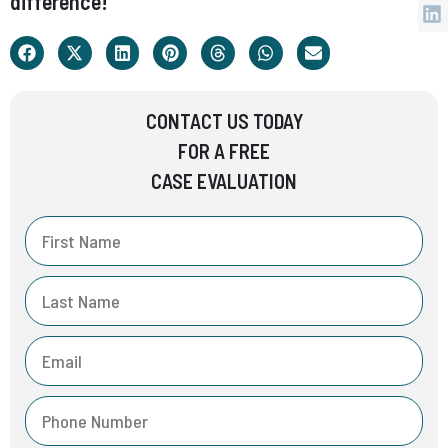
difference!
CONTACT US TODAY
FOR A FREE
CASE EVALUATION