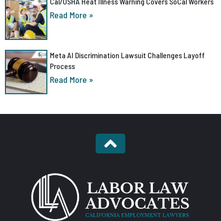
Cal/OSHA Heat Illness Warning Covers SoCal Workers
Read More »
Meta AI Discrimination Lawsuit Challenges Layoff
Process
Read More »