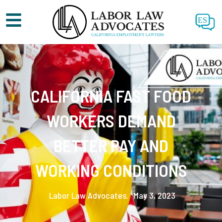
ES
CALIFORNIA FAST FOOD
WORKERS DEMAND
BETTER PAY AND
WORKING CONDITIONS
Labor Law Advocates.
May 3, 2023