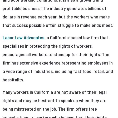
profitable business. The industry generates billions of
dollars in revenue each year, but the workers who make
that success possible often struggle to make ends meet.
Labor Law Advocates
, a California-based law firm that
specializes in protecting the rights of workers,
encourages all workers to stand up for their rights. The
firm has extensive experience representing employees in
a wide range of industries, including fast food, retail, and
hospitality.
Many workers in California are not aware of their legal
rights and may be hesitant to speak up when they are
being mistreated on the job. The firm offers free
consultations to workers who believe that their rights