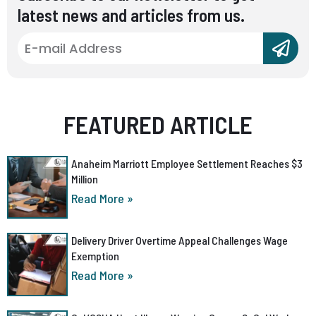
latest news and articles from us.
FEATURED ARTICLE
Anaheim Marriott Employee Settlement Reaches $3
Million
Read More »
Delivery Driver Overtime Appeal Challenges Wage
Exemption
Read More »