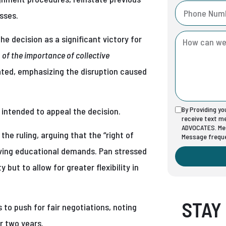
sses.
he decision as a significant victory for
n of the importance of collective
ated, emphasizing the disruption caused
By Providing y
t intended to appeal the decision.
receive text 
ADVOCATES. Mes
e ruling, arguing that the “right of
Message freque
volving educational demands. Pan stressed
but to allow for greater flexibility in
STAY
 to push for fair negotiations, noting
r two years.