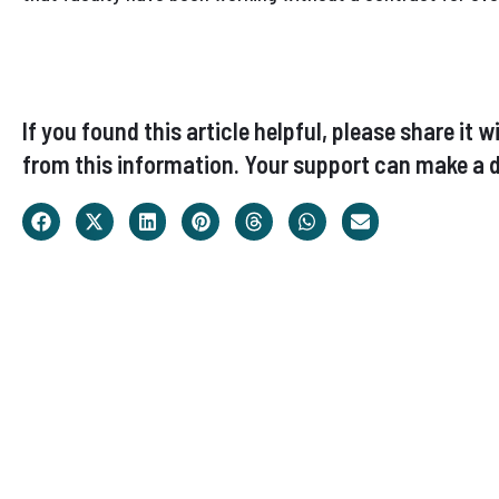
If you found this article helpful, please share i
from this information. Your support can make a d