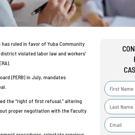
e has ruled in favor of Yuba Community
CON
e district violated labor law and workers’
ERA).
CAS
Board (PERB) in July, mandates
al.
 the “right of first refusal,” altering
hout proper negotiation with the Faculty
ignment procedures, reinstate previous