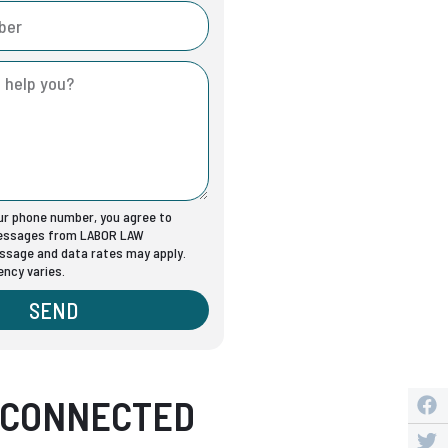
our phone number, you agree to
messages from LABOR LAW
sage and data rates may apply.
ncy varies.
SEND
 CONNECTED