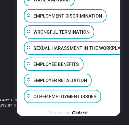
EMPLOYMENT DISCRIMINATION
WRONGFUL TERMINATION
SEXUAL HARASSMENT IN THE WORKPLACE
EMPLOYEE BENEFITS
EMPLOYER RETALIATION
OTHER EMPLOYMENT ISSUES
 ANYTHING YOU READ ON THIS SITE.
HIP. THIS SITE IS LEGAL ADVERTISING.
Powered by