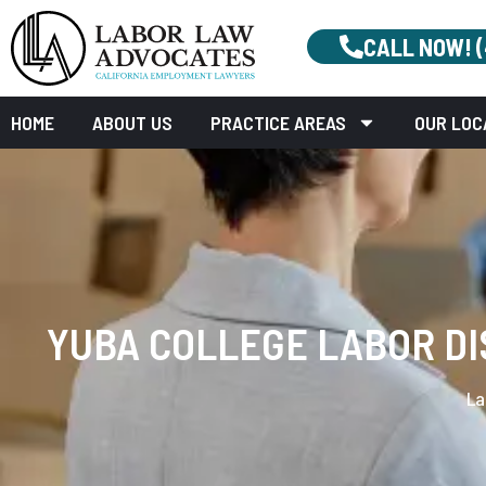
CALL NOW! 
HOME
ABOUT US
PRACTICE AREAS
OUR LOC
YUBA COLLEGE LABOR DI
La