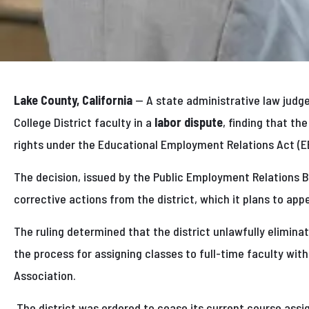
Lake County, California
— A state administrative law judg
College District faculty in a
labor dispute
, finding that th
rights under the Educational Employment Relations Act (E
The decision, issued by the Public Employment Relations 
corrective actions from the district, which it plans to appe
The ruling determined that the district unlawfully eliminated
the process for assigning classes to full-time faculty wit
Association.
The district was ordered to cease its current course ass