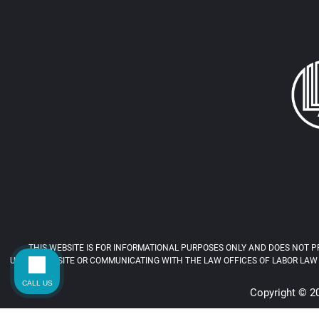
THIS WEBSITE IS FOR INFORMATIONAL PURPOSES ONLY AND DOES NOT PR
USING THIS SITE OR COMMUNICATING WITH THE LAW OFFICES OF LABOR LAW 
CALL US
Copyright © 