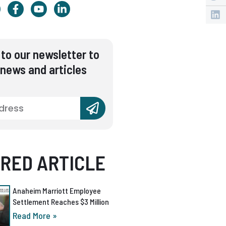
to our newsletter to
 news and articles
RED ARTICLE
Anaheim Marriott Employee
Settlement Reaches $3 Million
Read More »