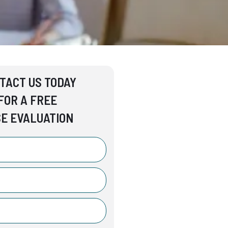
TACT US TODAY
FOR A FREE
E EVALUATION