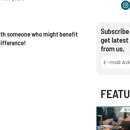
Subscribe 
t with someone who might benefit
get latest
ifference!
from us.
FEATU