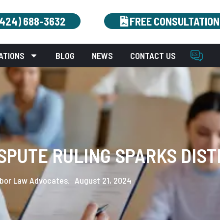
(424) 688-3632
FREE CONSULTATION
ATIONS
BLOG
NEWS
CONTACT US
SPUTE RULING SPARKS DIST
bor Law Advocates.
August 21, 2024