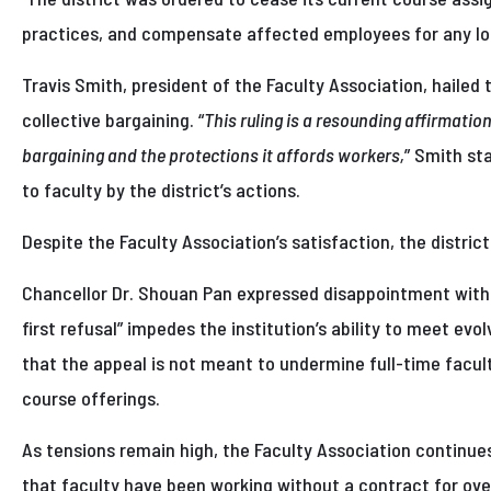
practices, and compensate affected employees for any lo
Travis Smith, president of the Faculty Association, hailed t
collective bargaining. “
This ruling is a resounding affirmatio
bargaining and the protections it affords workers,
” Smith st
to faculty by the district’s actions.
Despite the Faculty Association’s satisfaction, the distric
Chancellor Dr. Shouan Pan expressed disappointment with th
first refusal” impedes the institution’s ability to meet e
that the appeal is not meant to undermine full-time faculty 
course offerings.
As tensions remain high, the Faculty Association continues
that faculty have been working without a contract for ove