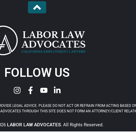
FOLLOW US
OVIDE LEGAL ADVICE. PLEASE DO NOT ACT OR REFRAIN FROM ACTING BASED ON
ADVOCATES THROUGH THIS SITE DOES NOT FORM AN ATTORNEY/CLIENT RELATIONS
2026
LABOR LAW ADVOCATES
. All Rights Reserved.