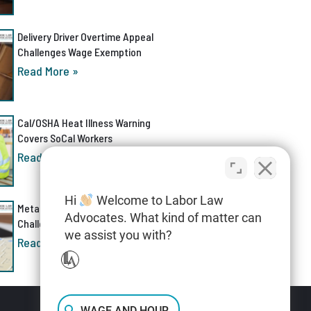
Delivery Driver Overtime Appeal
Challenges Wage Exemption
Read More »
Cal/OSHA Heat Illness Warning
Covers SoCal Workers
Read More »
Hi
Welcome to Labor Law
Meta AI Discrimination Lawsuit
Advocates. What kind of matter can
Challenges Layoff Process
we assist you with?
Read More »
WAGE AND HOUR