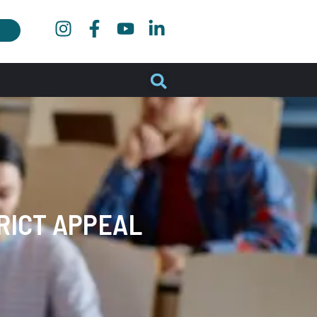
RICT APPEAL