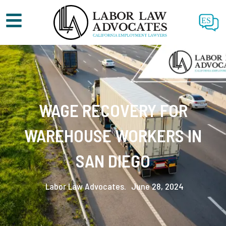
ES
WAGE RECOVERY FOR
WAREHOUSE WORKERS IN
SAN DIEGO
Labor Law Advocates.
June 28, 2024