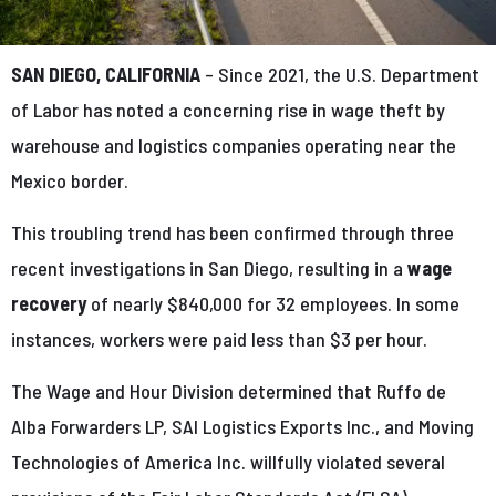
SAN DIEGO, CALIFORNIA
– Since 2021, the U.S. Department
of Labor has noted a concerning rise in wage theft by
warehouse and logistics companies operating near the
Mexico border.
This troubling trend has been confirmed through three
recent investigations in San Diego, resulting in a
wage
recovery
of nearly $840,000 for 32 employees. In some
instances, workers were paid less than $3 per hour.
The Wage and Hour Division determined that Ruffo de
Alba Forwarders LP, SAI Logistics Exports Inc., and Moving
Technologies of America Inc. willfully violated several