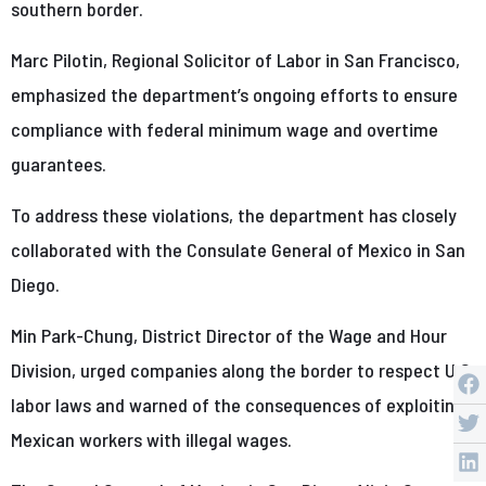
southern border.
Marc Pilotin, Regional Solicitor of Labor in San Francisco,
emphasized the department’s ongoing efforts to ensure
compliance with federal minimum wage and overtime
guarantees.
To address these violations, the department has closely
collaborated with the Consulate General of Mexico in San
Diego.
Min Park-Chung, District Director of the Wage and Hour
Division, urged companies along the border to respect U.S.
labor laws and warned of the consequences of exploiting
Mexican workers with illegal wages.