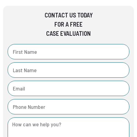
CONTACT US TODAY
FOR A FREE
CASE EVALUATION