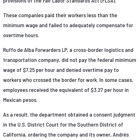
provisions of the Fair Labor Standards Act (FLSA).
These companies paid their workers less than the
minimum wage and failed to adequately compensate for
overtime hours.
Ruffo de Alba Forwarders LP, a cross-border logistics and
transportation company, did not pay the federal minimum
wage of $7.25 per hour and denied overtime pay to
workers who crossed the border for work. In some cases,
employees received the equivalent of $3.27 per hour in
Mexican pesos.
As a result, the department obtained a consent judgment
in the U.S. District Court for the Southern District of
California, ordering the company and its owner, Andrés