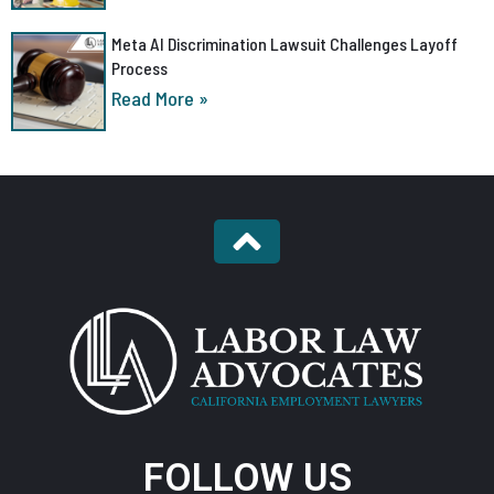
Meta AI Discrimination Lawsuit Challenges Layoff
Process
Read More »
FOLLOW US