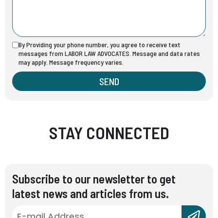
By Providing your phone number, you agree to receive text
messages from LABOR LAW ADVOCATES. Message and data rates
may apply. Message frequency varies.
SEND
STAY CONNECTED
Subscribe to our newsletter to get
latest news and articles from us.