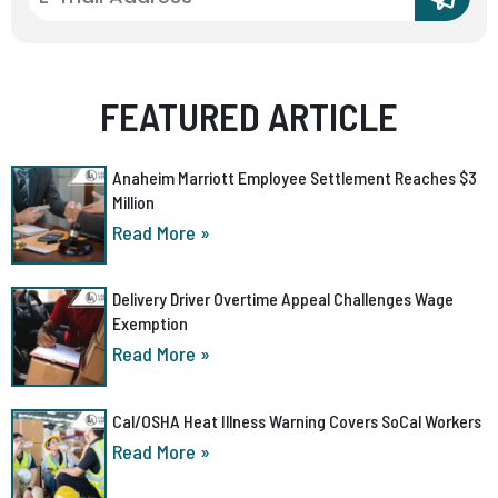
FEATURED ARTICLE
Anaheim Marriott Employee Settlement Reaches $3
Million
Read More »
Delivery Driver Overtime Appeal Challenges Wage
Exemption
Read More »
Cal/OSHA Heat Illness Warning Covers SoCal Workers
Read More »