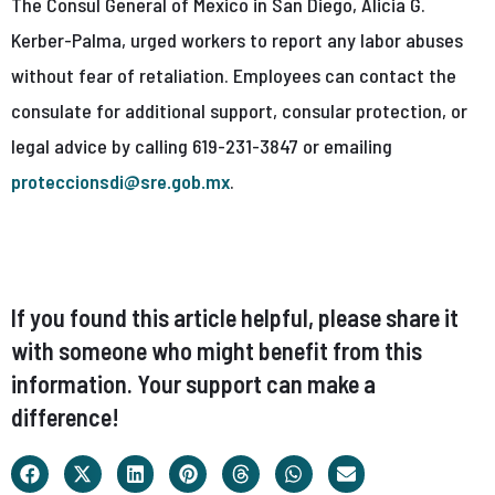
The Consul General of Mexico in San Diego, Alicia G.
Kerber-Palma, urged workers to report any labor abuses
without fear of retaliation. Employees can contact the
consulate for additional support, consular protection, or
legal advice by calling 619-231-3847 or emailing
proteccionsdi@sre.gob.mx
.
If you found this article helpful, please share it
with someone who might benefit from this
information. Your support can make a
difference!