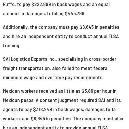
Ruffo, to pay $222,899 in back wages and an equal
amount in damages, totaling $445,798.
Additionally, the company must pay $8,645 in penalties
and hire an independent entity to conduct annual FLSA
training.
SAI Logistics Exports Inc., specializing in cross-border
freight transportation, also failed to meet federal
minimum wage and overtime pay requirements.
Mexican workers received as little as $3.86 per hour in
Mexican pesos. A consent judgment required SAI and its
agents to pay $318,249 in back wages, damages to 13
workers, and $8,645 in penalties. The company must also
hire an independent entity to provide annual FLSA