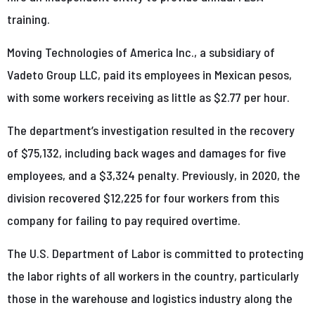
training.
Moving Technologies of America Inc., a subsidiary of
Vadeto Group LLC, paid its employees in Mexican pesos,
with some workers receiving as little as $2.77 per hour.
The department’s investigation resulted in the recovery
of $75,132, including back wages and damages for five
employees, and a $3,324 penalty. Previously, in 2020, the
division recovered $12,225 for four workers from this
company for failing to pay required overtime.
The U.S. Department of Labor is committed to protecting
the labor rights of all workers in the country, particularly
those in the warehouse and logistics industry along the