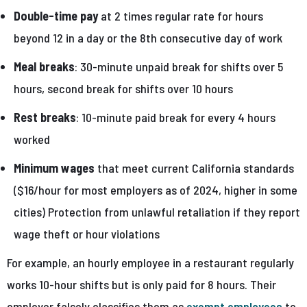
Double-time pay
at 2 times regular rate for hours
beyond 12 in a day or the 8th consecutive day of work
Meal breaks
: 30-minute unpaid break for shifts over 5
hours, second break for shifts over 10 hours
Rest breaks
: 10-minute paid break for every 4 hours
worked
Minimum wages
that meet current California standards
($16/hour for most employers as of 2024, higher in some
cities) Protection from unlawful retaliation if they report
wage theft or hour violations
For example, an hourly employee in a restaurant regularly
works 10-hour shifts but is only paid for 8 hours. Their
employer falsely classifies them as
exempt employees
to