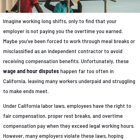
Imagine working long shifts, only to find that your
employer is not paying you the overtime you earned.
Maybe you’ve been forced to work through meal breaks or
misclassified as an independent contractor to avoid
receiving compensation benefits. Unfortunately, these
wage and hour disputes
happen far too often in
California, leaving many workers underpaid and struggling
to make ends meet.
Under California labor laws, employees have the right to
fair compensation, proper rest breaks, and overtime
compensation pay when they exceed legal working hours.
However, many employers violate these laws, hoping