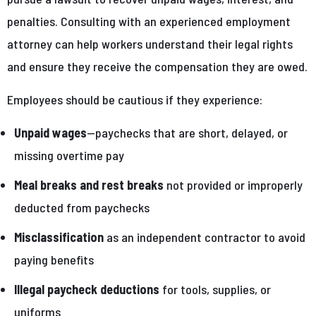
penalties. Consulting with an experienced employment
attorney can help workers understand their legal rights
and ensure they receive the compensation they are owed.
Employees should be cautious if they experience:
Unpaid wages
—paychecks that are short, delayed, or
missing overtime pay
Meal breaks and rest breaks
not provided or improperly
deducted from paychecks
Misclassification
as an independent contractor to avoid
paying benefits
Illegal paycheck deductions
for tools, supplies, or
uniforms