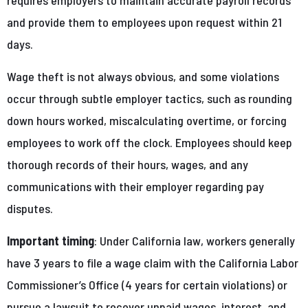
and provide them to employees upon request within 21
days.
Wage theft is not always obvious, and some violations
occur through subtle employer tactics, such as rounding
down hours worked, miscalculating overtime, or forcing
employees to work off the clock. Employees should keep
thorough records of their hours, wages, and any
communications with their employer regarding pay
disputes.
Important timing
: Under California law, workers generally
have 3 years to file a wage claim with the California Labor
Commissioner’s Office (4 years for certain violations) or
pursue a lawsuit to recover unpaid wages, interest, and