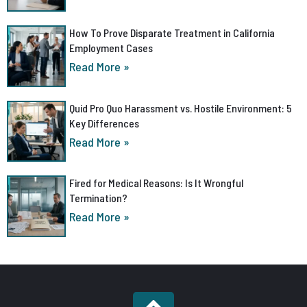
How To Prove Disparate Treatment in California
Employment Cases
Read More »
Quid Pro Quo Harassment vs. Hostile Environment: 5
Key Differences
Read More »
Fired for Medical Reasons: Is It Wrongful
Termination?
Read More »