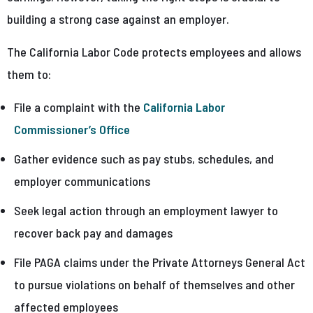
building a strong case against an employer.
The California Labor Code protects employees and allows
them to:
File a complaint with the
California Labor
Commissioner’s Office
Gather evidence such as pay stubs, schedules, and
employer communications
Seek legal action through an employment lawyer to
recover back pay and damages
File PAGA claims under the Private Attorneys General Act
to pursue violations on behalf of themselves and other
affected employees