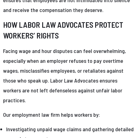
and receive the compensation they deserve.
HOW LABOR LAW ADVOCATES PROTECT
WORKERS’ RIGHTS
Facing wage and hour disputes can feel overwhelming,
especially when an employer refuses to pay overtime
wages, misclassifies employees, or retaliates against
those who speak up. Labor Law Advocates ensures
workers are not left defenseless against unfair labor
practices.
Our employment law firm helps workers by:
Investigating unpaid wage claims and gathering detailed