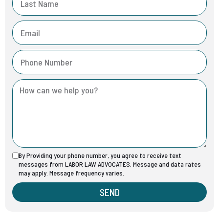
By Providing your phone number, you agree to receive text
messages from LABOR LAW ADVOCATES. Message and data rates
may apply. Message frequency varies.
SEND