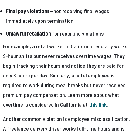
Final pay violations
—not receiving final wages
immediately upon termination
Unlawful retaliation
for reporting violations
For example, a retail worker in California regularly works
9-hour shifts but never receives overtime wages. They
begin tracking their hours and notice they are paid for
only 8 hours per day. Similarly, a hotel employee is
required to work during meal breaks but never receives
premium pay compensation. Learn more about what
overtime is considered in California at
this link
.
Another common violation is employee misclassification.
A freelance delivery driver works full-time hours and is