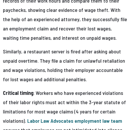
records of their work hours and compare them to their
paychecks, showing clear evidence of wage theft. With
the help of an experienced attorney, they successfully file
an employment claim and recover their lost wages,
waiting time penalties, and interest on unpaid wages.
Similarly, a restaurant server is fired after asking about
unpaid overtime. They file a claim for unlawful retaliation
and wage violations, holding their employer accountable
for lost wages and additional penalties.
Critical timing
: Workers who have experienced violations
of their labor rights must act within the 3-year statute of
limitations for most wage claims (4 years for certain
violations).
Labor Law Advocates employment law team
ensures that employees are not intimidated into silence