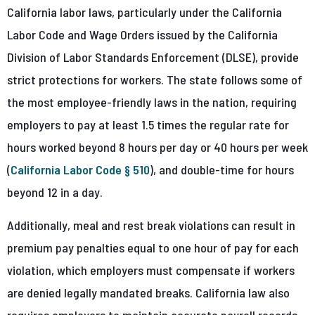
California labor laws, particularly under the California
Labor Code and Wage Orders issued by the California
Division of Labor Standards Enforcement (DLSE), provide
strict protections for workers. The state follows some of
the most employee-friendly laws in the nation, requiring
employers to pay at least 1.5 times the regular rate for
hours worked beyond 8 hours per day or 40 hours per week
(
California Labor Code § 510
), and double-time for hours
beyond 12 in a day.
Additionally, meal and rest break violations can result in
premium pay penalties equal to one hour of pay for each
violation, which employers must compensate if workers
are denied legally mandated breaks. California law also
requires employers to maintain accurate payroll records