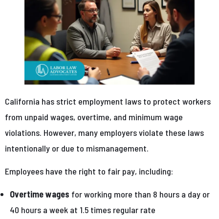
California has strict employment laws to protect workers
from unpaid wages, overtime, and minimum wage
violations. However, many employers violate these laws
intentionally or due to mismanagement.
Employees have the right to fair pay, including:
Overtime wages
for working more than 8 hours a day or
40 hours a week at 1.5 times regular rate