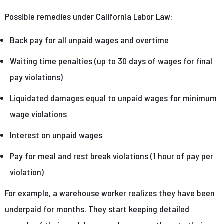
Possible remedies under California Labor Law:
Back pay for all unpaid wages and overtime
Waiting time penalties (up to 30 days of wages for final
pay violations)
Liquidated damages equal to unpaid wages for minimum
wage violations
Interest on unpaid wages
Pay for meal and rest break violations (1 hour of pay per
violation)
For example, a warehouse worker realizes they have been
underpaid for months. They start keeping detailed