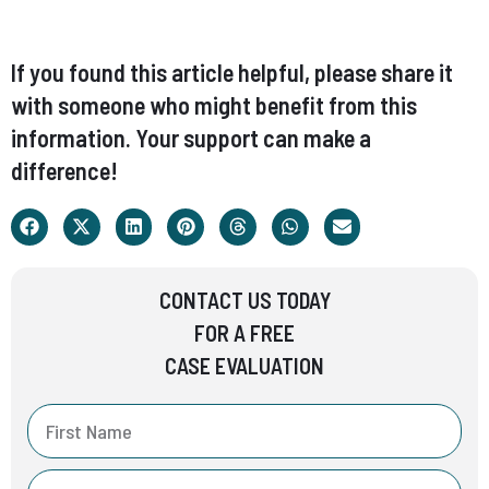
If you found this article helpful, please share it
with someone who might benefit from this
information. Your support can make a
difference!
CONTACT US TODAY
FOR A FREE
CASE EVALUATION