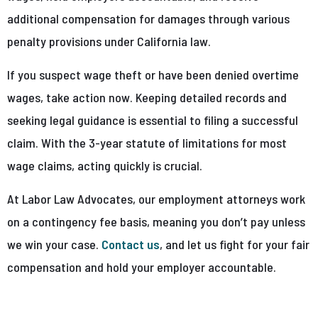
additional compensation for damages through various
penalty provisions under California law.
If you suspect wage theft or have been denied overtime
wages, take action now. Keeping detailed records and
seeking legal guidance is essential to filing a successful
claim. With the 3-year statute of limitations for most
wage claims, acting quickly is crucial.
At Labor Law Advocates, our employment attorneys work
on a contingency fee basis, meaning you don’t pay unless
we win your case.
Contact us
, and let us fight for your fair
compensation and hold your employer accountable.