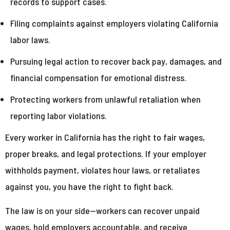
records to support cases.
Filing complaints against employers violating California
labor laws.
Pursuing legal action to recover back pay, damages, and
financial compensation for emotional distress.
Protecting workers from unlawful retaliation when
reporting labor violations.
Every worker in California has the right to fair wages,
proper breaks, and legal protections. If your employer
withholds payment, violates hour laws, or retaliates
against you, you have the right to fight back.
The law is on your side—workers can recover unpaid
wages, hold employers accountable, and receive