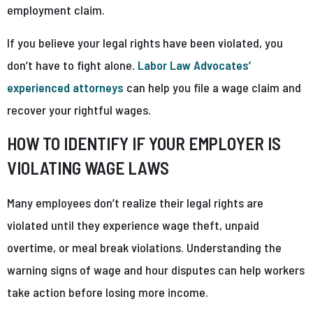
employment claim.
If you believe your legal rights have been violated, you
don’t have to fight alone.
Labor Law Advocates’
experienced attorneys
can help you file a wage claim and
recover your rightful wages.
HOW TO IDENTIFY IF YOUR EMPLOYER IS
VIOLATING WAGE LAWS
Many employees don’t realize their legal rights are
violated until they experience wage theft, unpaid
overtime, or meal break violations. Understanding the
warning signs of wage and hour disputes can help workers
take action before losing more income.