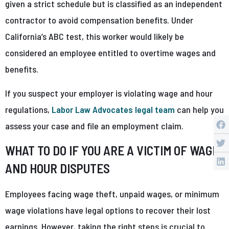
given a strict schedule but is classified as an independent
contractor to avoid compensation benefits. Under
California’s ABC test, this worker would likely be
considered an employee entitled to overtime wages and
benefits.
If you suspect your employer is violating wage and hour
regulations,
Labor Law Advocates legal team
can help you
assess your case and file an employment claim.
WHAT TO DO IF YOU ARE A VICTIM OF WAGE
AND HOUR DISPUTES
Employees facing wage theft, unpaid wages, or minimum
wage violations have legal options to recover their lost
earnings. However, taking the right steps is crucial to