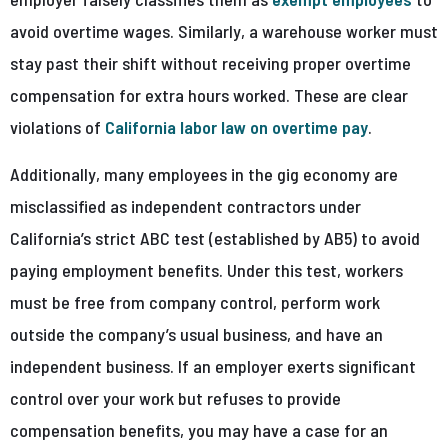
avoid overtime wages. Similarly, a warehouse worker must
stay past their shift without receiving proper overtime
compensation for extra hours worked. These are clear
violations of
California labor law on overtime pay
.
Additionally, many employees in the gig economy are
misclassified as independent contractors under
California’s strict ABC test (established by AB5) to avoid
paying employment benefits. Under this test, workers
must be free from company control, perform work
outside the company’s usual business, and have an
independent business. If an employer exerts significant
control over your work but refuses to provide
compensation benefits, you may have a case for an