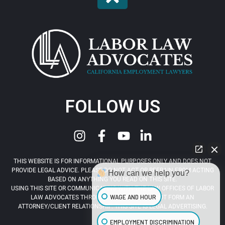
FOLLOW US
THIS WEBSITE IS FOR INFORMATIONAL PURPOSES ONLY AND DOES NOT
PROVIDE LEGAL ADVICE. PLEASE DO NOT ACT OR REFRAIN FROM ACTING
How can we help you?
BASED ON ANYTHING YOU READ ON THIS SITE.
USING THIS SITE OR COMMUNICATING WITH THE LAW OFFICES OF LABOR
WAGE AND HOUR
LAW ADVOCATES THROUGH THIS SITE DOES NOT FORM AN
ATTORNEY/CLIENT RELATIONSHIP. THIS SITE IS LEGAL ADVERTISING.
EMPLOYMENT DISCRIMINATION