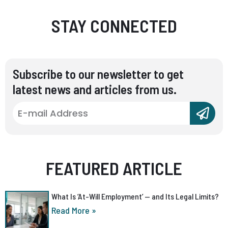
STAY CONNECTED
Subscribe to our newsletter to get
latest news and articles from us.
FEATURED ARTICLE
What Is ‘At-Will Employment’ — and Its Legal Limits?
Read More »