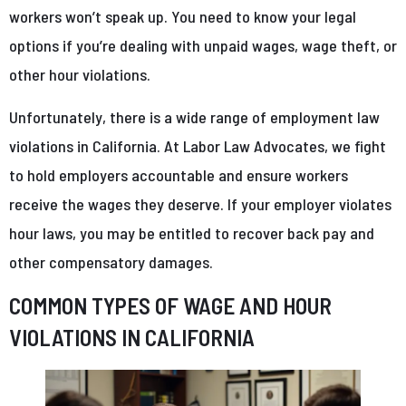
workers won’t speak up. You need to know your legal
options if you’re dealing with unpaid wages, wage theft, or
other hour violations.
Unfortunately, there is a wide range of employment law
violations in California. At Labor Law Advocates, we fight
to hold employers accountable and ensure workers
receive the wages they deserve. If your employer violates
hour laws, you may be entitled to recover back pay and
other compensatory damages.
COMMON TYPES OF WAGE AND HOUR
VIOLATIONS IN CALIFORNIA