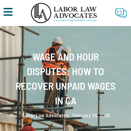
ES
WAGE AND HOUR
DISPUTES: HOW TO
RECOVER UNPAID WAGES
IN CA
Labor Law Advocates.
February 28, 2025