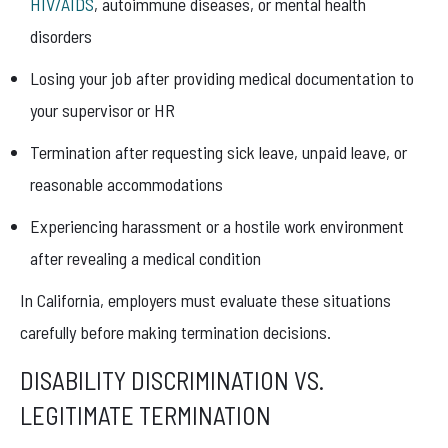
HIV/AIDS
, autoimmune diseases, or mental health
disorders
Losing your job after providing medical documentation to
your supervisor or HR
Termination after requesting sick leave, unpaid leave, or
reasonable accommodations
Experiencing harassment or a hostile work environment
after revealing a medical condition
In California, employers must evaluate these situations
carefully before making termination decisions.
DISABILITY DISCRIMINATION VS.
LEGITIMATE TERMINATION