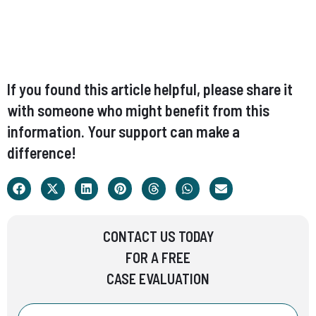
If you found this article helpful, please share it
with someone who might benefit from this
information. Your support can make a
difference!
CONTACT US TODAY
FOR A FREE
CASE EVALUATION