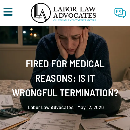
ES
FIRED FOR MEDICAL
REASONS: IS IT
WRONGFUL TERMINATION?
Labor Law Advocates.
May 12, 2026