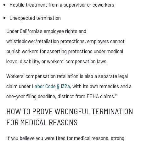
Hostile treatment from a supervisor or coworkers
Unexpected termination
Under California’s employee rights and
whistleblower/retaliation protections, employers cannot
punish workers for asserting protections under medical
leave, disability, or workers’ compensation laws.
Workers’ compensation retaliation is also a separate legal
claim under
Labor Code § 132a
, with its own remedies and a
one-year filing deadline, distinct from FEHA claims.”
HOW TO PROVE WRONGFUL TERMINATION
FOR MEDICAL REASONS
If you believe you were fired for medical reasons, strong