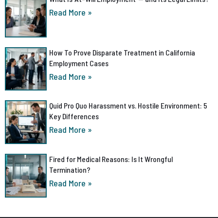
Read More »
How To Prove Disparate Treatment in California
Employment Cases
Read More »
Quid Pro Quo Harassment vs. Hostile Environment: 5
Key Differences
Read More »
Fired for Medical Reasons: Is It Wrongful
Termination?
Read More »