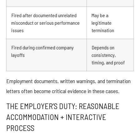
Fired after documented unrelated
May be a
misconduct or serious performance
legitimate
issues
termination
Fired during confirmed company
Depends on
layoffs
consistency,
timing, and proof
Employment documents, written warnings, and termination
letters often become critical evidence in these cases.
THE EMPLOYER’S DUTY: REASONABLE
ACCOMMODATION + INTERACTIVE
PROCESS