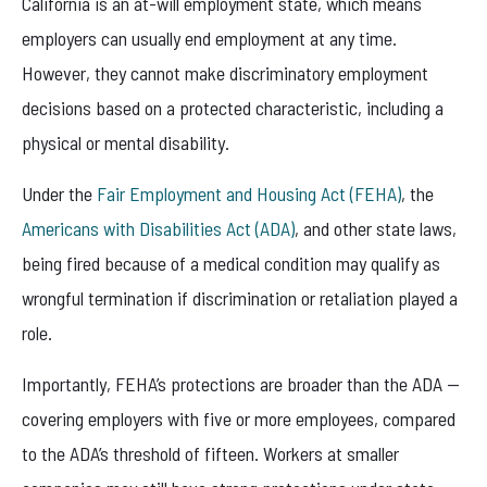
California is an at-will employment state, which means
employers can usually end employment at any time.
However, they cannot make discriminatory employment
decisions based on a protected characteristic, including a
physical or mental disability.
Under the
Fair Employment and Housing Act (FEHA)
, the
Americans with Disabilities Act (ADA)
, and other state laws,
being fired because of a medical condition may qualify as
wrongful termination if discrimination or retaliation played a
role.
Importantly, FEHA’s protections are broader than the ADA —
covering employers with five or more employees, compared
to the ADA’s threshold of fifteen. Workers at smaller