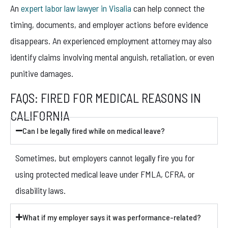
An
expert labor law lawyer in Visalia
can help connect the
timing, documents, and employer actions before evidence
disappears. An experienced employment attorney may also
identify claims involving mental anguish, retaliation, or even
punitive damages.
FAQS: FIRED FOR MEDICAL REASONS IN
CALIFORNIA
Can I be legally fired while on medical leave?
Sometimes, but employers cannot legally fire you for
using protected medical leave under FMLA, CFRA, or
disability laws.
What if my employer says it was performance-related?