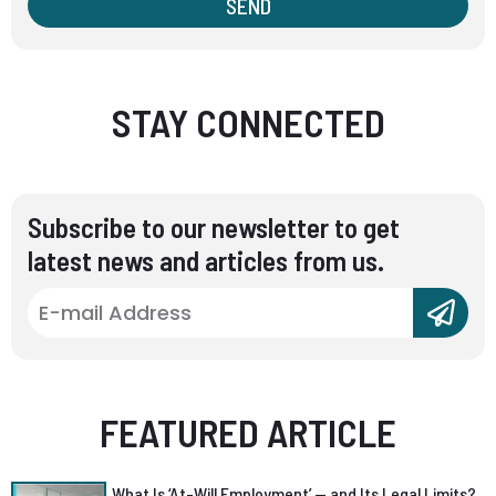
SEND
STAY CONNECTED
Subscribe to our newsletter to get
latest news and articles from us.
FEATURED ARTICLE
What Is ‘At-Will Employment’ — and Its Legal Limits?