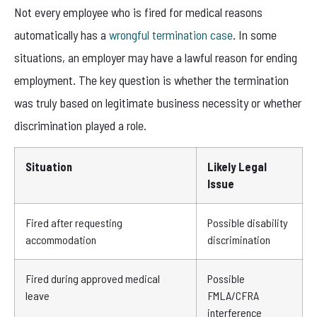
Not every employee who is fired for medical reasons
automatically has a
wrongful termination case
. In some
situations, an employer may have a lawful reason for ending
employment. The key question is whether the termination
was truly based on legitimate business necessity or whether
discrimination played a role.
Situation
Likely Legal
Issue
Fired after requesting
Possible disability
accommodation
discrimination
Fired during approved medical
Possible
leave
FMLA/CFRA
interference