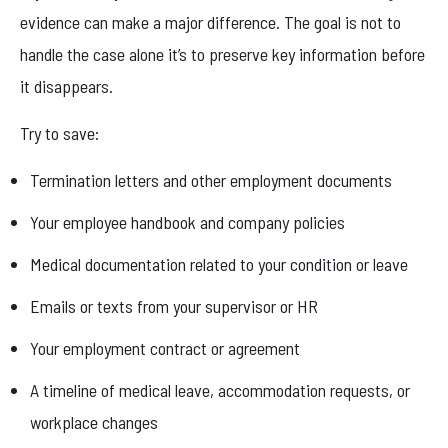
evidence can make a major difference. The goal is not to
handle the case alone it’s to preserve key information before
it disappears.
Try to save:
Termination letters and other employment documents
Your employee handbook and company policies
Medical documentation related to your condition or leave
Emails or texts from your supervisor or HR
Your employment contract or agreement
A timeline of medical leave, accommodation requests, or
workplace changes