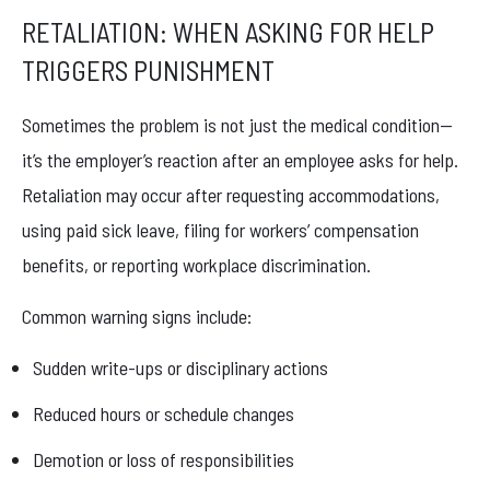
RETALIATION: WHEN ASKING FOR HELP
TRIGGERS PUNISHMENT
Sometimes the problem is not just the medical condition—
it’s the employer’s reaction after an employee asks for help.
Retaliation may occur after requesting accommodations,
using paid sick leave, filing for workers’ compensation
benefits, or reporting workplace discrimination.
Common warning signs include:
Sudden write-ups or disciplinary actions
Reduced hours or schedule changes
Demotion or loss of responsibilities