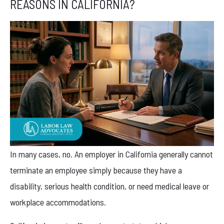
REASONS IN CALIFORNIA?
In many cases, no. An employer in California generally cannot
terminate an employee simply because they have a
disability, serious health condition, or need medical leave or
workplace accommodations.