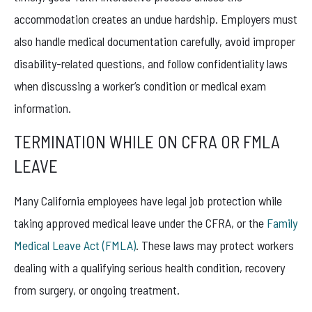
accommodation creates an undue hardship. Employers must
also handle medical documentation carefully, avoid improper
disability-related questions, and follow confidentiality laws
when discussing a worker’s condition or medical exam
information.
TERMINATION WHILE ON CFRA OR FMLA
LEAVE
Many California employees have legal job protection while
taking approved medical leave under the CFRA, or the
Family
Medical Leave Act (FMLA)
. These laws may protect workers
dealing with a qualifying serious health condition, recovery
from surgery, or ongoing treatment.