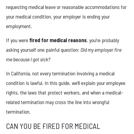
requesting medical leave or reasonable accommodations for
your medical condition, your employer is ending your
employment.
If you were
fired for medical reasons
, you’re probably
asking yourself one painful question:
Did my employer fire
me because I got sick?
In California, not every termination involving a medical
condition is lawful. In this guide, we’ll explain your employee
rights, the laws that protect workers, and when a medical-
related termination may cross the line into wrongful
termination.
CAN YOU BE FIRED FOR MEDICAL