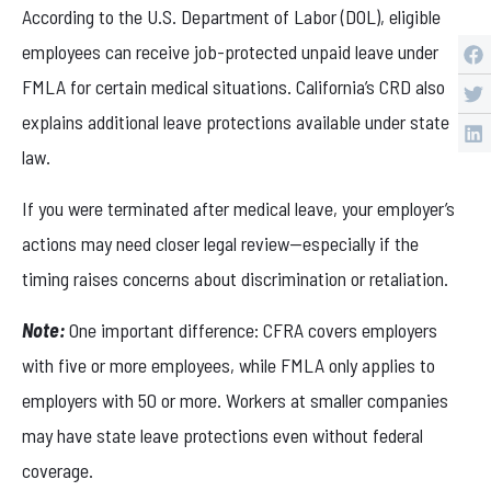
According to the U.S. Department of Labor (DOL), eligible
employees can receive job-protected unpaid leave under
FMLA for certain medical situations. California’s CRD also
explains additional leave protections available under state
law.
If you were terminated after medical leave, your employer’s
actions may need closer legal review—especially if the
timing raises concerns about discrimination or retaliation.
Note:
One important difference: CFRA covers employers
with five or more employees, while FMLA only applies to
employers with 50 or more. Workers at smaller companies
may have state leave protections even without federal
coverage.