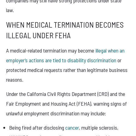
companies may still have strong protections under state
law.
WHEN MEDICAL TERMINATION BECOMES
ILLEGAL UNDER FEHA
A medical-related termination may become
illegal when an
employer’s actions are tied to disability discrimination
or
protected medical requests rather than legitimate business
reasons.
Under the California Civil Rights Department (CRD) and the
Fair Employment and Housing Act (FEHA), warning signs of
unlawful employment discrimination may include:
Being fired after disclosing
cancer
, multiple sclerosis,