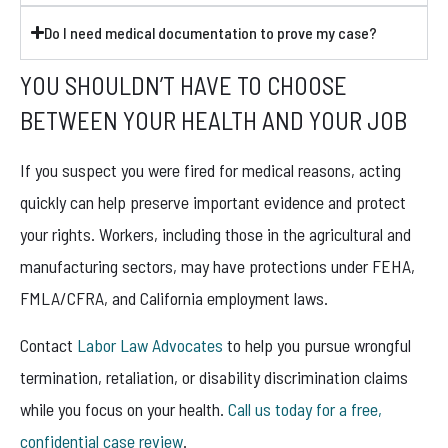
Do I need medical documentation to prove my case?
YOU SHOULDN’T HAVE TO CHOOSE
BETWEEN YOUR HEALTH AND YOUR JOB
If you suspect you were fired for medical reasons, acting
quickly can help preserve important evidence and protect
your rights. Workers, including those in the agricultural and
manufacturing sectors, may have protections under FEHA,
FMLA/CFRA, and California employment laws.
Contact
Labor Law Advocates
to help you pursue wrongful
termination, retaliation, or disability discrimination claims
while you focus on your health.
Call us today for a free,
confidential case review
.