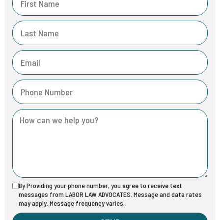
By Providing your phone number, you agree to receive text
messages from LABOR LAW ADVOCATES. Message and data rates
may apply. Message frequency varies.