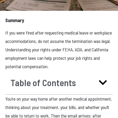
Summary
If you were fired after requesting medical leave or workplace
accommodations, do not assume the termination was legal.
Understanding your rights under FEHA, ADA, and California
employment laws can help protect your job rights and
potential compensation.
Table of Contents
You’re on your way home after another medical appointment,
thinking about your treatment, your bills, and whether you’ll
be able to return to work. Then the email arrives: after