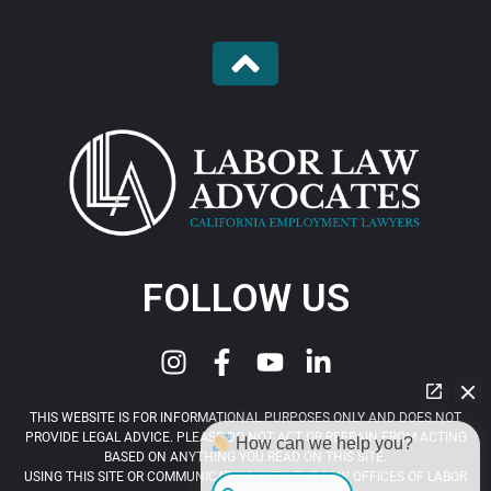
FOLLOW US
THIS WEBSITE IS FOR INFORMATIONAL PURPOSES ONLY AND DOES NOT
PROVIDE LEGAL ADVICE. PLEASE DO NOT ACT OR REFRAIN FROM ACTING
How can we help you?
BASED ON ANYTHING YOU READ ON THIS SITE.
USING THIS SITE OR COMMUNICATING WITH THE LAW OFFICES OF LABOR