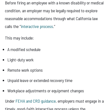
Before firing an employee with a known disability or medical
condition, an employer may be legally required to explore
reasonable accommodations through what California law
calls the “
interactive process
.”
This may include:
A modified schedule
Light-duty work
Remote work options
Unpaid leave or extended recovery time
Workplace adjustments or equipment changes
Under
FEHA and CRD guidance
, employers must engage in a
timely, good-faith interactive process unless the