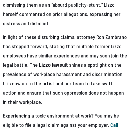
dismissing them as an “absurd publicity-stunt.” Lizzo
herself commented on prior allegations, expressing her
distress and disbelief.
In light of these disturbing claims, attorney Ron Zambrano
has stepped forward, stating that multiple former Lizzo
employees have similar experiences and may soon join the
legal battle. The
Lizzo lawsuit
shines a spotlight on the
prevalence of workplace harassment and discrimination.
It is now up to the artist and her team to take swift
action and ensure that such oppression does not happen
in their workplace.
Experiencing a toxic environment at work? You may be
eligible to file a legal claim against your employer.
Call