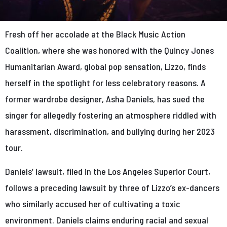
Fresh off her accolade at the Black Music Action
Coalition, where she was honored with the Quincy Jones
Humanitarian Award, global pop sensation, Lizzo, finds
herself in the spotlight for less celebratory reasons. A
former wardrobe designer, Asha Daniels, has sued the
singer for allegedly fostering an atmosphere riddled with
harassment, discrimination, and bullying during her 2023
tour.
Daniels’ lawsuit, filed in the Los Angeles Superior Court,
follows a preceding lawsuit by three of Lizzo’s ex-dancers
who similarly accused her of cultivating a toxic
environment. Daniels claims enduring racial and sexual