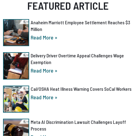
FEATURED ARTICLE
Anaheim Marriott Employee Settlement Reaches $3
Million
Read More »
Delivery Driver Overtime Appeal Challenges Wage
Exemption
Read More »
Cal/OSHA Heat Illness Warning Covers SoCal Workers
Read More »
Meta AI Discrimination Lawsuit Challenges Layoff
Process