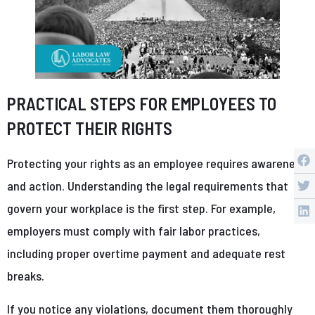
PRACTICAL STEPS FOR EMPLOYEES TO
PROTECT THEIR RIGHTS
Protecting your rights as an employee requires awareness
and action. Understanding the legal requirements that
govern your workplace is the first step. For example,
employers must comply with fair labor practices,
including proper overtime payment and adequate rest
breaks.
If you notice any violations, document them thoroughly