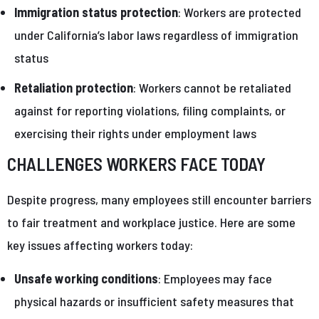
Immigration status protection
: Workers are protected
under California’s labor laws regardless of immigration
status
Retaliation protection
: Workers cannot be retaliated
against for reporting violations, filing complaints, or
exercising their rights under employment laws
CHALLENGES WORKERS FACE TODAY
Despite progress, many employees still encounter barriers
to fair treatment and workplace justice. Here are some
key issues affecting workers today:
Unsafe working conditions
: Employees may face
physical hazards or insufficient safety measures that