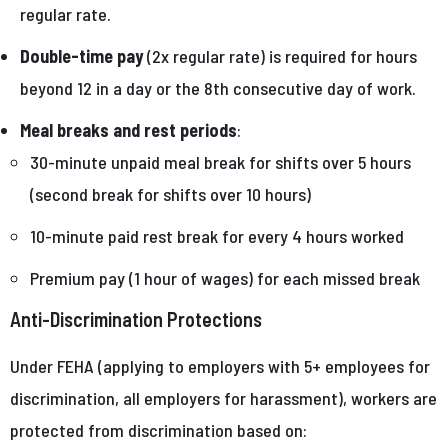
regular rate.
Double-time pay
(2x regular rate) is required for hours
beyond 12 in a day or the 8th consecutive day of work.
Meal breaks and rest periods
:
30-minute unpaid meal break for shifts over 5 hours
(second break for shifts over 10 hours)
10-minute paid rest break for every 4 hours worked
Premium pay (1 hour of wages) for each missed break
Anti-Discrimination Protections
Under FEHA (applying to employers with 5+ employees for
discrimination, all employers for harassment), workers are
protected from discrimination based on: