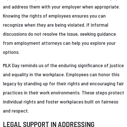
and address them with your employer when appropriate.
Knowing the rights of employees ensures you can
recognize when they are being violated. If informal
discussions do not resolve the issue, seeking guidance
from employment attorneys can help you explore your
options.
MLK Day reminds us of the enduring significance of justice
and equality in the workplace. Employees can honor this
legacy by standing up for their rights and encouraging fair
practices in their work environments. These steps protect
individual rights and foster workplaces built on fairness
and respect.
LEGAL SUPPORT IN ADDRESSING