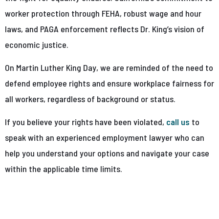
worker protection through FEHA, robust wage and hour
laws, and PAGA enforcement reflects Dr. King’s vision of
economic justice.
On Martin Luther King Day, we are reminded of the need to
defend employee rights and ensure workplace fairness for
all workers, regardless of background or status.
If you believe your rights have been violated,
call us
to
speak with an experienced employment lawyer who can
help you understand your options and navigate your case
within the applicable time limits.