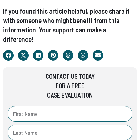
If you found this article helpful, please share it
with someone who might benefit from this
information. Your support can make a
difference!
CONTACT US TODAY
FOR A FREE
CASE EVALUATION