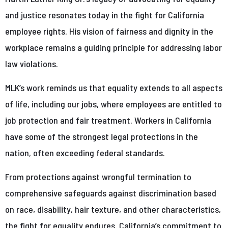
and justice resonates today in the fight for California
employee rights. His vision of fairness and dignity in the
workplace remains a guiding principle for addressing labor
law violations.
MLK’s work reminds us that equality extends to all aspects
of life, including our jobs, where employees are entitled to
job protection and fair treatment. Workers in California
have some of the strongest legal protections in the
nation, often exceeding federal standards.
From protections against wrongful termination to
comprehensive safeguards against discrimination based
on race, disability, hair texture, and other characteristics,
the fight for equality endures. California’s commitment to