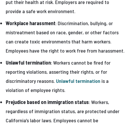
put their health at risk. Employers are required to
provide a safe work environment.
Workplace harassment
: Discrimination, bullying, or
mistreatment based on race, gender, or other factors
can create toxic environments that harm workers.
Employees have the right to work free from harassment.
Unlawful termination
: Workers cannot be fired for
reporting violations, asserting their rights, or for
discriminatory reasons.
Unlawful termination
is a
violation of employee rights.
Prejudice based on immigration status
: Workers,
regardless of immigration status, are protected under
California’s labor laws. Employees cannot be