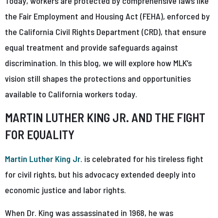
Today, workers are protected by comprehensive laws like
the Fair Employment and Housing Act (FEHA), enforced by
the California Civil Rights Department (CRD), that ensure
equal treatment and provide safeguards against
discrimination. In this blog, we will explore how MLK’s
vision still shapes the protections and opportunities
available to California workers today.
MARTIN LUTHER KING JR. AND THE FIGHT
FOR EQUALITY
Martin Luther King Jr.
is celebrated for his tireless fight
for civil rights, but his advocacy extended deeply into
economic justice and labor rights.
When Dr. King was assassinated in 1968, he was