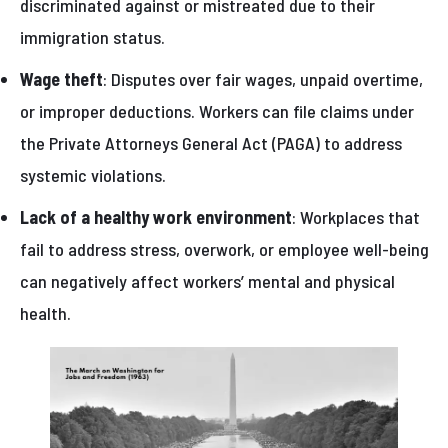
discriminated against or mistreated due to their
immigration status.
Wage theft
: Disputes over fair wages, unpaid overtime,
or improper deductions. Workers can file claims under
the Private Attorneys General Act (PAGA) to address
systemic violations.
Lack of a healthy work environment
: Workplaces that
fail to address stress, overwork, or employee well-being
can negatively affect workers’ mental and physical
health.