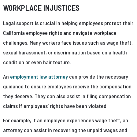
WORKPLACE INJUSTICES
Legal support is crucial in helping employees protect their
California employee rights and navigate workplace
challenges. Many workers face issues such as wage theft,
sexual harassment, or discrimination based on a health
condition or even hair texture.
An
employment law attorney
can provide the necessary
guidance to ensure employees receive the compensation
they deserve. They can also assist in filing compensation
claims if employees’ rights have been violated.
For example, if an employee experiences wage theft, an
attorney can assist in recovering the unpaid wages and