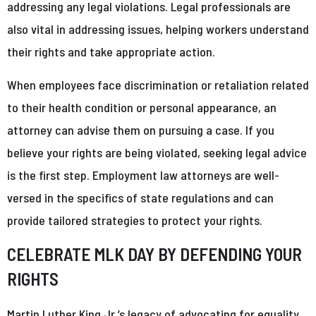
addressing any legal violations. Legal professionals are
also vital in addressing issues, helping workers understand
their rights and take appropriate action.
When employees face discrimination or retaliation related
to their health condition or personal appearance, an
attorney can advise them on pursuing a case. If you
believe your rights are being violated, seeking legal advice
is the first step. Employment law attorneys are well-
versed in the specifics of state regulations and can
provide tailored strategies to protect your rights.
CELEBRATE MLK DAY BY DEFENDING YOUR
RIGHTS
Martin Luther King Jr.’s legacy of advocating for equality