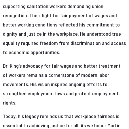
supporting sanitation workers demanding union
recognition. Their fight for fair payment of wages and
better working conditions reflected his commitment to
dignity and justice in the workplace. He understood true
equality required freedom from discrimination and access
to economic opportunities.
Dr. King’s advocacy for fair wages and better treatment
of workers remains a cornerstone of modern labor
movements. His vision inspires ongoing efforts to
strengthen employment laws and protect employment
rights.
Today, his legacy reminds us that workplace fairness is
essential to achieving justice for all. As we honor Martin