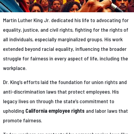
Martin Luther King Jr. dedicated his life to advocating for
equality, justice, and civil rights, fighting for the rights of
all individuals, especially marginalized groups. His work
extended beyond racial equality, influencing the broader
struggle for fairness in every aspect of life, including the
workplace.
Dr. King’s efforts laid the foundation for union rights and
anti-discrimination laws that protect employees. His
legacy lives on through the state’s commitment to
upholding
California employee rights
and labor laws that
promote fairness.