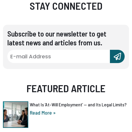
STAY CONNECTED
Subscribe to our newsletter to get
latest news and articles from us.
FEATURED ARTICLE
What Is ‘At-Will Employment’ — and Its Legal Limits?
Read More »