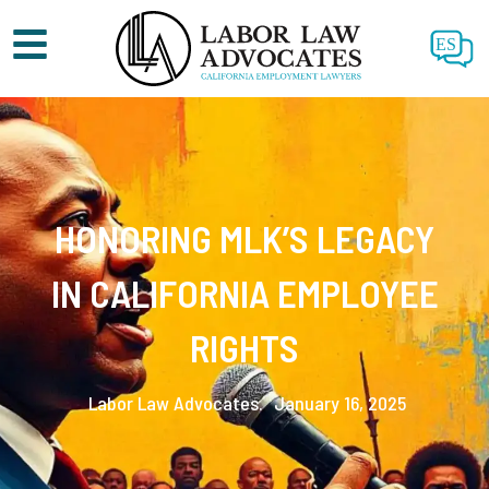
ES
HONORING MLK’S LEGACY
IN CALIFORNIA EMPLOYEE
RIGHTS
Labor Law Advocates.
January 16, 2025