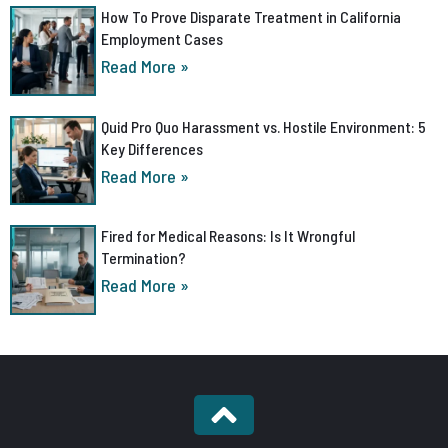
How To Prove Disparate Treatment in California
Employment Cases
Read More »
Quid Pro Quo Harassment vs. Hostile Environment: 5
Key Differences
Read More »
Fired for Medical Reasons: Is It Wrongful
Termination?
Read More »