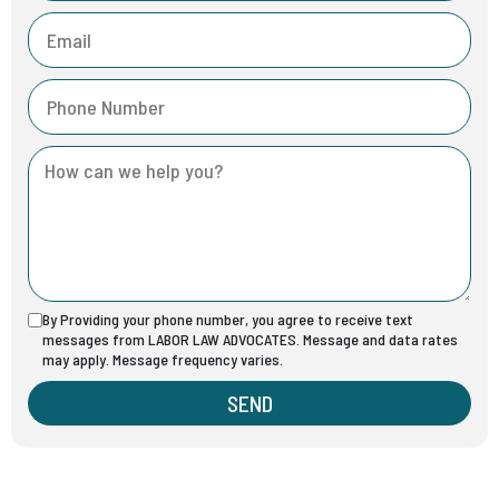
By Providing your phone number, you agree to receive text
messages from LABOR LAW ADVOCATES. Message and data rates
may apply. Message frequency varies.
SEND