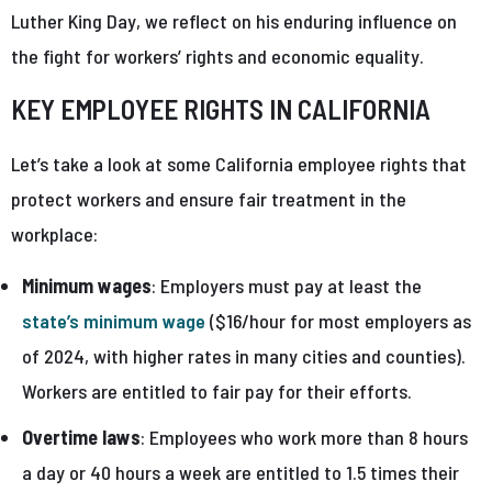
Luther King Day, we reflect on his enduring influence on
the fight for workers’ rights and economic equality.
KEY EMPLOYEE RIGHTS IN CALIFORNIA
Let’s take a look at some California employee rights that
protect workers and ensure fair treatment in the
workplace:
Minimum wages
: Employers must pay at least the
state’s minimum wage
($16/hour for most employers as
of 2024, with higher rates in many cities and counties).
Workers are entitled to fair pay for their efforts.
Overtime laws
: Employees who work more than 8 hours
a day or 40 hours a week are entitled to 1.5 times their