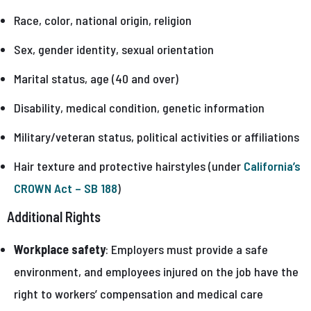
Race, color, national origin, religion
Sex, gender identity, sexual orientation
Marital status, age (40 and over)
Disability, medical condition, genetic information
Military/veteran status, political activities or affiliations
Hair texture and protective hairstyles (under
California’s
CROWN Act – SB 188
)
Additional Rights
Workplace safety
: Employers must provide a safe
environment, and employees injured on the job have the
right to workers’ compensation and medical care