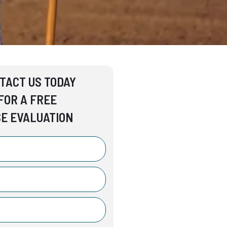
TACT US TODAY
FOR A FREE
E EVALUATION