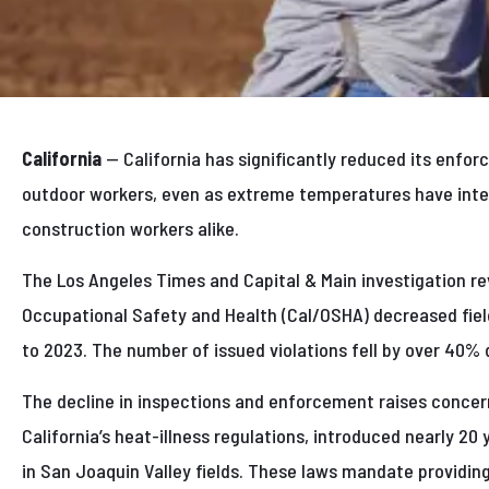
California
— California has significantly reduced its enfo
outdoor workers, even as extreme temperatures have inte
construction workers alike.
The Los Angeles Times and Capital & Main investigation rev
Occupational Safety and Health (Cal/OSHA) decreased fiel
to 2023. The number of issued violations fell by over 40% 
The decline in inspections and enforcement raises concer
California’s heat-illness regulations, introduced nearly 20
in San Joaquin Valley fields. These laws mandate providin