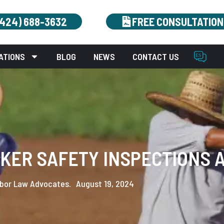
(424) 688-3632
FREE CONSULTATION
ATIONS
BLOG
NEWS
CONTACT US
KER SAFETY INSPECTIONS A
bor Law Advocates.
August 19, 2024