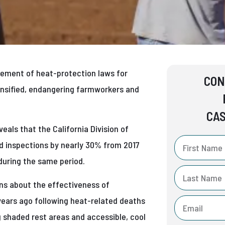
rcement of heat-protection laws for
CON
nsified, endangering farmworkers and
CAS
eals that the California Division of
d inspections by nearly 30% from 2017
during the same period.
ns about the effectiveness of
 years ago following heat-related deaths
g shaded rest areas and accessible, cool