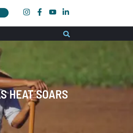
S HEAT SOARS