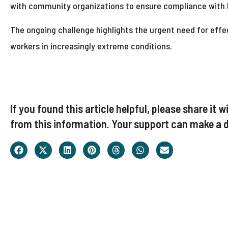
with community organizations to ensure compliance with 
The ongoing challenge highlights the urgent need for eff
workers in increasingly extreme conditions.
If you found this article helpful, please share i
from this information. Your support can make a d