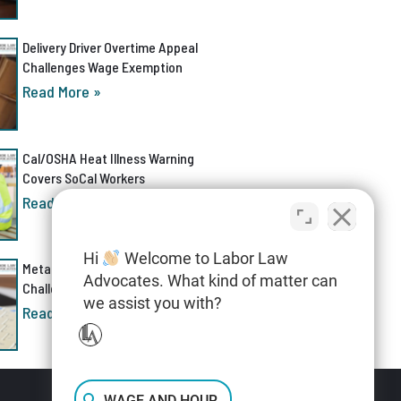
Delivery Driver Overtime Appeal
Challenges Wage Exemption
Read More »
Cal/OSHA Heat Illness Warning
Covers SoCal Workers
Read More »
Hi
Welcome to Labor Law
Meta AI Discrimination Lawsuit
Advocates. What kind of matter can
Challenges Layoff Process
we assist you with?
Read More »
WAGE AND HOUR