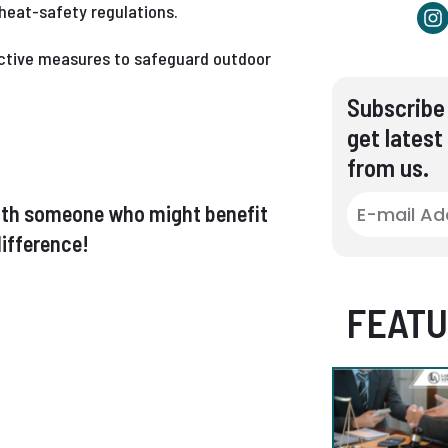
heat-safety regulations.
ective measures to safeguard outdoor
Subscribe 
get latest
from us.
t with someone who might benefit
ifference!
FEATU