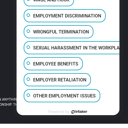
EMPLOYMENT DISCRIMINATION
WRONGFUL TERMINATION
SEXUAL HARASSMENT IN THE WORKPLACE
EMPLOYEE BENEFITS
EMPLOYER RETALIATION
OTHER EMPLOYMENT ISSUES
 ANYTHING YOU READ ON THIS SITE.
HIP. THIS SITE IS LEGAL ADVERTISING.
Powered by