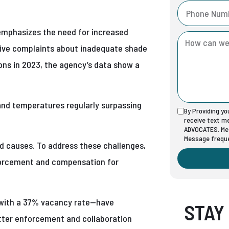
emphasizes the need for increased
eive complaints about inadequate shade
ons in 2023, the agency’s data show a
and temperatures regularly surpassing
By Providing y
receive text 
ADVOCATES. Mes
Message freque
ed causes. To address these challenges,
nforcement and compensation for
t with a 37% vacancy rate—have
STAY
tter enforcement and collaboration