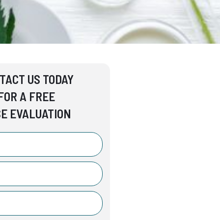
TACT US TODAY
FOR A FREE
E EVALUATION