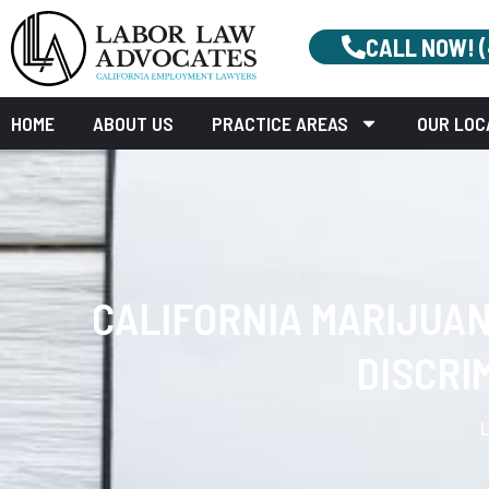
CALL NOW! 
HOME
ABOUT US
PRACTICE AREAS
OUR LOC
CALIFORNIA MARIJUA
DISCRI
L