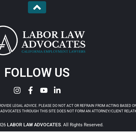
FOLLOW US
OVIDE LEGAL ADVICE. PLEASE DO NOT ACT OR REFRAIN FROM ACTING BASED ON
ADVOCATES THROUGH THIS SITE DOES NOT FORM AN ATTORNEY/CLIENT RELATIONS
2026
LABOR LAW ADVOCATES
. All Rights Reserved.