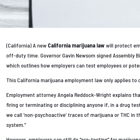
(California) A new
California marijuana law
will protect e
off-duty time. Governor Gavin Newsom signed Assembly Bil
which outlines how employers can test employees or poten
This California marijuana employment law only applies to 
Employment attorney Angela Reddock-Wright explains tha
firing or terminating or disciplining anyone if, in a drug t
we call ‘non-psychoactive’ traces of marijuana or THC in th
system.”
However, employers can still do “pre-testing” for marijuan