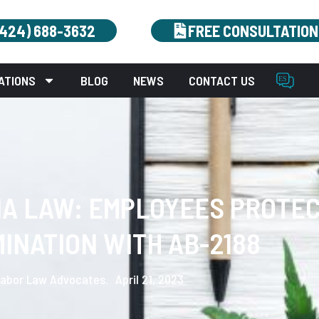
(424) 688-3632
FREE CONSULTATION
ATIONS
BLOG
NEWS
CONTACT US
NA LAW: EMPLOYEES PROTE
MINATION WITH AB-2188
abor Law Advocates.
April 21, 2023