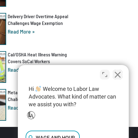
Delivery Driver Overtime Appeal
Challenges Wage Exemption
Read More »
Cal/OSHA Heat Illness Warning
Covers SoCal Workers
Read More »
Hi
Welcome to Labor Law
Meta AI Discrimination Lawsuit
Advocates. What kind of matter can
Challenges Layoff Process
we assist you with?
Read More »
WAGE AND HOUR