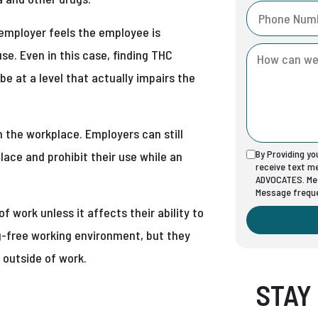
employer feels the employee is
use. Even in this case, finding THC
be at a level that actually impairs the
 the workplace. Employers can still
By Providing y
ace and prohibit their use while an
receive text 
ADVOCATES. Mes
Message freque
work unless it affects their ability to
ug-free working environment, but they
 outside of work.
STAY