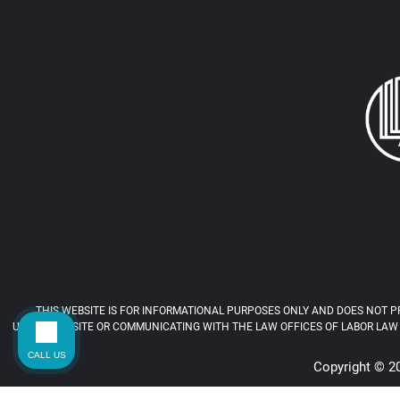
THIS WEBSITE IS FOR INFORMATIONAL PURPOSES ONLY AND DOES NOT PR
USING THIS SITE OR COMMUNICATING WITH THE LAW OFFICES OF LABOR LAW 
CALL US
Copyright © 