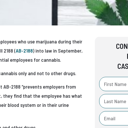
mployees who use marijuana during their
CON
l 2188 (
AB-2188
) into law in September,
tial employees for cannabis.
CAS
cannabis only and not to other drugs.
t AB-2188 “prevents employers from
est, they find that the employee has what
eir blood system or in their urine
a and other drugs.