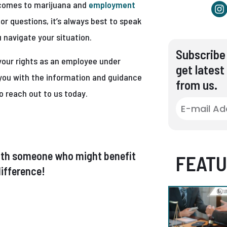
t comes to marijuana and
employment
or questions, it’s always best to speak
 navigate your situation.
Subscribe 
your rights as an employee under
get latest
e you with the information and guidance
from us.
o reach out to us today.
t with someone who might benefit
FEATU
ifference!