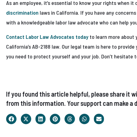
As an employee, it’s essential to know your rights when i
discrimination
laws in California. If you have any concerns 
with a knowledgeable labor law advocate who can help you
Contact Labor Law Advocates today
to learn more about 
California’s AB-2188 law. Our legal team is here to provid
you need to protect yourself and your job. Don’t hesitate t
If you found this article helpful, please share i
from this information. Your support can make a d