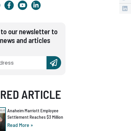
to our newsletter to
 news and articles
RED ARTICLE
Anaheim Marriott Employee
Settlement Reaches $3 Million
Read More »