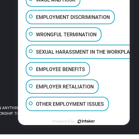
EMPLOYMENT DISCRIMINATION
WRONGFUL TERMINATION
SEXUAL HARASSMENT IN THE WORKPLACE
EMPLOYEE BENEFITS
EMPLOYER RETALIATION
OTHER EMPLOYMENT ISSUES
 ANYTHING YOU READ ON THIS SITE.
HIP. THIS SITE IS LEGAL ADVERTISING.
Powered by