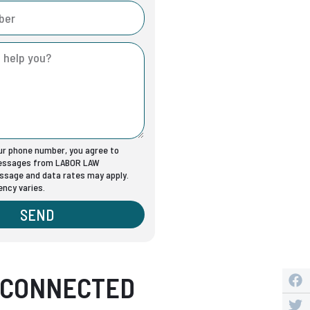
our phone number, you agree to
messages from LABOR LAW
sage and data rates may apply.
ncy varies.
SEND
 CONNECTED