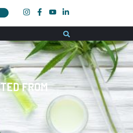
CTED FROM