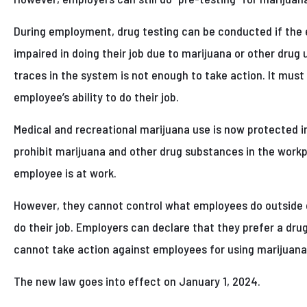
During employment, drug testing can be conducted if the 
impaired in doing their job due to marijuana or other drug 
traces in the system is not enough to take action. It must 
employee’s ability to do their job.
Medical and recreational marijuana use is now protected in
prohibit marijuana and other drug substances in the workpl
employee is at work.
However, they cannot control what employees do outside of 
do their job. Employers can declare that they prefer a dr
cannot take action against employees for using marijuana
The new law goes into effect on January 1, 2024.