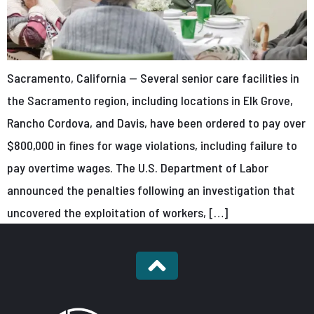
Sacramento, California — Several senior care facilities in
the Sacramento region, including locations in Elk Grove,
Rancho Cordova, and Davis, have been ordered to pay over
$800,000 in fines for wage violations, including failure to
pay overtime wages. The U.S. Department of Labor
announced the penalties following an investigation that
uncovered the exploitation of workers, […]