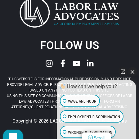
FOLLOW US
THIS WEBSITE IS FOR INFORMATIONAL PURPOSES ONLY AND DOES NOT
PROVIDE LEGAL ADVICE. PLEASE DO NOT ACT OR REFRAIN FROM ACTING
How can we help you?
BASED ON ANYTHING YOU READ ON THIS SITE.
USING THIS SITE OR COMMUNICATING WITH THE LAW OFFICES OF LABOR
WAGE AND HOUR
LAW ADVOCATES THROUGH THIS SITE DOES NOT FORM AN
ATTORNEY/CLIENT RELATIONSHIP. THIS SITE IS LEGAL ADVERTISING.
EMPLOYMENT DISCRIMINATION
Copyright © 2026
LABOR LAW ADVOCATES
. All Rights
Reserved.
WRONGFUL TERMINATION
Scroll