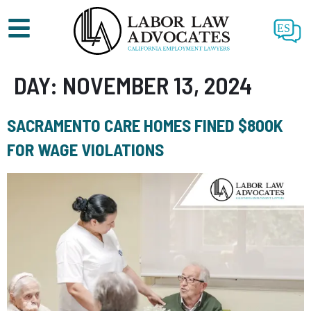
ES
DAY:
NOVEMBER 13, 2024
SACRAMENTO CARE HOMES FINED $800K
FOR WAGE VIOLATIONS