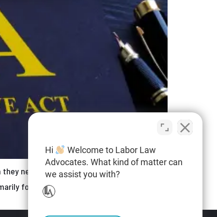
Hi
Welcome to Labor Law
Advocates. What kind of matter can
they need time off due to personal or family
we assist you with?
marily for employees to seek time off work to