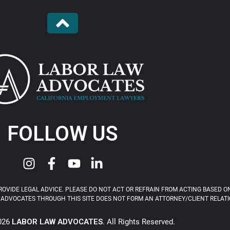
FOLLOW US
OVIDE LEGAL ADVICE. PLEASE DO NOT ACT OR REFRAIN FROM ACTING BASED ON
ADVOCATES THROUGH THIS SITE DOES NOT FORM AN ATTORNEY/CLIENT RELATIONS
2026
LABOR LAW ADVOCATES
. All Rights Reserved.