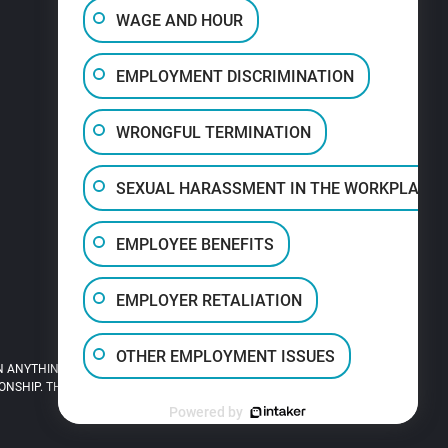
WAGE AND HOUR
EMPLOYMENT DISCRIMINATION
WRONGFUL TERMINATION
SEXUAL HARASSMENT IN THE WORKPLACE
EMPLOYEE BENEFITS
EMPLOYER RETALIATION
OTHER EMPLOYMENT ISSUES
 ANYTHING YOU READ ON THIS SITE.
HIP. THIS SITE IS LEGAL ADVERTISING.
Powered by