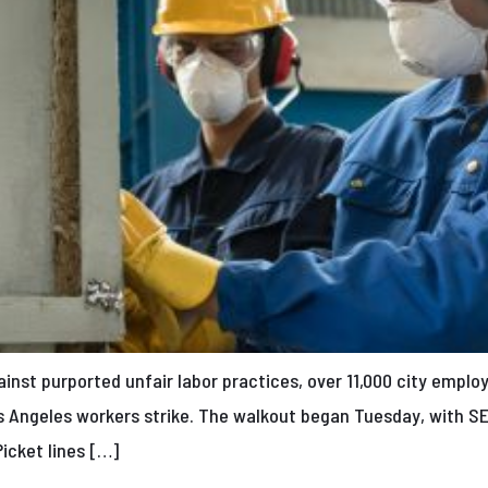
st purported unfair labor practices, over 11,000 city employe
s Angeles workers strike. The walkout began Tuesday, with SE
Picket lines […]