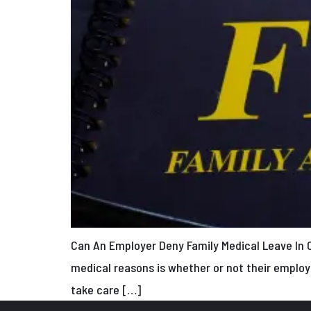
Can An Employer Deny Family Medical Leave In 
medical reasons is whether or not their employ
take care […]