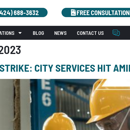
(424) 688-3632
FREE CONSULTATION
ATIONS
BLOG
NEWS
CONTACT US
2023
TRIKE: CITY SERVICES HIT AM