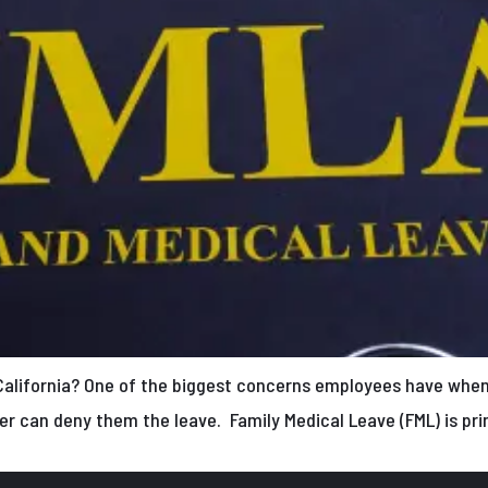
California? One of the biggest concerns employees have when 
er can deny them the leave. Family Medical Leave (FML) is pri