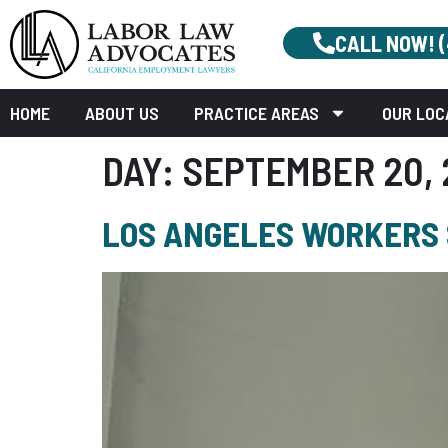
CALL NOW! 
HOME
ABOUT US
PRACTICE AREAS
OUR LOC
DAY:
SEPTEMBER 20, 
LOS ANGELES WORKERS S