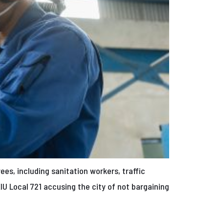
es, including sanitation workers, traffic
IU Local 721 accusing the city of not bargaining