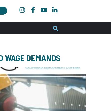
ID WAGE DEMANDS