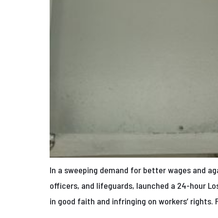
In a sweeping demand for better wages and again
officers, and lifeguards, launched a 24-hour Lo
in good faith and infringing on workers’ rights. 