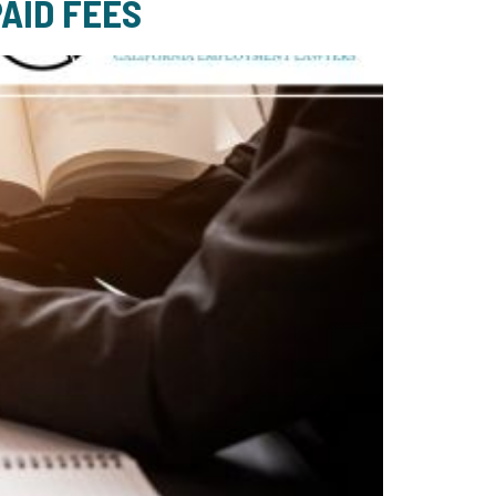
AID FEES