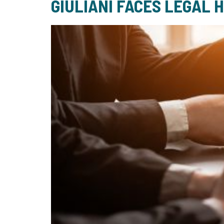
GIULIANI FACES LEGAL 