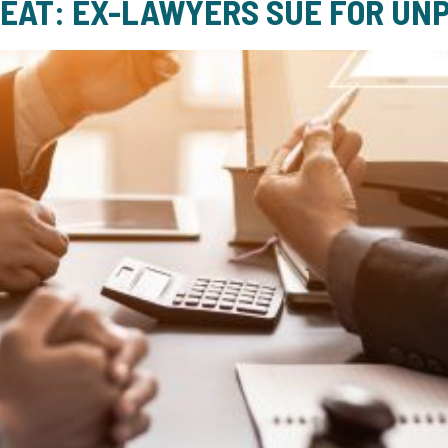
HEAT: EX-LAWYERS SUE FOR UNP