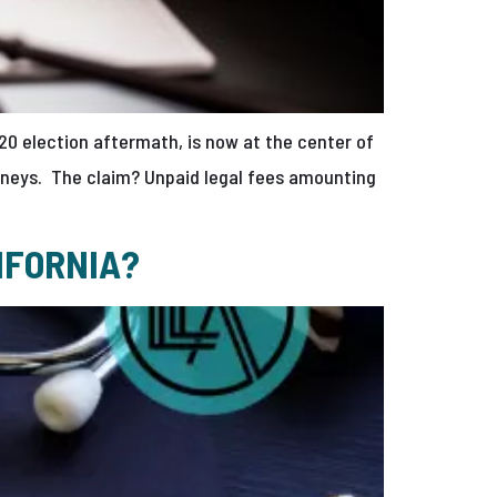
20 election aftermath, is now at the center of
torneys. The claim? Unpaid legal fees amounting
IFORNIA?