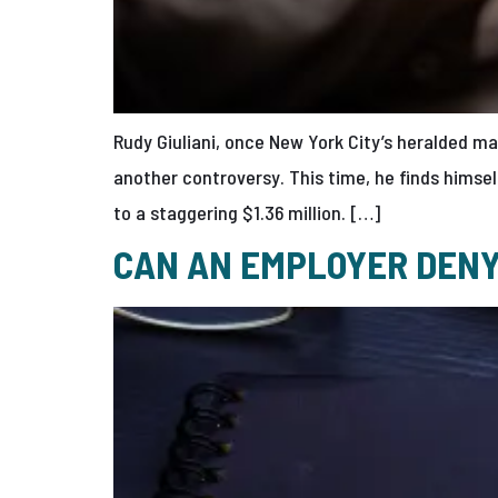
Rudy Giuliani, once New York City’s heralded m
another controversy. This time, he finds himsel
to a staggering $1.36 million. […]
CAN AN EMPLOYER DENY 