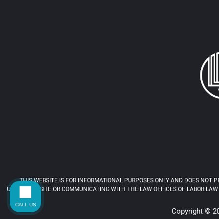
THIS WEBSITE IS FOR INFORMATIONAL PURPOSES ONLY AND DOES NOT PR
USING THIS SITE OR COMMUNICATING WITH THE LAW OFFICES OF LABOR LAW 
CALL US
Copyright © 