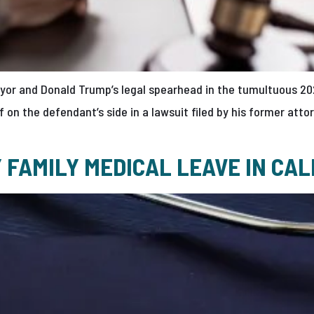
ayor and Donald Trump’s legal spearhead in the tumultuous 20
f on the defendant’s side in a lawsuit filed by his former at
FAMILY MEDICAL LEAVE IN CAL