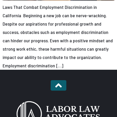
Laws That Combat Employment Discrimination in
California Beginning a new job can be nerve-wracking.
Despite our aspirations for professional growth and
success, obstacles such as employment discrimination
can hinder our progress. Even with a positive mindset and
strong work ethic, these harmful situations can greatly
impact our ability to contribute to the organization.
Employment discrimination […]