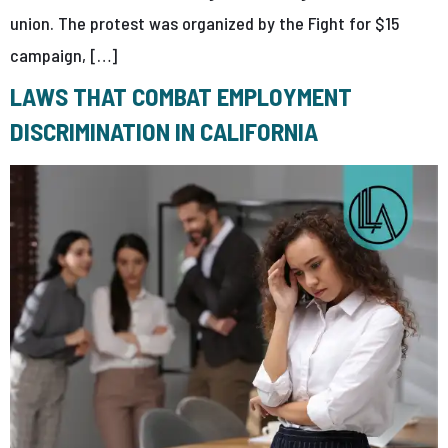
union. The protest was organized by the Fight for $15
campaign, […]
LAWS THAT COMBAT EMPLOYMENT
DISCRIMINATION IN CALIFORNIA