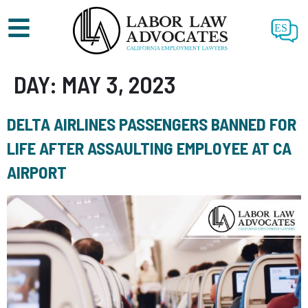
ES
DAY:
MAY 3, 2023
DELTA AIRLINES PASSENGERS BANNED FOR
LIFE AFTER ASSAULTING EMPLOYEE AT CA
AIRPORT