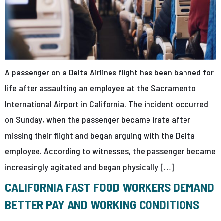
A passenger on a Delta Airlines flight has been banned for
life after assaulting an employee at the Sacramento
International Airport in California. The incident occurred
on Sunday, when the passenger became irate after
missing their flight and began arguing with the Delta
employee. According to witnesses, the passenger became
increasingly agitated and began physically […]
CALIFORNIA FAST FOOD WORKERS DEMAND
BETTER PAY AND WORKING CONDITIONS