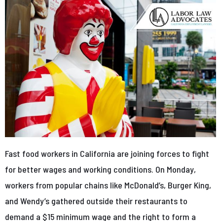
Fast food workers in California are joining forces to fight
for better wages and working conditions. On Monday,
workers from popular chains like McDonald’s, Burger King,
and Wendy’s gathered outside their restaurants to
demand a $15 minimum wage and the right to form a