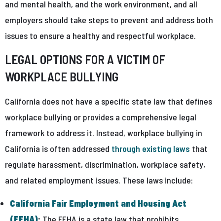
and mental health, and the work environment, and all
employers should take steps to prevent and address both
issues to ensure a healthy and respectful workplace.
LEGAL OPTIONS FOR A VICTIM OF
WORKPLACE BULLYING
California does not have a specific state law that defines
workplace bullying or provides a comprehensive legal
framework to address it. Instead, workplace bullying in
California is often addressed
through existing laws
that
regulate harassment, discrimination, workplace safety,
and related employment issues. These laws include:
California Fair Employment and Housing Act
(FEHA)
:
The FEHA is a state law that prohibits