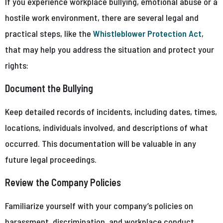
If you experience workplace bullying, emotional abuse or a
hostile work environment, there are several legal and
practical steps, like the
Whistleblower Protection Act
,
that may help you address the situation and protect your
rights:
Document the Bullying
Keep detailed records of incidents, including dates, times,
locations, individuals involved, and descriptions of what
occurred. This documentation will be valuable in any
future legal proceedings.
Review the Company Policies
Familiarize yourself with your company’s policies on
harassment, discrimination, and workplace conduct.