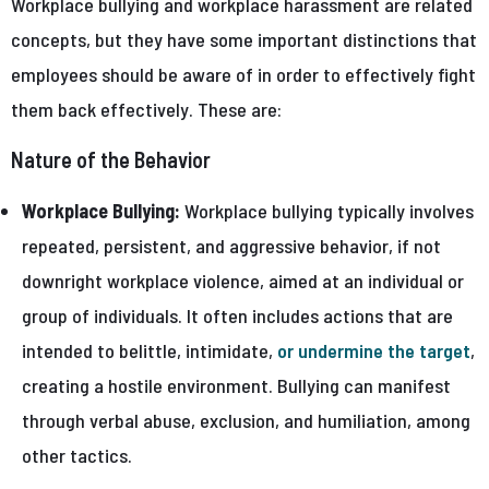
Workplace bullying and workplace harassment are related
concepts, but they have some important distinctions that
employees should be aware of in order to effectively fight
them back effectively. These are:
Nature of the Behavior
Workplace Bullying:
Workplace bullying typically involves
repeated, persistent, and aggressive behavior, if not
downright workplace violence, aimed at an individual or
group of individuals. It often includes actions that are
intended to belittle, intimidate,
or undermine the target
,
creating a hostile environment. Bullying can manifest
through verbal abuse, exclusion, and humiliation, among
other tactics.