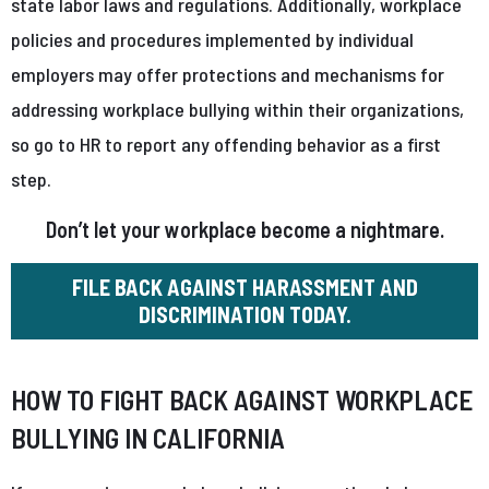
state labor laws and regulations. Additionally, workplace
policies and procedures implemented by individual
employers may offer protections and mechanisms for
addressing workplace bullying within their organizations,
so go to HR to report any offending behavior as a first
step.
Don’t let your workplace become a nightmare.
FILE BACK AGAINST HARASSMENT AND
DISCRIMINATION TODAY.
HOW TO FIGHT BACK AGAINST WORKPLACE
BULLYING IN CALIFORNIA