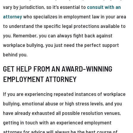
vary by jurisdiction, so it’s essential to
consult with an
attorney
who specializes in employment law in your area
to understand the specific legal protections available to
you. Remember, you can always fight back against
workplace bullying, you just need the perfect support
behind you.
GET HELP FROM AN AWARD-WINNING
EMPLOYMENT ATTORNEY
If you are experiencing repeated instances of workplace
bullying, emotional abuse or high stress levels, and you
have already exhausted all possible resolution venues,
getting in touch with an experienced employment
attorney for advice will always be the best course of