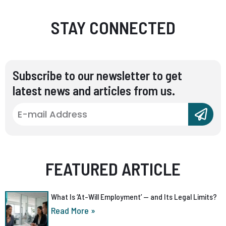
STAY CONNECTED
Subscribe to our newsletter to get
latest news and articles from us.
FEATURED ARTICLE
What Is ‘At-Will Employment’ — and Its Legal Limits?
Read More »