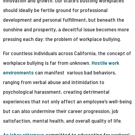
innovation and growth. Our state’s bustling workplaces
should ideally be fertile ground for professional
development and personal fulfillment, but beneath the
sunshine and prosperity, a deceitful issue becomes more
pressing each day: the problem of workplace bullying.
For countless individuals across California, the concept of
workplace bullying is far from unknown.
Hostile work
environments
can manifest various bad behaviors,
ranging from verbal abuse and intimidation to
psychological harassment, creating detrimental
experiences that not only affect an employee’s well-being
but can also undermine their career progression, job
satisfaction, mental health, and overall quality of life.
As labor attorneys
committed to advocating for workers’