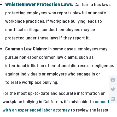
Whistleblower Protection Laws
:
California has laws
protecting employees who report unlawful or unsafe
workplace practices. If workplace bullying leads to
unethical or illegal conduct, employees may be
protected under these laws if they report it.
Common Law Claims:
In some cases, employees may
pursue non-labor common law claims, such as
intentional infliction of emotional distress or negligence,
against individuals or employers who engage in or
tolerate workplace bullying.
For the most up-to-date and accurate information on
workplace bullying in California, it’s advisable to
consult
with an experienced labor attorney
to review the latest