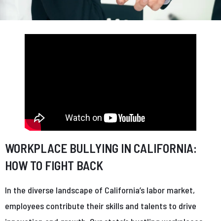
WORKPLACE BULLYING IN CALIFORNIA:
HOW TO FIGHT BACK
In the diverse landscape of California’s labor market,
employees contribute their skills and talents to drive