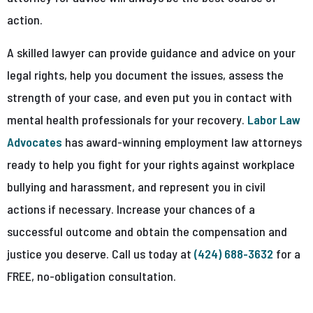
action.
A skilled lawyer can provide guidance and advice on your
legal rights, help you document the issues, assess the
strength of your case, and even put you in contact with
mental health professionals for your recovery.
Labor Law
Advocates
has award-winning employment law attorneys
ready to help you fight for your rights against workplace
bullying and harassment, and represent you in civil
actions if necessary. Increase your chances of a
successful outcome and obtain the compensation and
justice you deserve. Call us today at
(424) 688-3632
for a
FREE, no-obligation consultation.