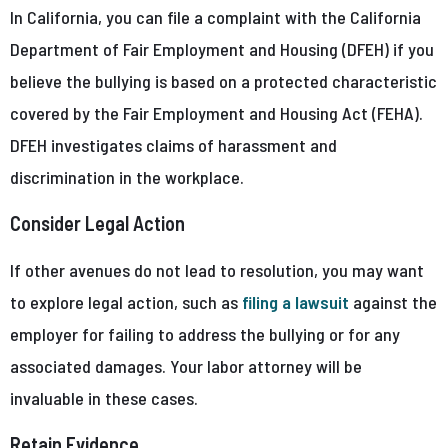
In California, you can file a complaint with the California
Department of Fair Employment and Housing (DFEH) if you
believe the bullying is based on a protected characteristic
covered by the Fair Employment and Housing Act (FEHA).
DFEH investigates claims of harassment and
discrimination in the workplace.
Consider Legal Action
If other avenues do not lead to resolution, you may want
to explore legal action, such as
filing a lawsuit
against the
employer for failing to address the bullying or for any
associated damages. Your labor attorney will be
invaluable in these cases.
Retain Evidence