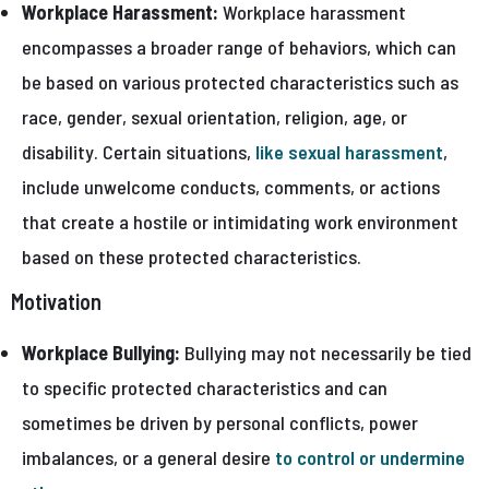
Workplace Harassment:
Workplace harassment
encompasses a broader range of behaviors, which can
be based on various protected characteristics such as
race, gender, sexual orientation, religion, age, or
disability. Certain situations,
like sexual harassment
,
include unwelcome conducts, comments, or actions
that create a hostile or intimidating work environment
based on these protected characteristics.
Motivation
Workplace Bullying:
Bullying may not necessarily be tied
to specific protected characteristics and can
sometimes be driven by personal conflicts, power
imbalances, or a general desire
to control or undermine