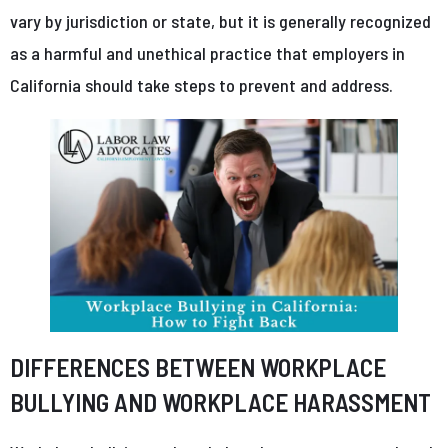
vary by jurisdiction or state, but it is generally recognized
as a harmful and unethical practice that employers in
California should take steps to prevent and address.
DIFFERENCES BETWEEN WORKPLACE
BULLYING AND WORKPLACE HARASSMENT