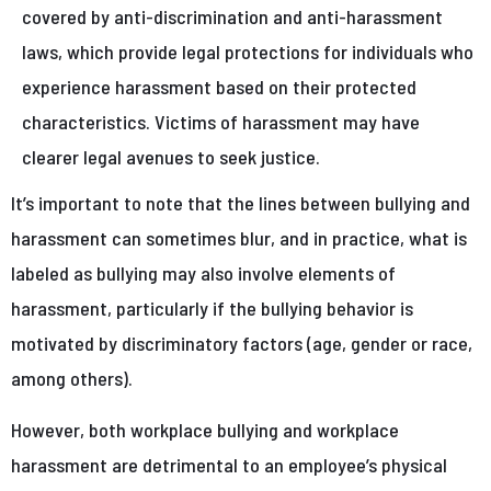
covered by anti-discrimination and anti-harassment
laws, which provide legal protections for individuals who
experience harassment based on their protected
characteristics. Victims of harassment may have
clearer legal avenues to seek justice.
It’s important to note that the lines between bullying and
harassment can sometimes blur, and in practice, what is
labeled as bullying may also involve elements of
harassment, particularly if the bullying behavior is
motivated by discriminatory factors (age, gender or race,
among others).
However, both workplace bullying and workplace
harassment are detrimental to an employee’s physical