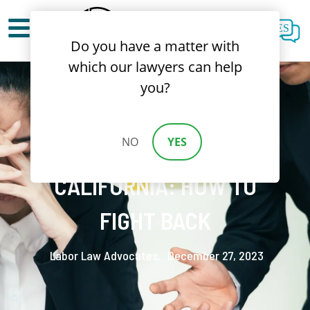
ES
Do you have a matter with
which our lawyers can help
you?
NO
YES
WORKPLACE BULLYING IN
CALIFORNIA: HOW TO
FIGHT BACK
Labor Law Advocates.
December 27, 2023