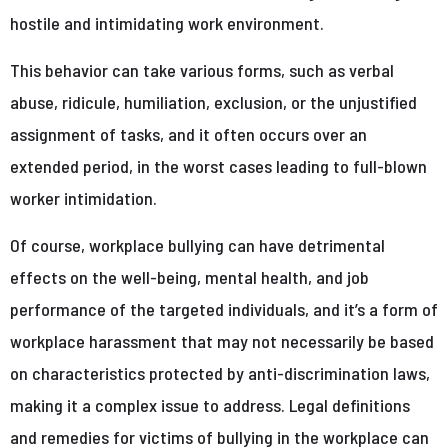
hostile and intimidating work environment.
This behavior can take various forms, such as verbal
abuse, ridicule, humiliation, exclusion, or the unjustified
assignment of tasks, and it often occurs over an
extended period, in the worst cases leading to full-blown
worker intimidation.
Of course, workplace bullying can have detrimental
effects on the well-being, mental health, and job
performance of the targeted individuals, and it’s a form of
workplace harassment that may not necessarily be based
on characteristics protected by anti-discrimination laws,
making it a complex issue to address. Legal definitions
and remedies for victims of bullying in the workplace can