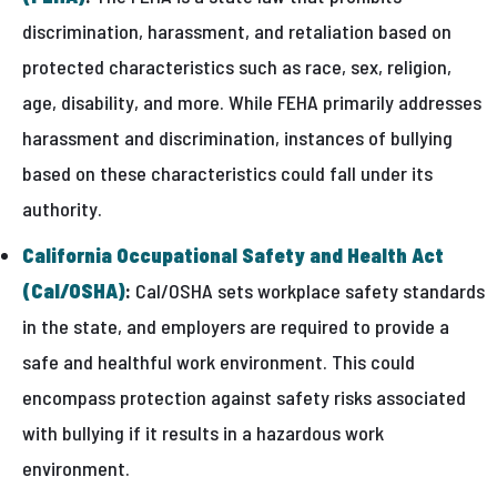
discrimination, harassment, and retaliation based on
protected characteristics such as race, sex, religion,
age, disability, and more. While FEHA primarily addresses
harassment and discrimination, instances of bullying
based on these characteristics could fall under its
authority.
California Occupational Safety and Health Act
(Cal/OSHA)
:
Cal/OSHA sets workplace safety standards
in the state, and employers are required to provide a
safe and healthful work environment. This could
encompass protection against safety risks associated
with bullying if it results in a hazardous work
environment.