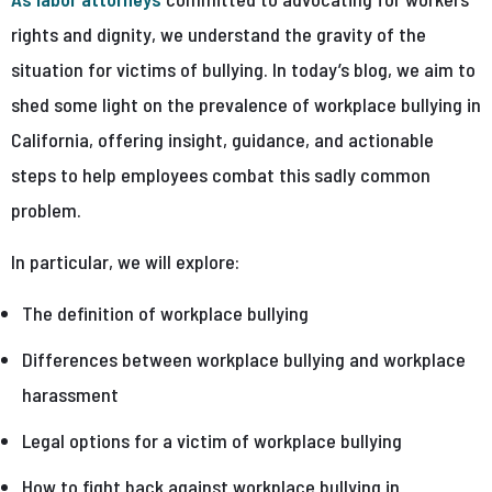
rights and dignity, we understand the gravity of the
situation for victims of bullying. In today’s blog, we aim to
shed some light on the prevalence of workplace bullying in
California, offering insight, guidance, and actionable
steps to help employees combat this sadly common
problem.
In particular, we will explore:
The definition of workplace bullying
Differences between workplace bullying and workplace
harassment
Legal options for a victim of workplace bullying
How to fight back against workplace bullying in