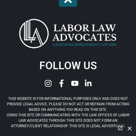
FOLLOW US
THIS WEBSITE IS FOR INFORMATIONAL PURPOSES ONLY AND DOES NOT
PROVIDE LEGAL ADVICE. PLEASE DO NOT ACT OR REFRAIN FROM ACTING
BASED ON ANYTHING YOU READ ON THIS SITE.
USING THIS SITE OR COMMUNICATING WITH THE LAW OFFICES OF LABOR
LAW ADVOCATES THROUGH THIS SITE DOES NOT FORM AN
ATTORNEY/CLIENT RELATIONSHIP. THIS SITE IS LEGAL ADVERTISING.