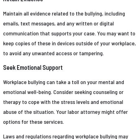
Maintain all evidence related to the bullying, including
emails, text messages, and any written or digital
communication that supports your case. You may want to
keep copies of these in devices outside of your workplace,
to avoid any unwanted access or tampering.
Seek Emotional Support
Workplace bullying can take a toll on your mental and
emotional well-being. Consider seeking counseling or
therapy to cope with the stress levels and emotional
abuse of the situation. Your labor attorney might offer
options for these services.
Laws and regulations regarding workplace bullying may