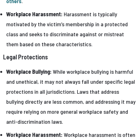
others
.
Workplace Harassment:
Harassment is typically
motivated by the victim’s membership in a protected
class and seeks to discriminate against or mistreat
them based on these characteristics.
Legal Protections
Workplace Bullying:
While workplace bullying is harmful
and unethical, it may not always fall under specific legal
protections in all jurisdictions. Laws that address
bullying directly are less common, and addressing it may
require relying on more general workplace safety and
anti-discrimination laws.
Workplace Harassment:
Workplace harassment is often