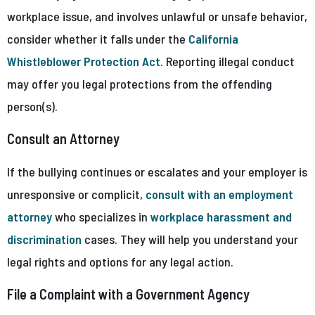
workplace issue, and involves unlawful or unsafe behavior,
consider whether it falls under the
California
Whistleblower Protection Act
. Reporting illegal conduct
may offer you legal protections from the offending
person(s).
Consult an Attorney
If the bullying continues or escalates and your employer is
unresponsive or complicit,
consult with an employment
attorney
who specializes in
workplace harassment and
discrimination
cases. They will help you understand your
legal rights and options for any legal action.
File a Complaint with a Government Agency