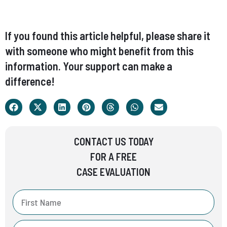
If you found this article helpful, please share it
with someone who might benefit from this
information. Your support can make a
difference!
CONTACT US TODAY
FOR A FREE
CASE EVALUATION