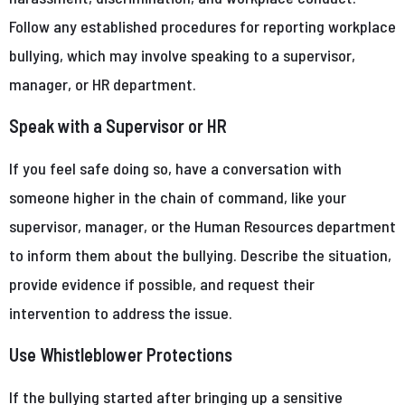
Follow any established procedures for reporting workplace
bullying, which may involve speaking to a supervisor,
manager, or HR department.
Speak with a Supervisor or HR
If you feel safe doing so, have a conversation with
someone higher in the chain of command, like your
supervisor, manager, or the Human Resources department
to inform them about the bullying. Describe the situation,
provide evidence if possible, and request their
intervention to address the issue.
Use Whistleblower Protections
If the bullying started after bringing up a sensitive