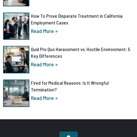
How To Prove Disparate Treatment in California
Employment Cases
Read More »
Quid Pro Quo Harassment vs. Hostile Environment: 5
Key Differences
Read More »
Fired for Medical Reasons: Is It Wrongful
Termination?
Read More »