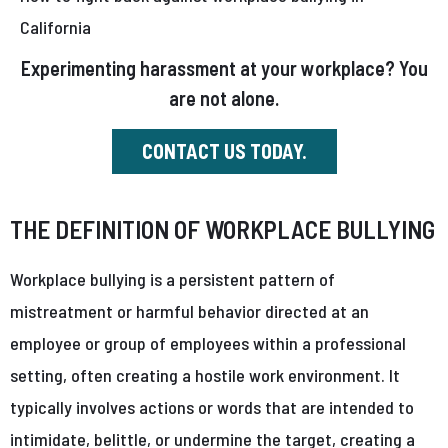
California
Experimenting harassment at your workplace? You
are not alone.
CONTACT US TODAY.
THE DEFINITION OF WORKPLACE BULLYING
Workplace bullying is a persistent pattern of
mistreatment or harmful behavior directed at an
employee or group of employees within a professional
setting, often creating a hostile work environment. It
typically involves actions or words that are intended to
intimidate, belittle, or undermine the target, creating a