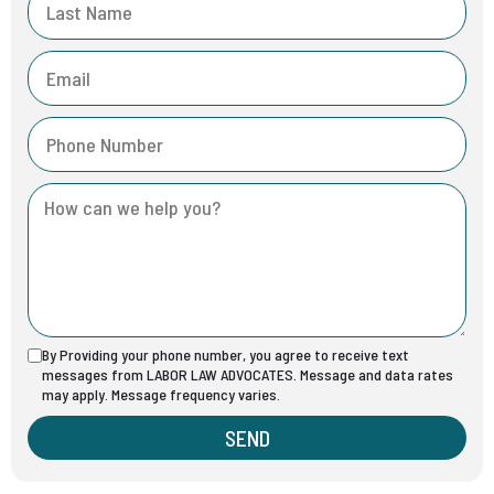
By Providing your phone number, you agree to receive text
messages from LABOR LAW ADVOCATES. Message and data rates
may apply. Message frequency varies.
SEND