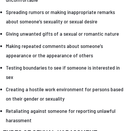
Spreading rumors or making inappropriate remarks
about someone’s sexuality or sexual desire
Giving unwanted gifts of a sexual or romantic nature
Making repeated comments about someone’s
appearance or the appearance of others
Testing boundaries to see if someone is interested in
sex
Creating a hostile work environment for persons based
on their gender or sexuality
Retaliating against someone for reporting unlawful
harassment