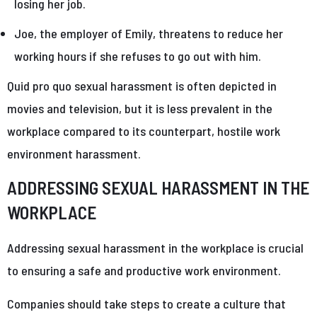
losing her job.
Joe, the employer of Emily, threatens to reduce her
working hours if she refuses to go out with him.
Quid pro quo sexual harassment is often depicted in
movies and television, but it is less prevalent in the
workplace compared to its counterpart, hostile work
environment harassment.
ADDRESSING SEXUAL HARASSMENT IN THE
WORKPLACE
Addressing sexual harassment in the workplace is crucial
to ensuring a safe and productive work environment.
Companies should take steps to create a culture that