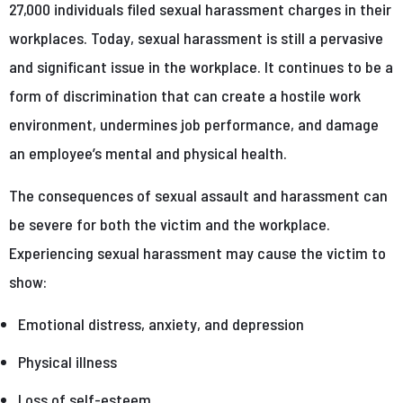
27,000 individuals filed sexual harassment charges in their
workplaces. Today, sexual harassment is still a pervasive
and significant issue in the workplace. It continues to be a
form of discrimination that can create a hostile work
environment, undermines job performance, and damage
an employee’s mental and physical health.
The consequences of sexual assault and harassment can
be severe for both the victim and the workplace.
Experiencing sexual harassment may cause the victim to
show:
Emotional distress, anxiety, and depression
Physical illness
Loss of self-esteem