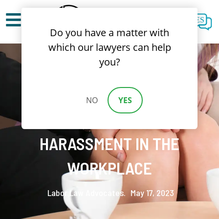
ES
Do you have a matter with
which our lawyers can help
you?
BREAKING THE SILENCE:
NO
YES
FIGHTING SEXUAL
HARASSMENT IN THE
WORKPLACE
Labor Law Advocates.
May 17, 2023