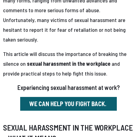
many forms, ranging from unwanted advances and
comments to more serious forms of abuse.
Unfortunately, many victims of sexual harassment are
hesitant to report it for fear of retaliation or not being
taken seriously.
This article will discuss the importance of breaking the
silence on
sexual harassment in the workplace
and
provide practical steps to help fight this issue.
Experiencing sexual harassment at work?
WE CAN HELP YOU FIGHT BACK.
SEXUAL HARASSMENT IN THE WORKPLACE