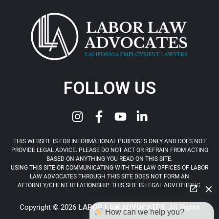
FOLLOW US
THIS WEBSITE IS FOR INFORMATIONAL PURPOSES ONLY AND DOES NOT
PROVIDE LEGAL ADVICE. PLEASE DO NOT ACT OR REFRAIN FROM ACTING
BASED ON ANYTHING YOU READ ON THIS SITE.
USING THIS SITE OR COMMUNICATING WITH THE LAW OFFICES OF LABOR
LAW ADVOCATES THROUGH THIS SITE DOES NOT FORM AN
ATTORNEY/CLIENT RELATIONSHIP. THIS SITE IS LEGAL ADVERTISING.
Copyright © 2026
LABOR LAW ADVOCATES
. All Rights
How can we help you?