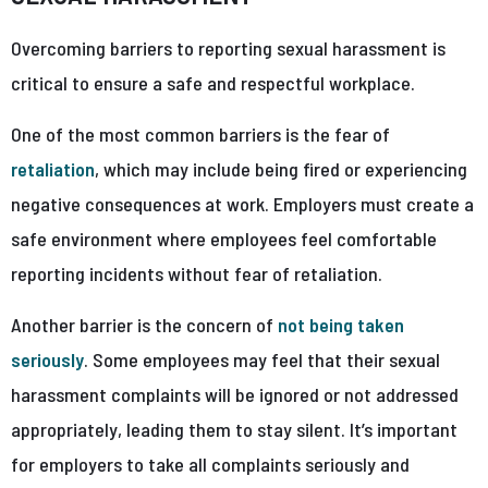
Overcoming barriers to reporting sexual harassment is
critical to ensure a safe and respectful workplace.
One of the most common barriers is the fear of
retaliation
, which may include being fired or experiencing
negative consequences at work. Employers must create a
safe environment where employees feel comfortable
reporting incidents without fear of retaliation.
Another barrier is the concern of
not being taken
seriously
. Some employees may feel that their sexual
harassment complaints will be ignored or not addressed
appropriately, leading them to stay silent. It’s important
for employers to take all complaints seriously and