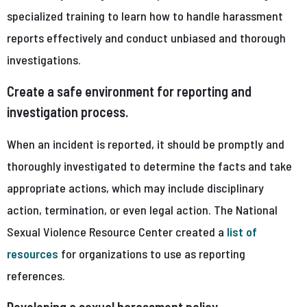
specialized training to learn how to handle harassment
reports effectively and conduct unbiased and thorough
investigations.
Create a safe environment for reporting and
investigation process.
When an incident is reported, it should be promptly and
thoroughly investigated to determine the facts and take
appropriate actions, which may include disciplinary
action, termination, or even legal action. The National
Sexual Violence Resource Center created a
list of
resources
for organizations to use as reporting
references.
Developing a sexual harassment policy.