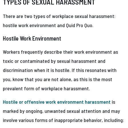
TYPES OF SEXUAL HARASSMENT
There are two types of workplace sexual harassment:
hostile work environment and Quid Pro Quo.
Hostile Work Environment
Workers frequently describe their work environment as
toxic or contaminated by sexual harassment and
discrimination when it is hostile. If this resonates with
you, know that you are not alone, as this is the most
prevalent form of workplace harassment.
Hostile or offensive work environment harassment
is
marked by ongoing, unwanted sexual attention and may
involve various forms of inappropriate behavior, including: