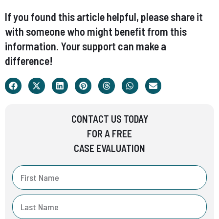
If you found this article helpful, please share it
with someone who might benefit from this
information. Your support can make a
difference!
CONTACT US TODAY
FOR A FREE
CASE EVALUATION