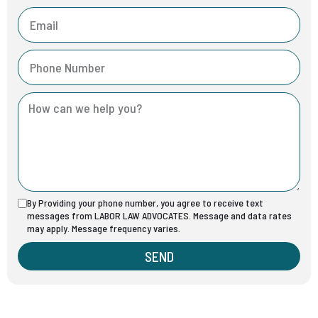
By Providing your phone number, you agree to receive text
messages from LABOR LAW ADVOCATES. Message and data rates
may apply. Message frequency varies.
SEND