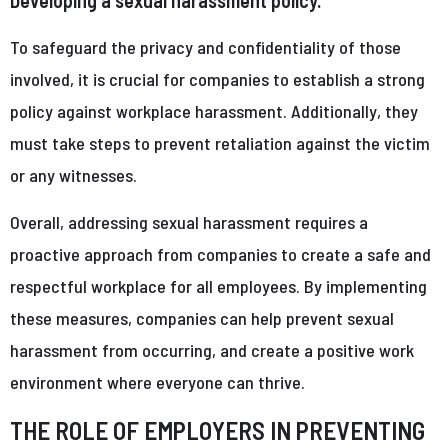
To safeguard the privacy and confidentiality of those
involved, it is crucial for companies to establish a strong
policy against workplace harassment. Additionally, they
must take steps to prevent retaliation against the victim
or any witnesses.
Overall, addressing sexual harassment requires a
proactive approach from companies to create a safe and
respectful workplace for all employees. By implementing
these measures, companies can help prevent sexual
harassment from occurring, and create a positive work
environment where everyone can thrive.
THE ROLE OF EMPLOYERS IN PREVENTING