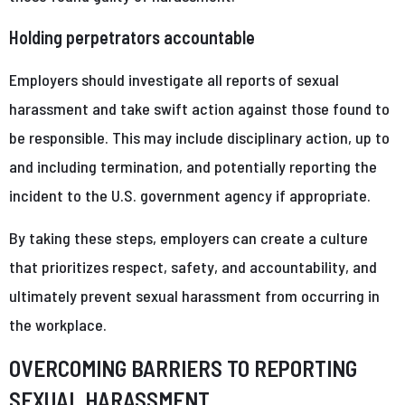
Holding perpetrators accountable
Employers should investigate all reports of sexual
harassment and take swift action against those found to
be responsible. This may include disciplinary action, up to
and including termination, and potentially reporting the
incident to the U.S. government agency if appropriate.
By taking these steps, employers can create a culture
that prioritizes respect, safety, and accountability, and
ultimately prevent sexual harassment from occurring in
the workplace.
OVERCOMING BARRIERS TO REPORTING
SEXUAL HARASSMENT