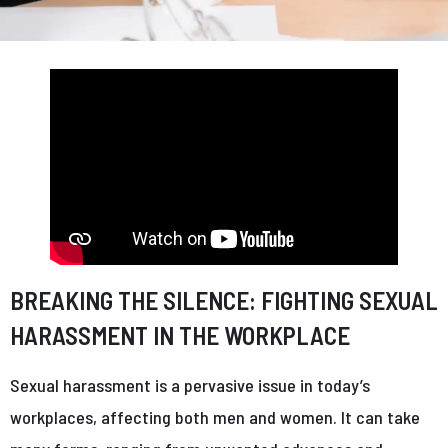
BREAKING THE SILENCE: FIGHTING SEXUAL
HARASSMENT IN THE WORKPLACE
Sexual harassment is a pervasive issue in today’s
workplaces, affecting both men and women. It can take