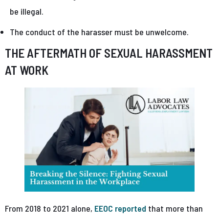
be illegal.
The conduct of the harasser must be unwelcome.
THE AFTERMATH OF SEXUAL HARASSMENT
AT WORK
From 2018 to 2021 alone,
EEOC reported
that more than