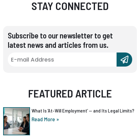
STAY CONNECTED
Subscribe to our newsletter to get
latest news and articles from us.
FEATURED ARTICLE
What Is ‘At-Will Employment’ — and Its Legal Limits?
Read More »