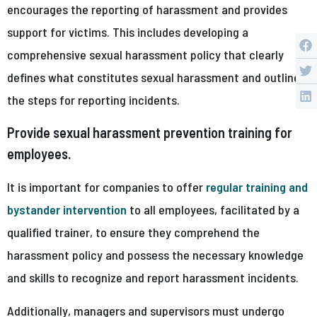
encourages the reporting of harassment and provides
support for victims. This includes developing a
comprehensive sexual harassment policy that clearly
defines what constitutes sexual harassment and outlines
the steps for reporting incidents.
Provide sexual harassment prevention training for
employees.
It is important for companies to offer
regular training and
bystander intervention
to all employees, facilitated by a
qualified trainer, to ensure they comprehend the
harassment policy and possess the necessary knowledge
and skills to recognize and report harassment incidents.
Additionally, managers and supervisors must undergo