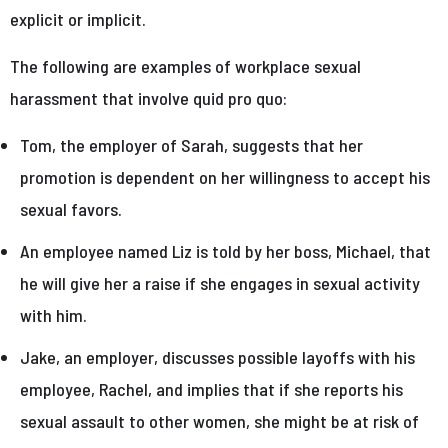
explicit or implicit.
The following are examples of workplace sexual
harassment that involve quid pro quo:
Tom, the employer of Sarah, suggests that her
promotion is dependent on her willingness to accept his
sexual favors.
An employee named Liz is told by her boss, Michael, that
he will give her a raise if she engages in sexual activity
with him.
Jake, an employer, discusses possible layoffs with his
employee, Rachel, and implies that if she reports his
sexual assault to other women, she might be at risk of