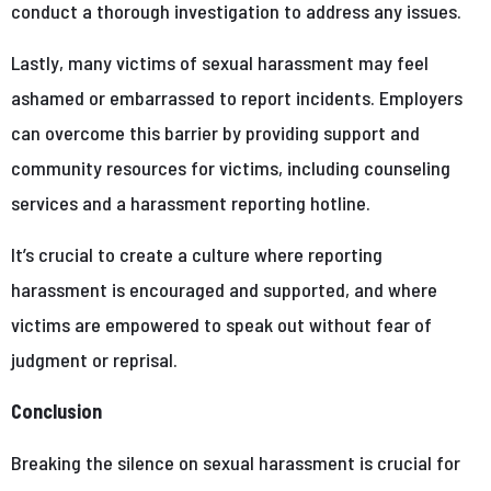
conduct a thorough investigation to address any issues.
Lastly, many victims of sexual harassment may feel
ashamed or embarrassed to report incidents. Employers
can overcome this barrier by providing support and
community resources for victims, including counseling
services and a harassment reporting hotline.
It’s crucial to create a culture where reporting
harassment is encouraged and supported, and where
victims are empowered to speak out without fear of
judgment or reprisal.
Conclusion
Breaking the silence on sexual harassment is crucial for