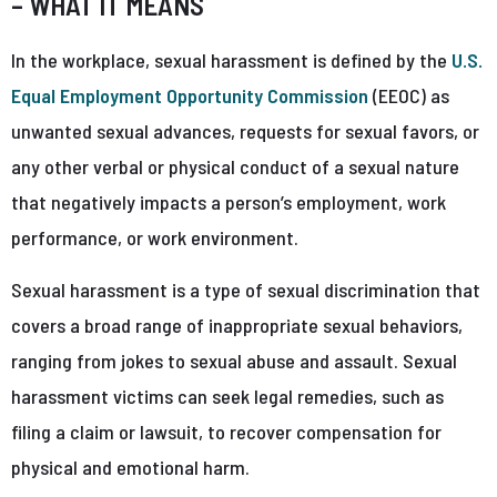
– WHAT IT MEANS
In the workplace, sexual harassment is defined by the
U.S.
Equal Employment Opportunity Commission
(EEOC) as
unwanted sexual advances, requests for sexual favors, or
any other verbal or physical conduct of a sexual nature
that negatively impacts a person’s employment, work
performance, or work environment.
Sexual harassment is a type of sexual discrimination that
covers a broad range of inappropriate sexual behaviors,
ranging from jokes to sexual abuse and assault. Sexual
harassment victims can seek legal remedies, such as
filing a claim or lawsuit, to recover compensation for
physical and emotional harm.