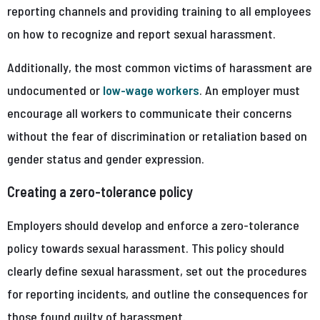
reporting channels and providing training to all employees
on how to recognize and report sexual harassment.
Additionally, the most common victims of harassment are
undocumented or
low-wage workers
. An employer must
encourage all workers to communicate their concerns
without the fear of discrimination or retaliation based on
gender status and gender expression.
Creating a zero-tolerance policy
Employers should develop and enforce a zero-tolerance
policy towards sexual harassment. This policy should
clearly define sexual harassment, set out the procedures
for reporting incidents, and outline the consequences for
those found guilty of harassment.