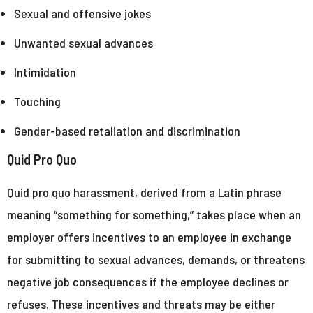
Sexual and offensive jokes
Unwanted sexual advances
Intimidation
Touching
Gender-based retaliation and discrimination
Quid Pro Quo
Quid pro quo harassment, derived from a Latin phrase
meaning “something for something,” takes place when an
employer offers incentives to an employee in exchange
for submitting to sexual advances, demands, or threatens
negative job consequences if the employee declines or
refuses. These incentives and threats may be either