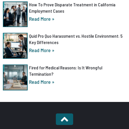
How To Prove Disparate Treatment in California
Employment Cases
Read More »
Quid Pro Quo Harassment vs. Hostile Environment: 5
Key Differences
Read More »
Fired for Medical Reasons: Is It Wrongful
Termination?
Read More »