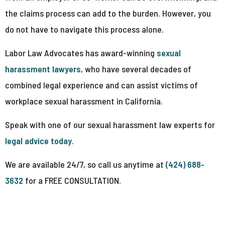
the claims process can add to the burden. However, you
do not have to navigate this process alone.
Labor Law Advocates has award-winning
sexual
harassment lawyers
, who have several decades of
combined legal experience and can assist victims of
workplace sexual harassment in California.
Speak with one of our sexual harassment law experts for
legal advice today
.
We are available 24/7, so call us anytime at
(424) 688-
3632
for a FREE CONSULTATION.