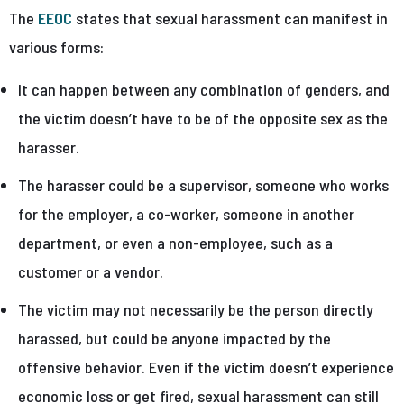
The
EEOC
states that sexual harassment can manifest in
various forms:
It can happen between any combination of genders, and
the victim doesn’t have to be of the opposite sex as the
harasser.
The harasser could be a supervisor, someone who works
for the employer, a co-worker, someone in another
department, or even a non-employee, such as a
customer or a vendor.
The victim may not necessarily be the person directly
harassed, but could be anyone impacted by the
offensive behavior. Even if the victim doesn’t experience
economic loss or get fired, sexual harassment can still