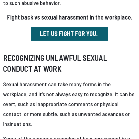
to such abusive behavior.
Fight back vs sexual harassment in the workplace.
LET US FIGHT FOR YOU.
RECOGNIZING UNLAWFUL SEXUAL
CONDUCT AT WORK
Sexual harassment can take many forms in the
workplace, and it’s not always easy to recognize. It can be
overt, such as inappropriate comments or physical
contact, or more subtle, such as unwanted advances or
insinuations.
Some of the common examples of how harassment in a