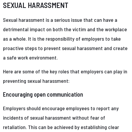
SEXUAL HARASSMENT
Sexual harassment is a serious issue that can have a
detrimental impact on both the victim and the workplace
as a whole. It is the responsibility of employers to take
proactive steps to prevent sexual harassment and create
a safe work environment.
Here are some of the key roles that employers can play in
preventing sexual harassment:
Encouraging open communication
Employers should encourage employees to report any
incidents of sexual harassment without fear of
retaliation. This can be achieved by establishing clear