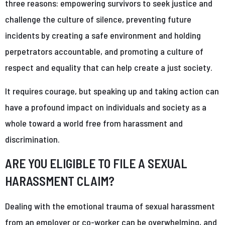
three reasons: empowering survivors to seek justice and
challenge the culture of silence, preventing future
incidents by creating a safe environment and holding
perpetrators accountable, and promoting a culture of
respect and equality that can help create a just society.
It requires courage, but speaking up and taking action can
have a profound impact on individuals and society as a
whole toward a world free from harassment and
discrimination.
ARE YOU ELIGIBLE TO FILE A SEXUAL
HARASSMENT CLAIM?
Dealing with the emotional trauma of sexual harassment
from an employer or co-worker can be overwhelming, and