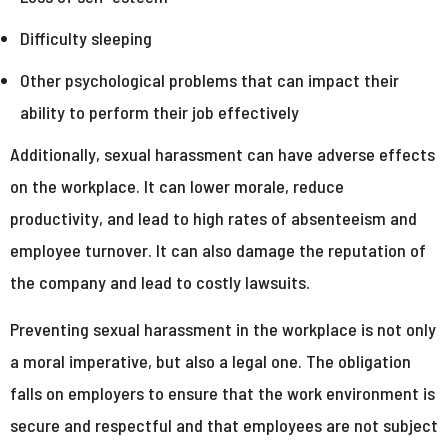
Difficulty sleeping
Other psychological problems that can impact their
ability to perform their job effectively
Additionally, sexual harassment can have adverse effects
on the workplace. It can lower morale, reduce
productivity, and lead to high rates of absenteeism and
employee turnover. It can also damage the reputation of
the company and lead to costly lawsuits.
Preventing sexual harassment in the workplace is not only
a moral imperative, but also a legal one. The obligation
falls on employers to ensure that the work environment is
secure and respectful and that employees are not subject