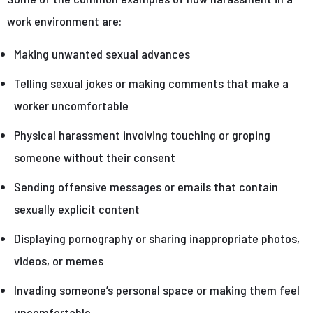
work environment are:
Making unwanted sexual advances
Telling sexual jokes or making comments that make a
worker uncomfortable
Physical harassment involving touching or groping
someone without their consent
Sending offensive messages or emails that contain
sexually explicit content
Displaying pornography or sharing inappropriate photos,
videos, or memes
Invading someone’s personal space or making them feel
uncomfortable