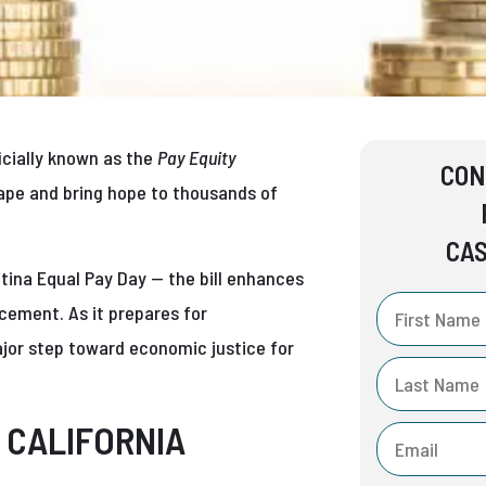
ficially known as the
Pay Equity
CON
scape and bring hope to thousands of
CAS
ina Equal Pay Day — the bill enhances
cement. As it prepares for
jor step toward economic justice for
 CALIFORNIA