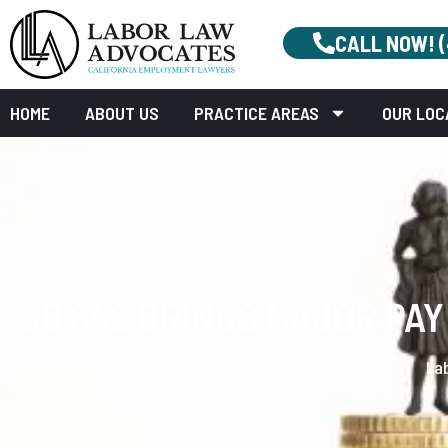
CALL NOW! 
HOME
ABOUT US
PRACTICE AREAS
OUR LOC
SB 642 BRINGS MAJOR PA
La