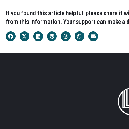
If you found this article helpful, please share i
from this information. Your support can make a d