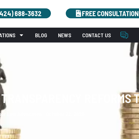
(424) 688-3632
FREE CONSULTATION
ATIONS
BLOG
NEWS
CONTACT US
Y TRANSPARENCY REFORMS T
bor Law Advocates.
October 22, 2025