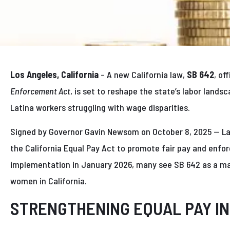
Los Angeles, California
– A new California law,
SB 642
, of
Enforcement Act
, is set to reshape the state’s labor land
Latina workers struggling with wage disparities.
Signed by Governor Gavin Newsom on October 8, 2025 — Lat
the California Equal Pay Act to promote fair pay and enfor
implementation in January 2026, many see SB 642 as a ma
women in California.
STRENGTHENING EQUAL PAY IN