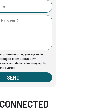
our phone number, you agree to
messages from LABOR LAW
sage and data rates may apply.
ncy varies.
SEND
 CONNECTED