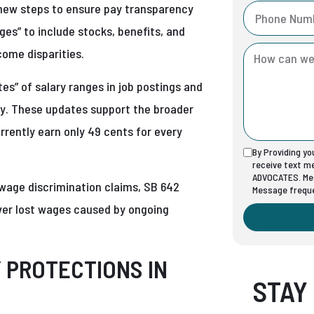
 new steps to ensure pay transparency
ges” to include stocks, benefits, and
come disparities.
es” of salary ranges in job postings and
ty. These updates support the broader
rrently earn only 49 cents for every
By Providing y
receive text 
ADVOCATES. Mes
 wage discrimination claims, SB 642
Message freque
over lost wages caused by ongoing
Y PROTECTIONS IN
STAY