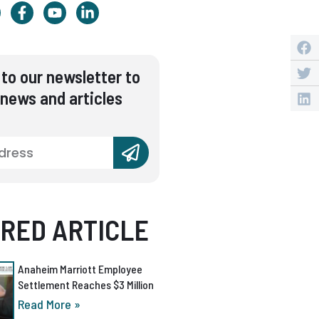
to our newsletter to
 news and articles
RED ARTICLE
Anaheim Marriott Employee
Settlement Reaches $3 Million
Read More »