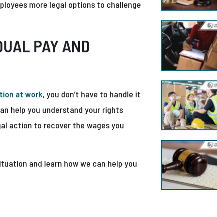
ployees more legal options to challenge
QUAL PAY AND
tion at work
, you don’t have to handle it
an help you understand your rights
gal action to recover the wages you
ituation and learn how we can help you