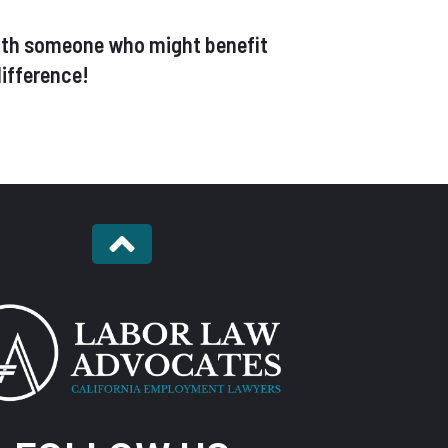
t with someone who might benefit
ifference!