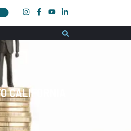
O CALIFORNIA