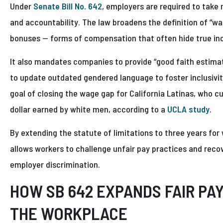
Under
Senate Bill No. 642
, employers are required to take
and accountability. The law broadens the definition of “wa
bonuses — forms of compensation that often hide true in
It also mandates companies to provide “good faith estimat
to update outdated gendered language to foster inclusivi
goal of closing the wage gap for California Latinas, who cu
dollar earned by white men, according to a
UCLA study
.
By extending the statute of limitations to three years for
allows workers to challenge unfair pay practices and rec
employer discrimination.
HOW SB 642 EXPANDS FAIR PA
THE WORKPLACE