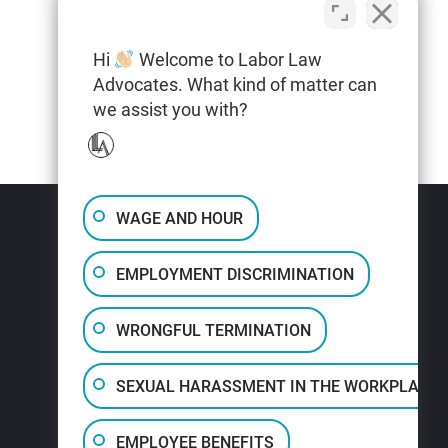
Hi
Welcome to Labor Law
Advocates. What kind of matter can
we assist you with?
WAGE AND HOUR
EMPLOYMENT DISCRIMINATION
WRONGFUL TERMINATION
SEXUAL HARASSMENT IN THE WORKPLACE
EMPLOYEE BENEFITS