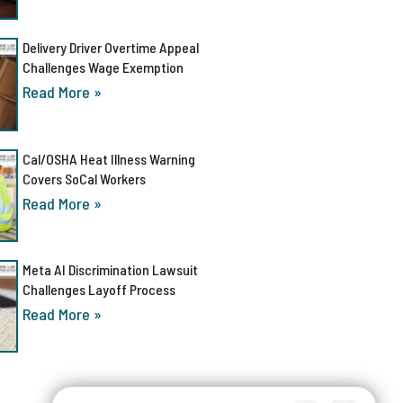
Delivery Driver Overtime Appeal
Challenges Wage Exemption
Read More »
Cal/OSHA Heat Illness Warning
Covers SoCal Workers
Read More »
Meta AI Discrimination Lawsuit
Challenges Layoff Process
Read More »