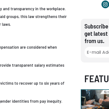
y and transparency in the workplace.
aid groups, this law strengthens their
r laws.
Subscribe 
get latest
from us.
mpensation are considered when
ovide transparent salary estimates
FEATU
victims to recover up to six years of
gender identities from pay inequity.