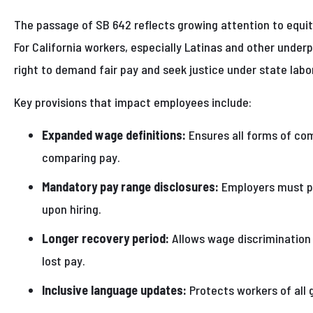
The passage of SB 642 reflects growing attention to equit
For California workers, especially Latinas and other underp
right to demand fair pay and seek justice under state labo
Key provisions that impact employees include:
Expanded wage definitions:
Ensures all forms of co
comparing pay.
Mandatory pay range disclosures:
Employers must pr
upon hiring.
Longer recovery period:
Allows wage discrimination 
lost pay.
Inclusive language updates:
Protects workers of all 