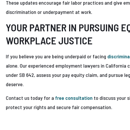
These updates encourage fair labor practices and give em
discrimination or underpayment at work.
YOUR PARTNER IN PURSUING E
WORKPLACE JUSTICE
If you believe you are being underpaid or facing
discrimina
alone. Our experienced employment lawyers in California c
under SB 642, assess your pay equity claim, and pursue le
deserve.
Contact us today for a
free consultation
to discuss your s
protect your rights and secure fair compensation.