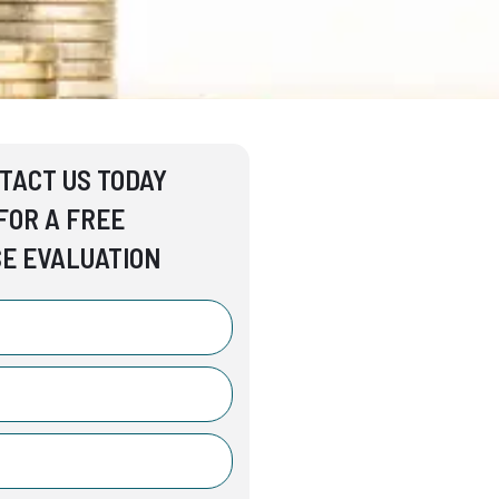
TACT US TODAY
FOR A FREE
E EVALUATION