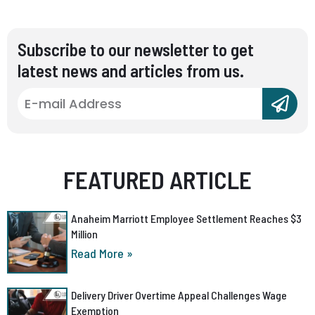
Subscribe to our newsletter to get
latest news and articles from us.
FEATURED ARTICLE
Anaheim Marriott Employee Settlement Reaches $3
Million
Read More »
Delivery Driver Overtime Appeal Challenges Wage
Exemption