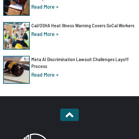
Read More »
Cal/OSHA Heat Illness Warning Covers SoCal Workers
Read More »
Meta AI Discrimination Lawsuit Challenges Layoff
Process
Read More »