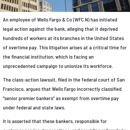
An employee of Wells Fargo & Co (WFC.N) has initiated
legal action against the bank, alleging that it deprived
hundreds of workers at its branches in the United States
of overtime pay. This litigation arises at a critical time for
the financial institution, which is facing an
unprecedented campaign to unionize its workforce.
The class-action lawsuit, filed in the federal court of San
Francisco, argues that Wells Fargo incorrectly classified
“senior premier bankers” as exempt from overtime pay
under federal and state laws.
It is asserted that these bankers, responsible for