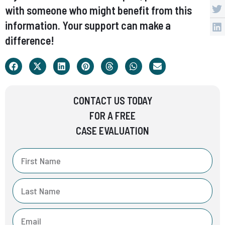
with someone who might benefit from this
information. Your support can make a
difference!
CONTACT US TODAY
FOR A FREE
CASE EVALUATION