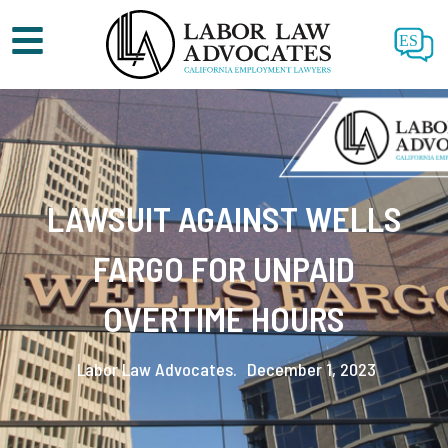
ES
LAWSUIT AGAINST WELLS
FARGO FOR UNPAID
OVERTIME HOURS
Labor Law Advocates.
December 1, 2023