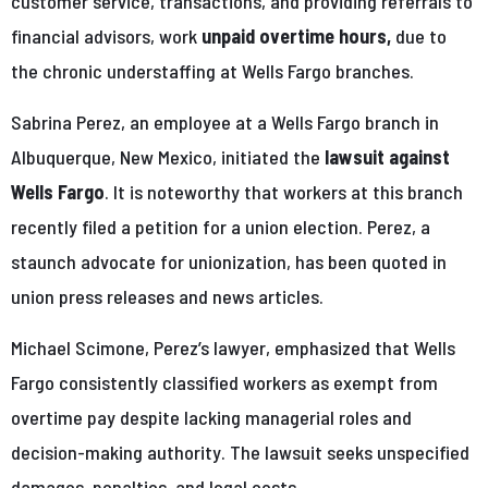
customer service, transactions, and providing referrals to
financial advisors, work
unpaid overtime hours,
due to
the chronic understaffing at Wells Fargo branches.
Sabrina Perez, an employee at a Wells Fargo branch in
Albuquerque, New Mexico, initiated the
lawsuit against
Wells Fargo
. It is noteworthy that workers at this branch
recently filed a petition for a union election. Perez, a
staunch advocate for unionization, has been quoted in
union press releases and news articles.
Michael Scimone, Perez’s lawyer, emphasized that Wells
Fargo consistently classified workers as exempt from
overtime pay despite lacking managerial roles and
decision-making authority. The lawsuit seeks unspecified
damages, penalties, and legal costs.