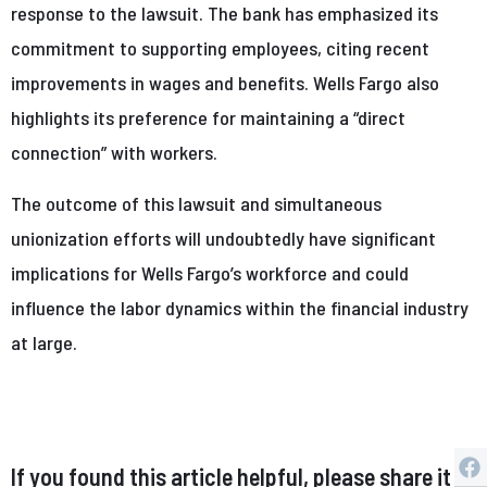
response to the lawsuit. The bank has emphasized its
commitment to supporting employees, citing recent
improvements in wages and benefits. Wells Fargo also
highlights its preference for maintaining a “direct
connection” with workers.
The outcome of this lawsuit and simultaneous
unionization efforts will undoubtedly have significant
implications for Wells Fargo’s workforce and could
influence the labor dynamics within the financial industry
at large.
If you found this article helpful, please share it