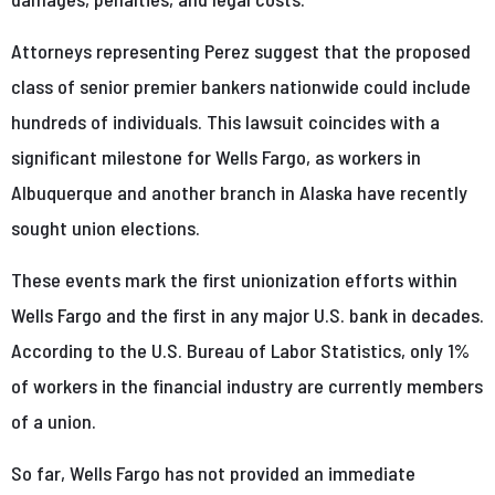
Attorneys representing Perez suggest that the proposed
class of senior premier bankers nationwide could include
hundreds of individuals. This lawsuit coincides with a
significant milestone for Wells Fargo, as workers in
Albuquerque and another branch in Alaska have recently
sought union elections.
These events mark the first unionization efforts within
Wells Fargo and the first in any major U.S. bank in decades.
According to the U.S. Bureau of Labor Statistics, only 1%
of workers in the financial industry are currently members
of a union.
So far, Wells Fargo has not provided an immediate