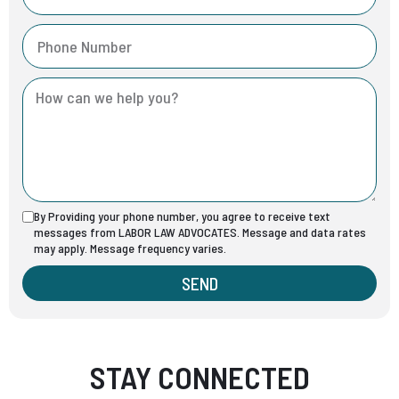
By Providing your phone number, you agree to receive text
messages from LABOR LAW ADVOCATES. Message and data rates
may apply. Message frequency varies.
SEND
STAY CONNECTED