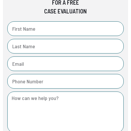
FOR A FREE
CASE EVALUATION