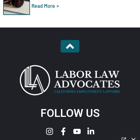
Read More »
FOLLOW US