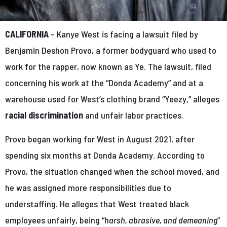
CALIFORNIA
– Kanye West is facing a lawsuit filed by
Benjamin Deshon Provo, a former bodyguard who used to
work for the rapper, now known as Ye. The lawsuit, filed
concerning his work at the “Donda Academy” and at a
warehouse used for West’s clothing brand “Yeezy,” alleges
racial discrimination
and unfair labor practices.
Provo began working for West in August 2021, after
spending six months at Donda Academy. According to
Provo, the situation changed when the school moved, and
he was assigned more responsibilities due to
understaffing. He alleges that West treated black
employees unfairly, being “
harsh, abrasive, and demeaning
”