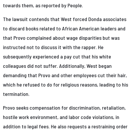
towards them, as reported by People.
The lawsuit contends that West forced Donda associates
to discard books related to African American leaders and
that Provo complained about wage disparities but was
instructed not to discuss it with the rapper. He
subsequently experienced a pay cut that his white
colleagues did not suffer. Additionally, West began
demanding that Provo and other employees cut their hair,
which he refused to do for religious reasons, leading to his
termination.
Provo seeks compensation for discrimination, retaliation,
hostile work environment, and labor code violations, in
addition to legal fees. He also requests a restraining order