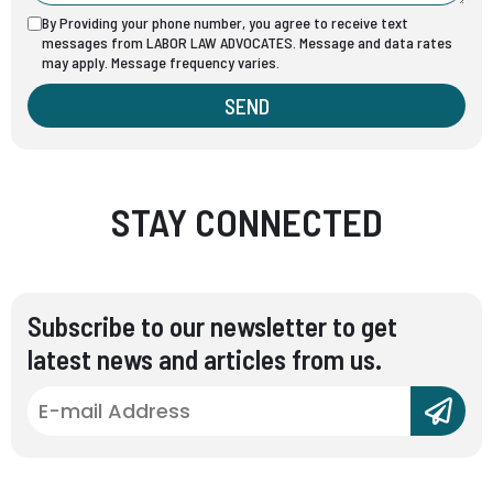
By Providing your phone number, you agree to receive text
messages from LABOR LAW ADVOCATES. Message and data rates
may apply. Message frequency varies.
SEND
STAY CONNECTED
Subscribe to our newsletter to get
latest news and articles from us.