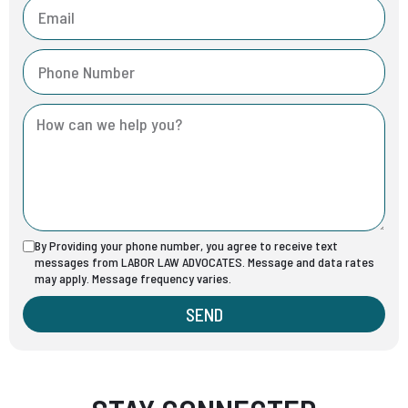
By Providing your phone number, you agree to receive text
messages from LABOR LAW ADVOCATES. Message and data rates
may apply. Message frequency varies.
SEND