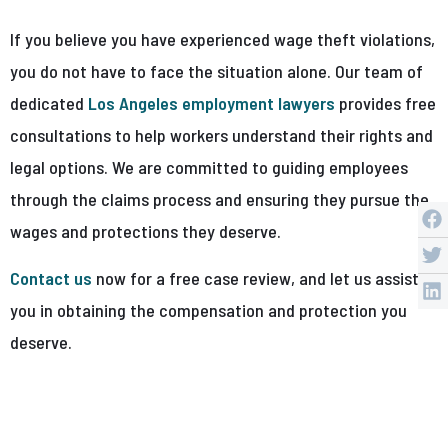
If you believe you have experienced wage theft violations,
you do not have to face the situation alone. Our team of
dedicated
Los Angeles employment lawyers
provides free
consultations to help workers understand their rights and
legal options. We are committed to guiding employees
through the claims process and ensuring they pursue the
wages and protections they deserve.
Contact us
now for a free case review, and let us assist
you in obtaining the compensation and protection you
deserve.