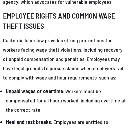
agency, which advocates for vulnerable employees.
EMPLOYEE RIGHTS AND COMMON WAGE
THEFT ISSUES
California labor law provides strong protections for
workers facing wage theft violations, including recovery
of unpaid compensation and penalties. Employees may
have legal grounds to pursue claims when employers fail
to comply with wage and hour requirements, such as:
Unpaid wages or overtime
: Workers must be
compensated for all hours worked, including overtime at
the correct rate.
Meal and rest breaks
: Employees are entitled to