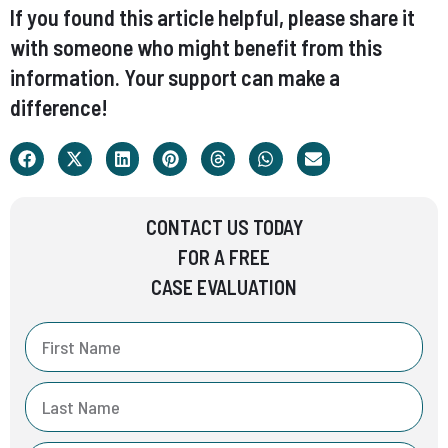
If you found this article helpful, please share it
with someone who might benefit from this
information. Your support can make a
difference!
CONTACT US TODAY
FOR A FREE
CASE EVALUATION