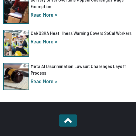
Exemption
Read More »
Cal/OSHA Heat Illness Warning Covers SoCal Workers
Read More »
Meta AI Discrimination Lawsuit Challenges Layoff
Process
Read More »