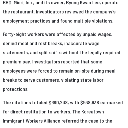
BBQ. Midri, Inc., and its owner, Byung Kwan Lee, operate
the restaurant. Investigators reviewed the company’s
employment practices and found multiple violations.
Forty-eight workers were affected by unpaid wages,
denied meal and rest breaks, inaccurate wage
statements, and split shifts without the legally required
premium pay. Investigators reported that some
employees were forced to remain on-site during meal
breaks to serve customers, violating state labor
protections.
The citations totaled $680,238, with $538,638 earmarked
for direct restitution to workers. The Koreatown
Immigrant Workers Alliance referred the case to the