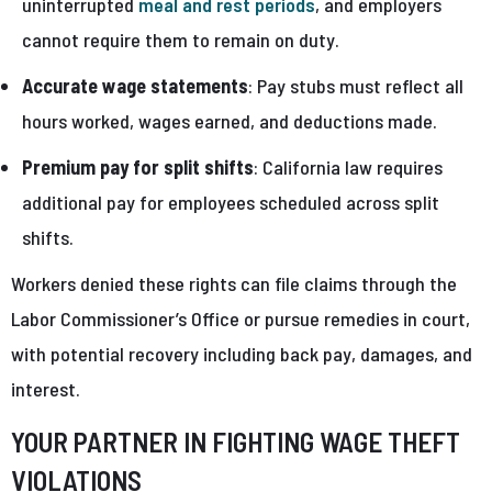
uninterrupted
meal and rest periods
, and employers
cannot require them to remain on duty.
Accurate wage statements
: Pay stubs must reflect all
hours worked, wages earned, and deductions made.
Premium pay for split shifts
: California law requires
additional pay for employees scheduled across split
shifts.
Workers denied these rights can file claims through the
Labor Commissioner’s Office or pursue remedies in court,
with potential recovery including back pay, damages, and
interest.
YOUR PARTNER IN FIGHTING WAGE THEFT
VIOLATIONS