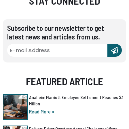
STAY CONNECTED
Subscribe to our newsletter to get
latest news and articles from us.
FEATURED ARTICLE
Anaheim Marriott Employee Settlement Reaches $3
Million
Read More »
Delivery Driver Overtime Appeal Challenges Wage