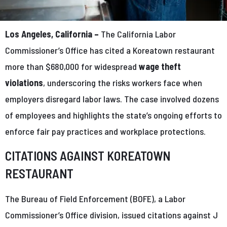
Los Angeles, California –
The California Labor
Commissioner’s Office has cited a Koreatown restaurant
more than $680,000 for widespread
wage theft
violations
, underscoring the risks workers face when
employers disregard labor laws. The case involved dozens
of employees and highlights the state’s ongoing efforts to
enforce fair pay practices and workplace protections.
CITATIONS AGAINST KOREATOWN
RESTAURANT
The Bureau of Field Enforcement (BOFE), a Labor
Commissioner’s Office division, issued citations against J