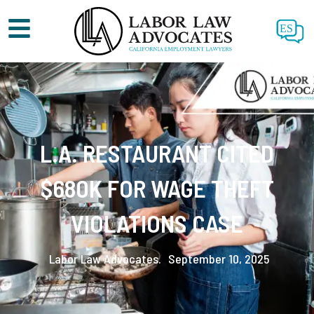
ES
L.A. RESTAURANT CITED
$680K FOR WAGE THEFT
VIOLATIONS CASE
Labor Law Advocates.
September 10, 2025