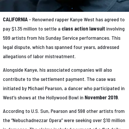
CALIFORNIA
– Renowned rapper Kanye West has agreed to
pay $1.35 million to settle a
class action lawsuit
involving
599 artists from his Sunday Service performances. This
legal dispute, which has spanned four years, addressed
allegations of labor mistreatment.
Alongside Kanye, his associated companies will also
contribute to the settlement payment. The case was
initiated by Michael Pearson, a dancer who participated in
West’s shows at the Hollywood Bowl in
November 2019
.
According to U.S. Sun, Pearson and 598 other artists from
the “Nebuchadnezzar Opera” were seeking over $10 million