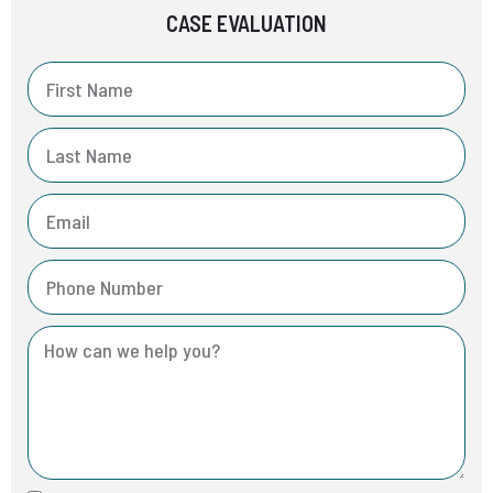
CASE EVALUATION