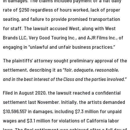
in damages. The claims included payment of a flat daily
rate of $250 regardless of hours worked, lack of proper
seating, and failure to provide promised transportation
for staff. The lawsuit accused West, along with West
Brands LLC, Very Good Touring Inc., and AJR Films Inc., of
engaging in “unlawful and unfair business practices.”
The plaintiffs’ attorney sought preliminary approval of the
settlement, describing it as “
fair, adequate, reasonable,
and in the best interest of the Class and the parties involved
.”
Filed in August 2020, the lawsuit reached a confidential
settlement last November. Initially, the artists demanded
$10,596,557 in damages, including $7.3 million for unpaid
wages and $3.1 million for violations of California labor
laws. The final settlement was achieved after a full day of