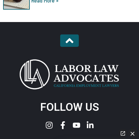
Read More »
FOLLOW US