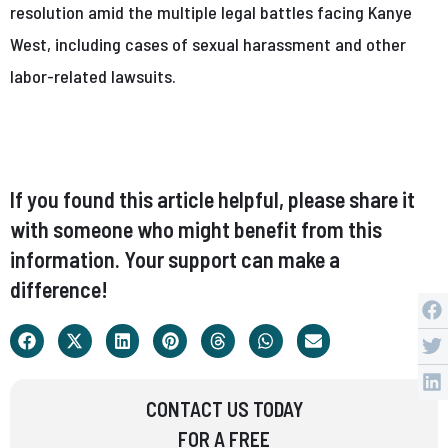
resolution amid the multiple legal battles facing Kanye
West, including cases of sexual harassment and other
labor-related lawsuits.
If you found this article helpful, please share it
with someone who might benefit from this
information. Your support can make a
difference!
CONTACT US TODAY
FOR A FREE