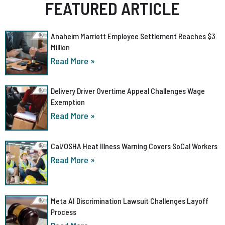
FEATURED ARTICLE
Anaheim Marriott Employee Settlement Reaches $3
Million
Read More »
Delivery Driver Overtime Appeal Challenges Wage
Exemption
Read More »
Cal/OSHA Heat Illness Warning Covers SoCal Workers
Read More »
Meta AI Discrimination Lawsuit Challenges Layoff
Process