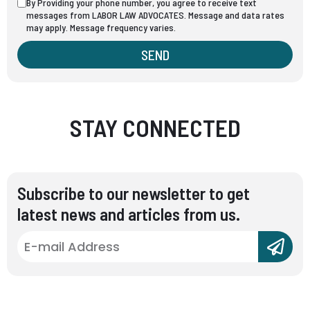
By Providing your phone number, you agree to receive text
messages from LABOR LAW ADVOCATES. Message and data rates
may apply. Message frequency varies.
SEND
STAY CONNECTED
Subscribe to our newsletter to get
latest news and articles from us.