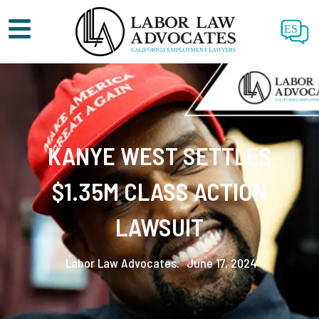
ES
KANYE WEST SETTLES
$1.35M CLASS ACTION
LAWSUIT
Labor Law Advocates.
June 17, 2024