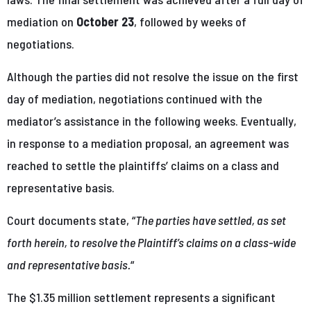
mediation on
October 23
, followed by weeks of
negotiations.
Although the parties did not resolve the issue on the first
day of mediation, negotiations continued with the
mediator’s assistance in the following weeks. Eventually,
in response to a mediation proposal, an agreement was
reached to settle the plaintiffs’ claims on a class and
representative basis.
Court documents state, “
The parties have settled, as set
forth herein, to resolve the Plaintiff’s claims on a class-wide
and representative basis.
“
The $1.35 million settlement represents a significant