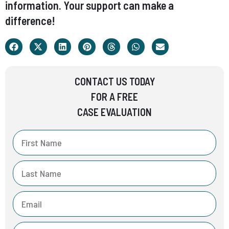
information. Your support can make a
difference!
CONTACT US TODAY
FOR A FREE
CASE EVALUATION