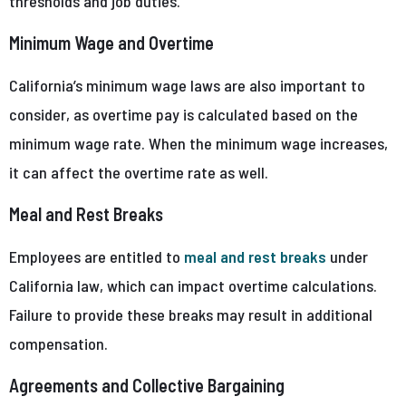
thresholds and job duties.
Minimum Wage and Overtime
California’s minimum wage laws are also important to
consider, as overtime pay is calculated based on the
minimum wage rate. When the minimum wage increases,
it can affect the overtime rate as well.
Meal and Rest Breaks
Employees are entitled to
meal and rest breaks
under
California law, which can impact overtime calculations.
Failure to provide these breaks may result in additional
compensation.
Agreements and Collective Bargaining