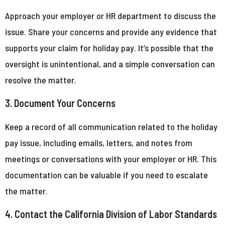
Approach your employer or HR department to discuss the
issue. Share your concerns and provide any evidence that
supports your claim for holiday pay. It’s possible that the
oversight is unintentional, and a simple conversation can
resolve the matter.
3. Document Your Concerns
Keep a record of all communication related to the holiday
pay issue, including emails, letters, and notes from
meetings or conversations with your employer or HR. This
documentation can be valuable if you need to escalate
the matter.
4. Contact the California Division of Labor Standards