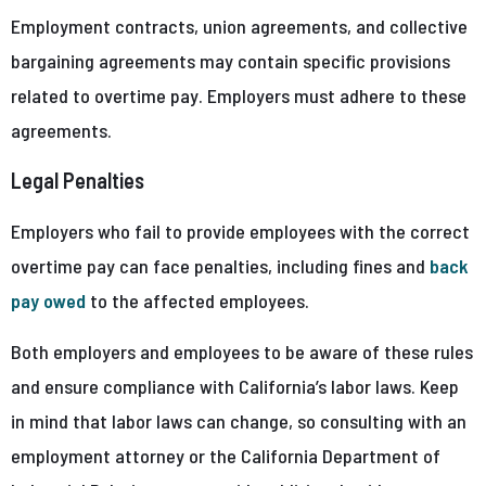
Employment contracts, union agreements, and collective
bargaining agreements may contain specific provisions
related to overtime pay. Employers must adhere to these
agreements.
Legal Penalties
Employers who fail to provide employees with the correct
overtime pay can face penalties, including fines and
back
pay owed
to the affected employees.
Both employers and employees to be aware of these rules
and ensure compliance with California’s labor laws. Keep
in mind that labor laws can change, so consulting with an
employment attorney or the California Department of