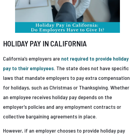
HOLIDAY PAY IN CALIFORNIA
California’s employers are
not required to provide holiday
pay to their employees
. The state does not have specific
laws that mandate employers to pay extra compensation
for holidays, such as Christmas or Thanksgiving. Whether
an employee receives holiday pay depends on the
employer’s policies and any employment contracts or
collective bargaining agreements in place.
However, if an employer chooses to provide holiday pay