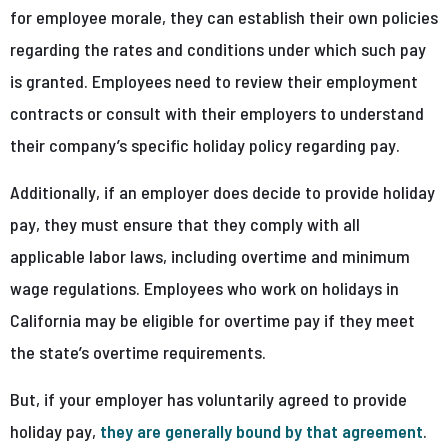
for employee morale, they can establish their own policies
regarding the rates and conditions under which such pay
is granted. Employees need to review their employment
contracts or consult with their employers to understand
their company’s specific holiday policy regarding pay.
Additionally, if an employer does decide to provide holiday
pay, they must ensure that they comply with all
applicable labor laws, including overtime and minimum
wage regulations. Employees who work on holidays in
California may be eligible for overtime pay if they meet
the state’s overtime requirements.
But, if your employer has voluntarily agreed to provide
holiday pay,
they are generally bound by that agreement
.