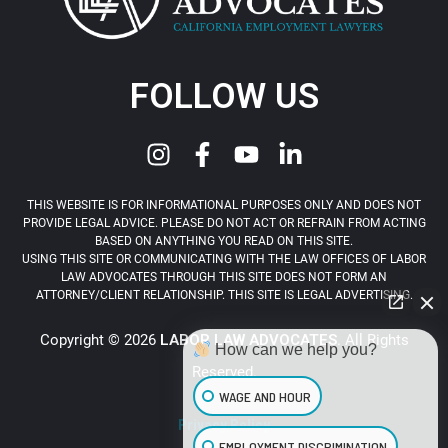
FOLLOW US
THIS WEBSITE IS FOR INFORMATIONAL PURPOSES ONLY AND DOES NOT
PROVIDE LEGAL ADVICE. PLEASE DO NOT ACT OR REFRAIN FROM ACTING
BASED ON ANYTHING YOU READ ON THIS SITE.
USING THIS SITE OR COMMUNICATING WITH THE LAW OFFICES OF LABOR
LAW ADVOCATES THROUGH THIS SITE DOES NOT FORM AN
ATTORNEY/CLIENT RELATIONSHIP. THIS SITE IS LEGAL ADVERTISING.
Copyright © 2026
LABOR LAW ADVOCATES
. All Rights
How can we help you?
Reserved.
WAGE AND HOUR
Privacy Policy
EMPLOYMENT DISCRIMINATION