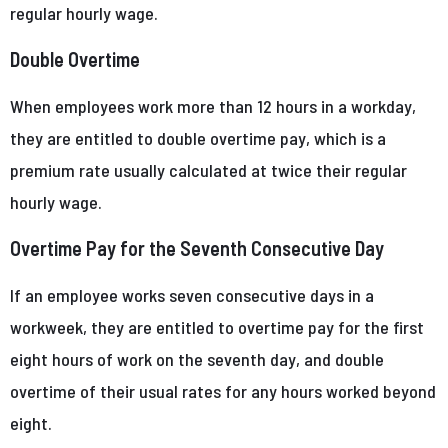
regular hourly wage.
Double Overtime
When employees work more than 12 hours in a workday,
they are entitled to double overtime pay, which is a
premium rate usually calculated at twice their regular
hourly wage.
Overtime Pay for the Seventh Consecutive Day
If an employee works seven consecutive days in a
workweek, they are entitled to overtime pay for the first
eight hours of work on the seventh day, and double
overtime of their usual rates for any hours worked beyond
eight.