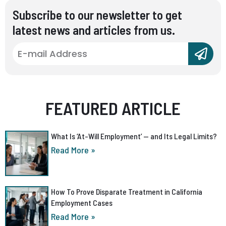
Subscribe to our newsletter to get
latest news and articles from us.
FEATURED ARTICLE
What Is ‘At-Will Employment’ — and Its Legal Limits?
Read More »
How To Prove Disparate Treatment in California
Employment Cases
Read More »