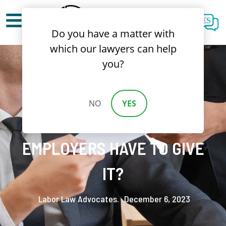
ES
Do you have a matter with
which our lawyers can help
you?
HOLIDAY PAY IN
NO
YES
CALIFORNIA: DO
EMPLOYERS HAVE TO GIVE
IT?
Labor Law Advocates.
December 6, 2023