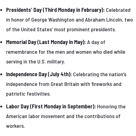
Presidents’ Day (Third Monday in February):
Celebrated
in honor of George Washington and Abraham Lincoln, two
of the United States’ most prominent presidents.
Memorial Day (Last Monday in May):
A day of
remembrance for the men and women who died while
serving in the U.S. military.
Independence Day (July 4th):
Celebrating the nation’s
independence from Great Britain with fireworks and
patriotic festivities.
Labor Day (First Monday in September):
Honoring the
American labor movement and the contributions of
workers.