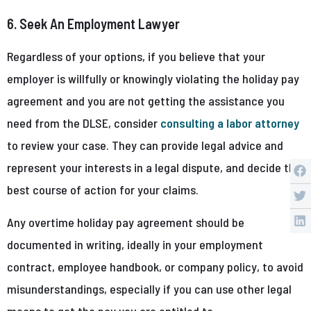
6. Seek An Employment Lawyer
Regardless of your options, if you believe that your
employer is willfully or knowingly violating the holiday pay
agreement and you are not getting the assistance you
need from the DLSE, consider
consulting a labor attorney
to review your case. They can provide legal advice and
represent your interests in a legal dispute, and decide the
best course of action for your claims.
Any overtime holiday pay agreement should be
documented in writing, ideally in your employment
contract, employee handbook, or company policy, to avoid
misunderstandings, especially if you can use other legal
means to get the pay you are entitled to.