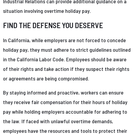
Industrial Relations can provide additional guidance on a
situation involving overtime holiday pay.
FIND THE DEFENSE YOU DESERVE
In California, while employers are not forced to concede
holiday pay, they must adhere to strict guidelines outlined
in the California Labor Code. Employees should be aware
of their rights and take action if they suspect their rights
or agreements are being compromised.
By staying informed and proactive, workers can ensure
they receive fair compensation for their hours of holiday
pay while holding employers accountable for adhering to
the law. If faced with unlawful overtime demands,
employees have the resources and tools to protect their