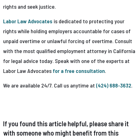
rights and seek justice.
Labor Law Advocates
is dedicated to protecting your
rights while holding employers accountable for cases of
unpaid overtime or unlawful forcing of overtime. Consult
with the most qualified employment attorney in California
for legal advice today. Speak with one of the experts at
Labor Law Advocates
for a free consultation
.
We are available 24/7. Call us anytime at
(424) 688-3632
.
If you found this article helpful, please share it
with someone who might benefit from this