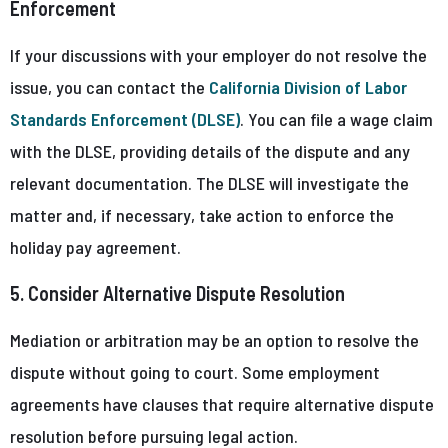
Enforcement
If your discussions with your employer do not resolve the
issue, you can contact the
California Division of Labor
Standards Enforcement (DLSE)
. You can file a wage claim
with the DLSE, providing details of the dispute and any
relevant documentation. The DLSE will investigate the
matter and, if necessary, take action to enforce the
holiday pay agreement.
5. Consider Alternative Dispute Resolution
Mediation or arbitration may be an option to resolve the
dispute without going to court. Some employment
agreements have clauses that require alternative dispute
resolution before pursuing legal action.