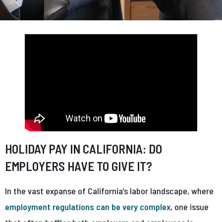
HOLIDAY PAY IN CALIFORNIA: DO
EMPLOYERS HAVE TO GIVE IT?
In the vast expanse of California’s labor landscape, where
employment regulations can be very complex
, one issue