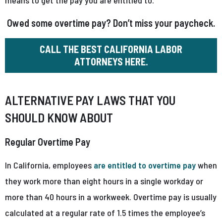
Owed some overtime pay? Don’t miss your paycheck.
CALL THE BEST CALIFORNIA LABOR
ATTORNEYS HERE.
ALTERNATIVE PAY LAWS THAT YOU
SHOULD KNOW ABOUT
Regular Overtime Pay
In California, employees
are entitled to overtime pay
when
they work more than eight hours in a single workday or
more than 40 hours in a workweek. Overtime pay is usually
calculated at a regular rate of 1.5 times the employee’s