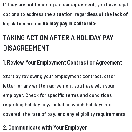
If they are not honoring a clear agreement, you have legal
options to address the situation, regardless of the lack of
legislation around
holiday pay in California
:
TAKING ACTION AFTER A HOLIDAY PAY
DISAGREEMENT
1. Review Your Employment Contract or Agreement
Start by reviewing your employment contract, offer
letter, or any written agreement you have with your
employer. Check for specific terms and conditions
regarding holiday pay, including which holidays are
covered, the rate of pay, and any eligibility requirements.
2. Communicate with Your Employer