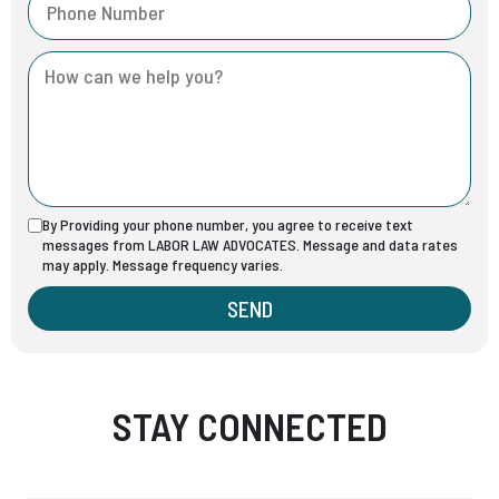
By Providing your phone number, you agree to receive text
messages from LABOR LAW ADVOCATES. Message and data rates
may apply. Message frequency varies.
SEND
STAY CONNECTED