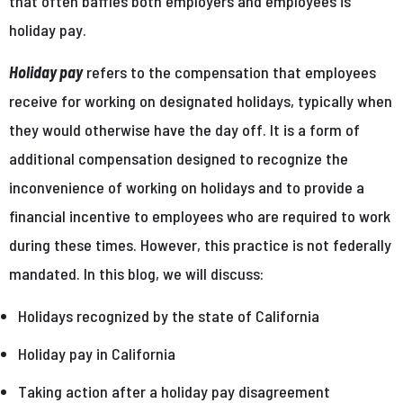
that often baffles both employers and employees is
holiday pay.
Holiday pay
refers to the compensation that employees
receive for working on designated holidays, typically when
they would otherwise have the day off. It is a form of
additional compensation designed to recognize the
inconvenience of working on holidays and to provide a
financial incentive to employees who are required to work
during these times. However, this practice is not federally
mandated. In this blog, we will discuss:
Holidays recognized by the state of California
Holiday pay in California
Taking action after a holiday pay disagreement