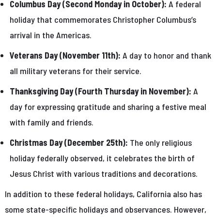
Columbus Day (Second Monday in October):
A federal
holiday that commemorates Christopher Columbus’s
arrival in the Americas.
Veterans Day (November 11th):
A day to honor and thank
all military veterans for their service.
Thanksgiving Day (Fourth Thursday in November):
A
day for expressing gratitude and sharing a festive meal
with family and friends.
Christmas Day (December 25th):
The only religious
holiday federally observed, it celebrates the birth of
Jesus Christ with various traditions and decorations.
In addition to these federal holidays, California also has
some state-specific holidays and observances. However,