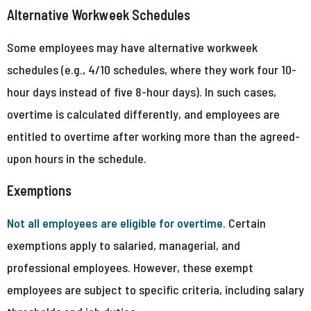
Alternative Workweek Schedules
Some employees may have alternative workweek
schedules (e.g., 4/10 schedules, where they work four 10-
hour days instead of five 8-hour days). In such cases,
overtime is calculated differently, and employees are
entitled to overtime after working more than the agreed-
upon hours in the schedule.
Exemptions
Not all employees are eligible for overtime
. Certain
exemptions apply to salaried, managerial, and
professional employees. However, these exempt
employees are subject to specific criteria, including salary