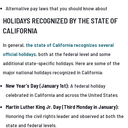
Alternative pay laws that you should know about
HOLIDAYS RECOGNIZED BY THE STATE OF
CALIFORNIA
In general,
the state of California recognizes several
official holidays
, both at the federal level and some
additional state-specific holidays. Here are some of the
major national holidays recognized in California:
New Year’s Day (January 1st):
A federal holiday
celebrated in California and across the United States.
Martin Luther King Jr. Day (Third Monday in January):
Honoring the civil rights leader and observed at both the
state and federal levels.