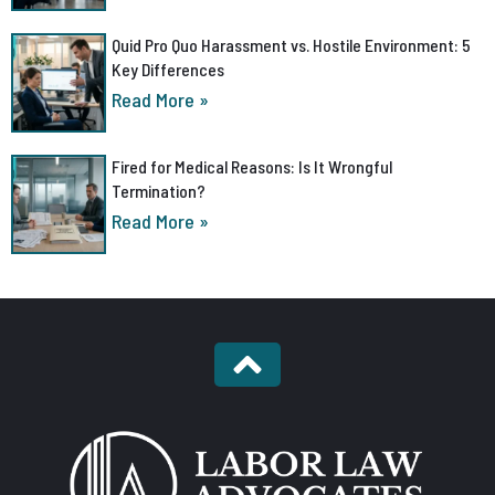
Quid Pro Quo Harassment vs. Hostile Environment: 5
Key Differences
Read More »
Fired for Medical Reasons: Is It Wrongful
Termination?
Read More »