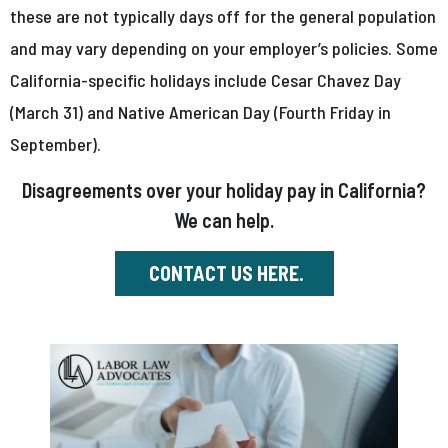
these are not typically days off for the general population
and may vary depending on your employer’s policies. Some
California-specific holidays include Cesar Chavez Day
(March 31) and Native American Day (Fourth Friday in
September).
Disagreements over your holiday pay in California?
We can help.
CONTACT US HERE.