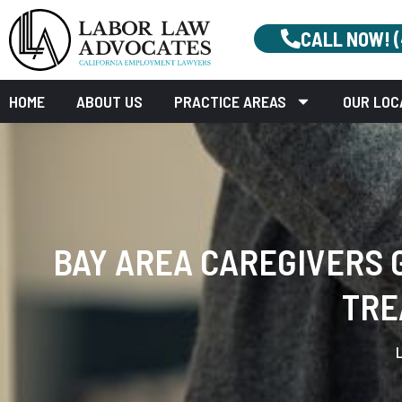
CALL NOW! 
HOME
ABOUT US
PRACTICE AREAS
OUR LOC
BAY AREA CAREGIVERS G
TRE