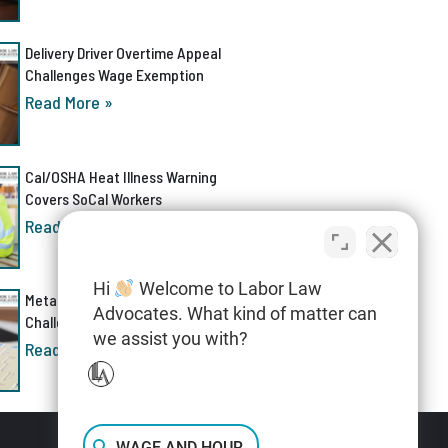
Delivery Driver Overtime Appeal
Challenges Wage Exemption
Read More »
Cal/OSHA Heat Illness Warning
Covers SoCal Workers
Read More »
Hi
Welcome to Labor Law
Meta AI Discrimination Lawsuit
Advocates. What kind of matter can
Challenges Layoff Process
we assist you with?
Read More »
WAGE AND HOUR