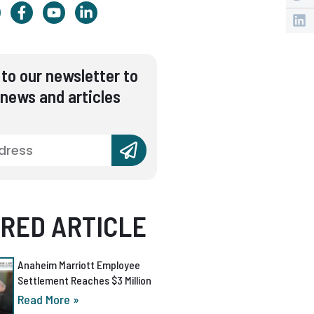
to our newsletter to
 news and articles
RED ARTICLE
Anaheim Marriott Employee
Settlement Reaches $3 Million
Read More »