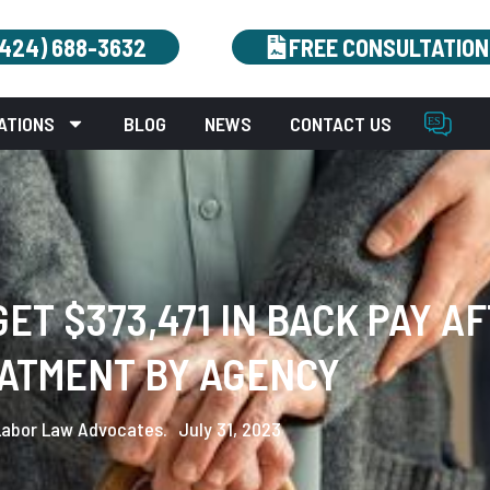
(424) 688-3632
FREE CONSULTATION
ATIONS
BLOG
NEWS
CONTACT US
ET $373,471 IN BACK PAY A
ATMENT BY AGENCY
Labor Law Advocates.
July 31, 2023