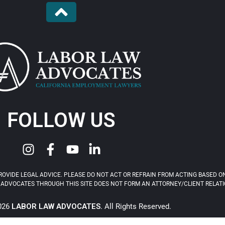
FOLLOW US
OVIDE LEGAL ADVICE. PLEASE DO NOT ACT OR REFRAIN FROM ACTING BASED ON
ADVOCATES THROUGH THIS SITE DOES NOT FORM AN ATTORNEY/CLIENT RELATIONS
2026
LABOR LAW ADVOCATES
. All Rights Reserved.