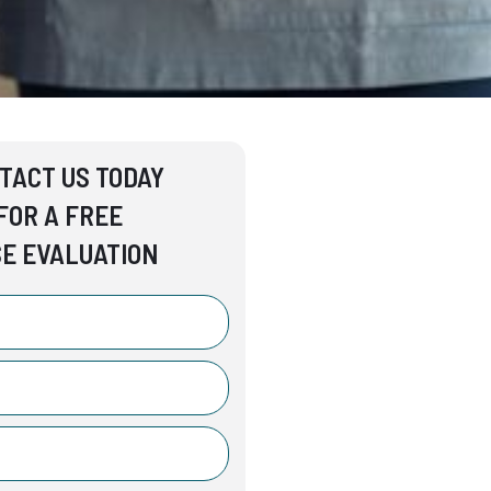
TACT US TODAY
FOR A FREE
E EVALUATION