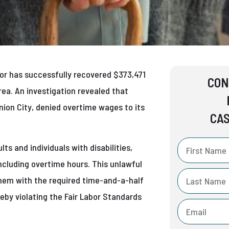
abor has successfully recovered $373,471
CON
ea. An investigation revealed that
Union City, denied overtime wages to its
CAS
ts and individuals with disabilities,
including overtime hours. This unlawful
hem with the required time-and-a-half
eby violating the Fair Labor Standards