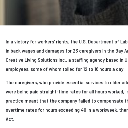
In a victory for workers’ rights, the U.S. Department of L
in back wages and damages for 23 caregivers in the Bay Ar
Creative Living Solutions Inc., a staffing agency based in 
employees, some of whom toiled for 12 to 16 hours a day.
The caregivers, who provide essential services to older adul
were being paid straight-time rates for all hours worked, 
practice meant that the company failed to compensate t
overtime rates for hours exceeding 40 in a workweek, ther
Act.