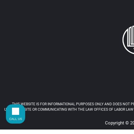
THIS WEBSITE IS FOR INFORMATIONAL PURPOSES ONLY AND DOES NOT PR
USING THIS SITE OR COMMUNICATING WITH THE LAW OFFICES OF LABOR LAW 
CALL US
Copyright © 