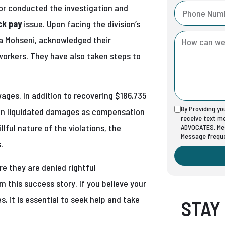
or conducted the investigation and
ck pay
issue. Upon facing the division’s
isa Mohseni, acknowledged their
workers. They have also taken steps to
wages. In addition to recovering $186,735
By Providing y
 in liquidated damages as compensation
receive text 
lful nature of the violations, the
ADVOCATES. Mes
Message freque
.
e they are denied rightful
m this success story. If you believe your
, it is essential to seek help and take
STAY