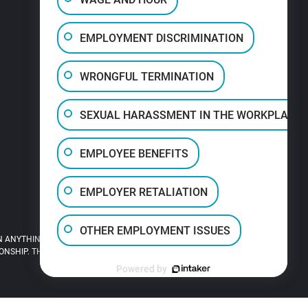
EMPLOYMENT DISCRIMINATION
WRONGFUL TERMINATION
SEXUAL HARASSMENT IN THE WORKPLACE
EMPLOYEE BENEFITS
EMPLOYER RETALIATION
OTHER EMPLOYMENT ISSUES
 ANYTHING YOU READ ON THIS SITE.
HIP. THIS SITE IS LEGAL ADVERTISING.
Powered by