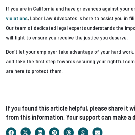
If you are in California and have grievances against your 
violations
, Labor Law Advocates is here to assist you in fi
Our team of dedicated legal experts understands the impo
will fight to ensure you receive the justice you deserve.
Don’t let your employer take advantage of your hard work
and take the first step towards securing your rightful co
are here to protect them.
If you found this article helpful, please share i
from this information. Your support can make a d