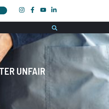
FTER UNFAIR