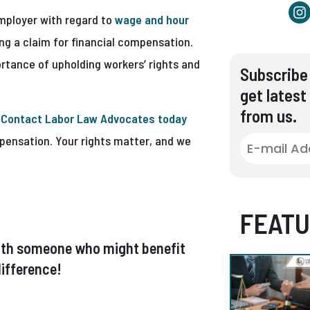
employer with regard to
wage and hour
ling a claim for financial compensation.
rtance of upholding workers’ rights and
Subscribe 
get latest
from us.
.
Contact Labor Law Advocates today
mpensation. Your rights matter, and we
FEATU
t with someone who might benefit
ifference!