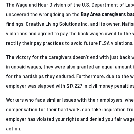
The Wage and Hour Division of the U.S. Department of Lab
uncovered the wrongdoing on the
Bay Area caregivers ba
findings, Creative Living Solutions Inc. and its owner, Naf
violations and agreed to pay the back wages owed to the 
rectify their pay practices to avoid future FLSA violations.
The victory for the caregivers doesn’t end with just back 
in unpaid wages, they were also granted an equal amount
for the hardships they endured. Furthermore, due to the wil
employer was slapped with $17,227 in civil money penalties
Workers who face similar issues with their employers, wher
compensation for their hard work, can take inspiration fro
employer has violated your rights and denied you fair wages
action.