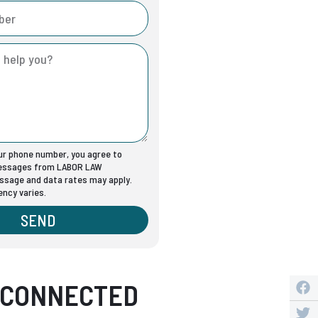
our phone number, you agree to
messages from LABOR LAW
sage and data rates may apply.
ncy varies.
SEND
 CONNECTED