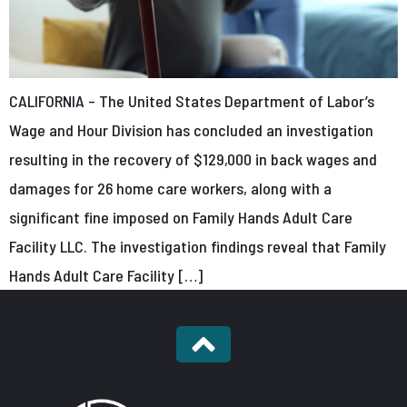
CALIFORNIA – The United States Department of Labor’s
Wage and Hour Division has concluded an investigation
resulting in the recovery of $129,000 in back wages and
damages for 26 home care workers, along with a
significant fine imposed on Family Hands Adult Care
Facility LLC. The investigation findings reveal that Family
Hands Adult Care Facility […]