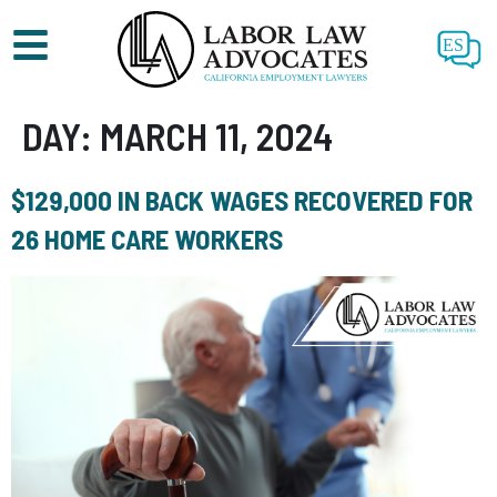
ES
DAY:
MARCH 11, 2024
$129,000 IN BACK WAGES RECOVERED FOR
26 HOME CARE WORKERS