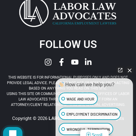
FOLLOW US
THIS WEBSITE IS FOR INFORMATIONAL PURPOSES ONLY AND DOES NOT
PROVIDE LEGAL ADVICE. PLEASE DO NOT ACT OR REFRAIN FROM ACTING
How can we help you?
BASED ON ANYTHING YOU READ ON THIS SITE.
USING THIS SITE OR COMMUNICATING WITH THE LAW OFFICES OF LABOR
WAGE AND HOUR
LAW ADVOCATES THROUGH THIS SITE DOES NOT FORM AN
ATTORNEY/CLIENT RELATIONSHIP. THIS SITE IS LEGAL ADVERTISING.
EMPLOYMENT DISCRIMINATION
Copyright © 2026
LABOR LAW ADVOCATES
. All Rights
Reserved.
WRONGFUL TERMINATION
Scroll