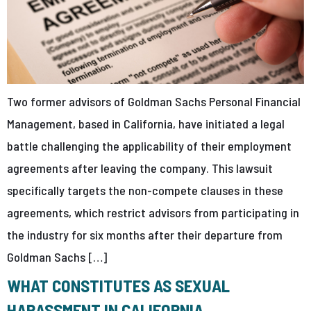
Two former advisors of Goldman Sachs Personal Financial
Management, based in California, have initiated a legal
battle challenging the applicability of their employment
agreements after leaving the company. This lawsuit
specifically targets the non-compete clauses in these
agreements, which restrict advisors from participating in
the industry for six months after their departure from
Goldman Sachs […]
WHAT CONSTITUTES AS SEXUAL
HARASSMENT IN CALIFORNIA