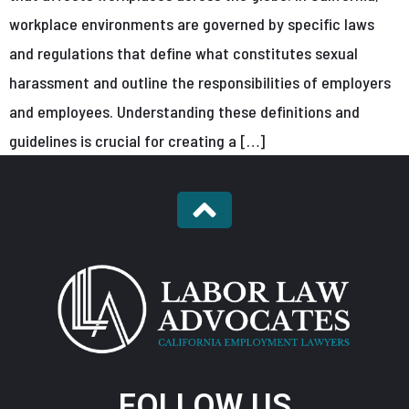
workplace environments are governed by specific laws
and regulations that define what constitutes sexual
harassment and outline the responsibilities of employers
and employees. Understanding these definitions and
guidelines is crucial for creating a […]
FOLLOW US