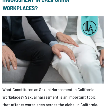
WORKPLACES?
What Constitutes as Sexual Harassment in California
Workplaces? Sexual harassment is an important topic
that affects workplaces across the globe. In California,