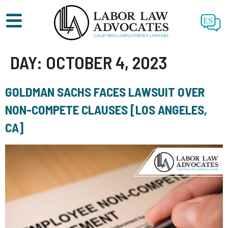
ES
DAY:
OCTOBER 4, 2023
GOLDMAN SACHS FACES LAWSUIT OVER
NON-COMPETE CLAUSES [LOS ANGELES,
CA]