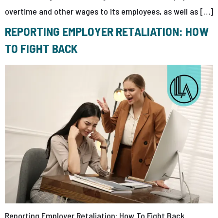
overtime and other wages to its employees, as well as […]
REPORTING EMPLOYER RETALIATION: HOW
TO FIGHT BACK
Reporting Employer Retaliation: How To Fight Back