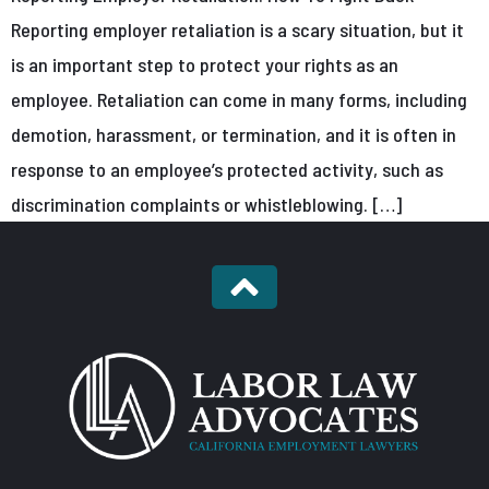
Reporting employer retaliation is a scary situation, but it
is an important step to protect your rights as an
employee. Retaliation can come in many forms, including
demotion, harassment, or termination, and it is often in
response to an employee’s protected activity, such as
discrimination complaints or whistleblowing. […]