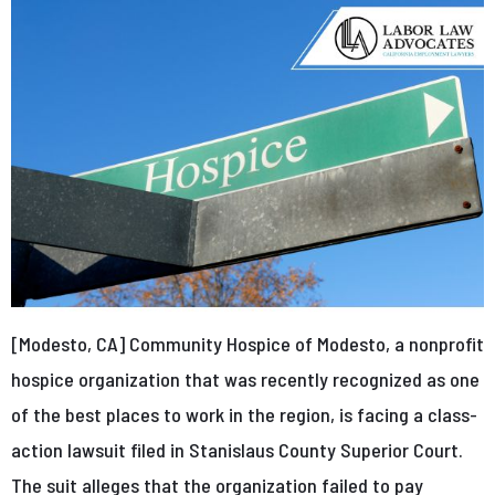
[Modesto, CA] Community Hospice of Modesto, a nonprofit
hospice organization that was recently recognized as one
of the best places to work in the region, is facing a class-
action lawsuit filed in Stanislaus County Superior Court.
The suit alleges that the organization failed to pay