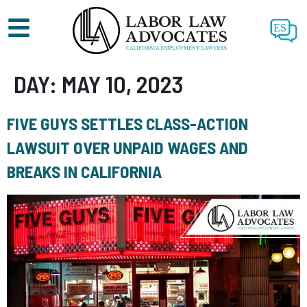
ES
DAY:
MAY 10, 2023
FIVE GUYS SETTLES CLASS-ACTION
LAWSUIT OVER UNPAID WAGES AND
BREAKS IN CALIFORNIA