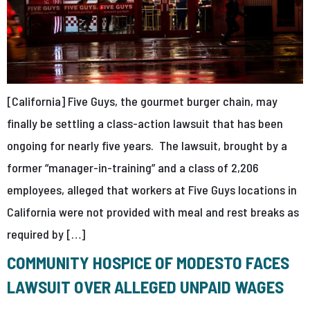
[California] Five Guys, the gourmet burger chain, may
finally be settling a class-action lawsuit that has been
ongoing for nearly five years. The lawsuit, brought by a
former “manager-in-training” and a class of 2,206
employees, alleged that workers at Five Guys locations in
California were not provided with meal and rest breaks as
required by […]
COMMUNITY HOSPICE OF MODESTO FACES
LAWSUIT OVER ALLEGED UNPAID WAGES