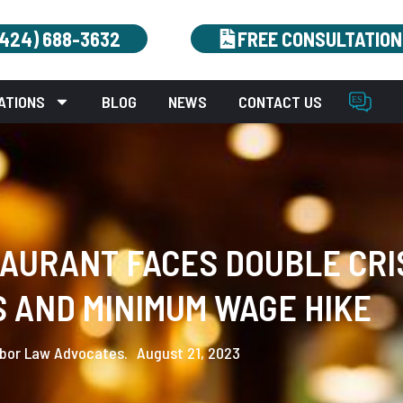
(424) 688-3632
FREE CONSULTATION
ATIONS
BLOG
NEWS
CONTACT US
URANT FACES DOUBLE CRIS
 AND MINIMUM WAGE HIKE
bor Law Advocates.
August 21, 2023