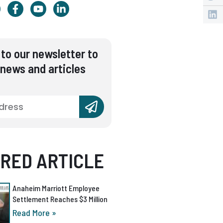
to our newsletter to
 news and articles
RED ARTICLE
Anaheim Marriott Employee
Settlement Reaches $3 Million
Read More »