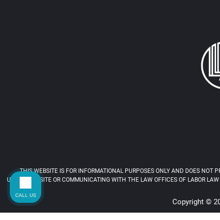
THIS WEBSITE IS FOR INFORMATIONAL PURPOSES ONLY AND DOES NOT PR
USING THIS SITE OR COMMUNICATING WITH THE LAW OFFICES OF LABOR LAW 
CALL US
Copyright © 