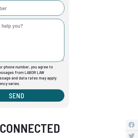
our phone number, you agree to
messages from LABOR LAW
sage and data rates may apply.
ncy varies.
SEND
 CONNECTED