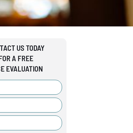
TACT US TODAY
FOR A FREE
E EVALUATION