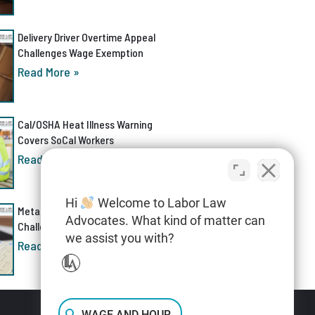
Delivery Driver Overtime Appeal
Challenges Wage Exemption
Read More »
Cal/OSHA Heat Illness Warning
Covers SoCal Workers
Read More »
Hi
Welcome to Labor Law
Meta AI Discrimination Lawsuit
Advocates. What kind of matter can
Challenges Layoff Process
we assist you with?
Read More »
WAGE AND HOUR