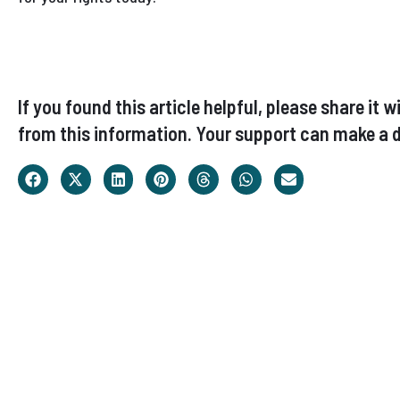
If you found this article helpful, please share i
from this information. Your support can make a d