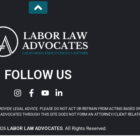
FOLLOW US
OVIDE LEGAL ADVICE. PLEASE DO NOT ACT OR REFRAIN FROM ACTING BASED ON
ADVOCATES THROUGH THIS SITE DOES NOT FORM AN ATTORNEY/CLIENT RELATIONS
2026
LABOR LAW ADVOCATES
. All Rights Reserved.