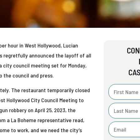
per hour in West Hollywood, Lucian
CON
regretfully announced the layoff of all
city council meeting set for Monday,
CAS
 the council and press.
ately. The restaurant temporarily closed
est Hollywood City Council Meeting to
un robbery on April 25, 2023, the
rom a La Boheme representative read,
 come to work, and we need the city’s