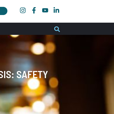
IS: SAFETY