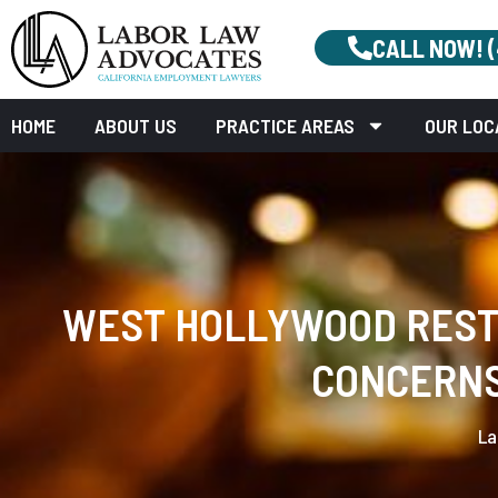
CALL NOW! 
HOME
ABOUT US
PRACTICE AREAS
OUR LOC
WEST HOLLYWOOD RESTA
CONCERNS
La