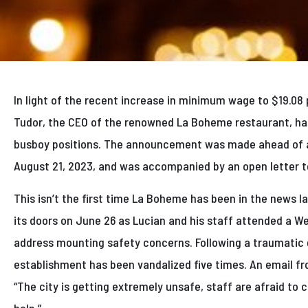
In light of the recent increase in minimum wage to $19.08 
Tudor, the CEO of the renowned La Boheme restaurant, has 
busboy positions. The announcement was made ahead of a 
August 21, 2023, and was accompanied by an open letter to
This isn’t the first time La Boheme has been in the news l
its doors on June 26 as Lucian and his staff attended a W
address mounting safety concerns. Following a traumatic g
establishment has been vandalized five times. An email f
“The city is getting extremely unsafe, staff are afraid to