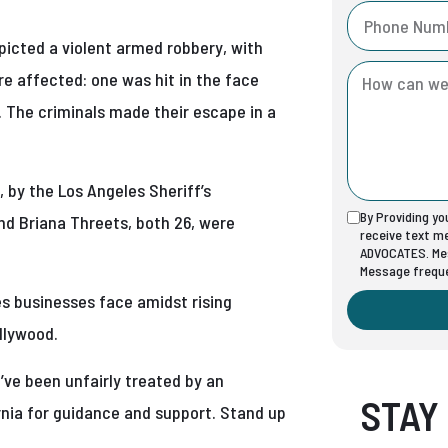
icted a violent armed robbery, with
re affected: one was hit in the face
 The criminals made their escape in a
 by the Los Angeles Sheriff’s
By Providing y
nd Briana Threets, both 26, were
receive text 
ADVOCATES. Mes
Message freque
s businesses face amidst rising
ollywood.
u’ve been unfairly treated by an
STAY
rnia for guidance and support. Stand up