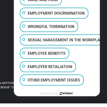
EMPLOYMENT DISCRIMINATION
WRONGFUL TERMINATION
SEXUAL HARASSMENT IN THE WORKPLACE
EMPLOYEE BENEFITS
EMPLOYER RETALIATION
OTHER EMPLOYMENT ISSUES
 ANYTHING YOU READ ON THIS SITE.
HIP. THIS SITE IS LEGAL ADVERTISING.
Powered by