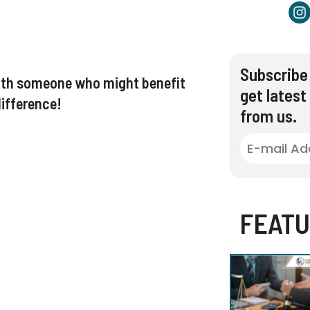
Subscribe 
t with someone who might benefit
get latest
ifference!
from us.
FEATU