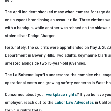
help.”
The April incident shocked many when camera footage dep
one suspect brandishing an assault rifle. Three victims we
with a handgun, while another was robbed on the sidewalk.
stolen silver Dodge Charger.
Fortunately, the culprits were apprehended on May 3, 2023,
Department in Beverly Hills. Two adults, Keymaurie Clark a
arrested alongside two 15-year-old juveniles.
The
La Boheme layoffs
underscore the complex challenge
operational costs and growing safety concerns in West H
Concerned about your
workplace rights
? If you believe yo
employer, reach out to the
Labor Law Advocates
in Califo
for your rights today.