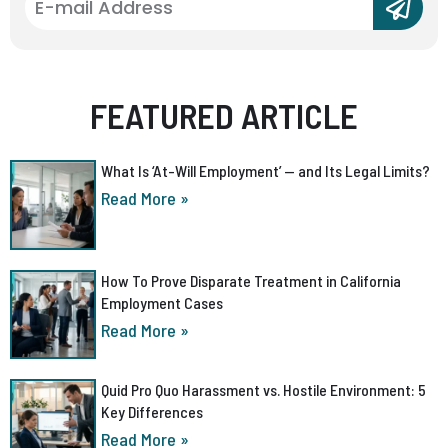
FEATURED ARTICLE
What Is ‘At-Will Employment’ — and Its Legal Limits?
Read More »
How To Prove Disparate Treatment in California
Employment Cases
Read More »
Quid Pro Quo Harassment vs. Hostile Environment: 5
Key Differences
Read More »