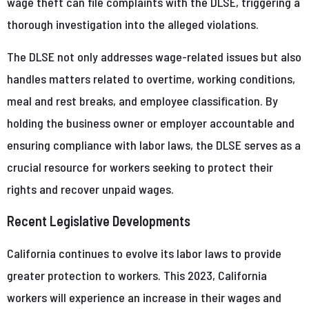
wage theft can file complaints with the DLSE, triggering a
thorough investigation into the alleged violations.
The DLSE not only addresses wage-related issues but also
handles matters related to overtime, working conditions,
meal and rest breaks, and employee classification. By
holding the business owner or employer accountable and
ensuring compliance with labor laws, the DLSE serves as a
crucial resource for workers seeking to protect their
rights and recover unpaid wages.
Recent Legislative Developments
California continues to evolve its labor laws to provide
greater protection to workers. This 2023, California
workers will experience an increase in their wages and