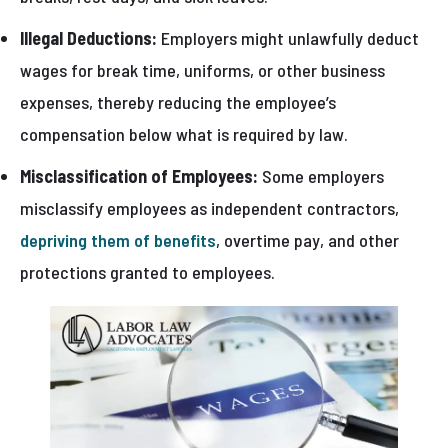
Illegal Deductions:
Employers might unlawfully deduct
wages for break time, uniforms, or other business
expenses, thereby reducing the employee’s
compensation below what is required by law.
Misclassification of Employees:
Some employers
misclassify employees as independent contractors,
depriving them of benefits
, overtime pay, and other
protections granted to employees.