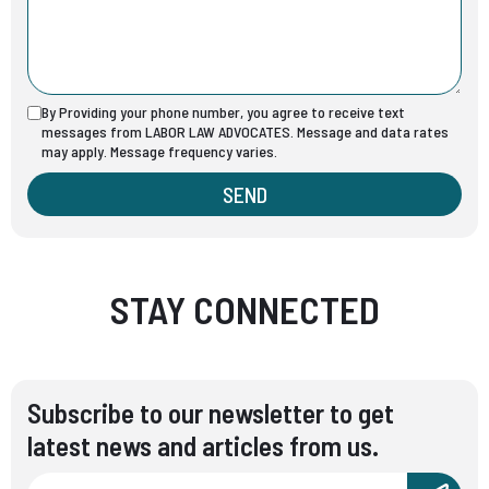
By Providing your phone number, you agree to receive text
messages from LABOR LAW ADVOCATES. Message and data rates
may apply. Message frequency varies.
SEND
STAY CONNECTED
Subscribe to our newsletter to get
latest news and articles from us.