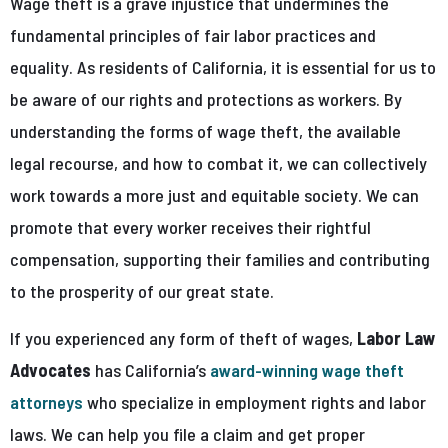
Wage theft is a grave injustice that undermines the
fundamental principles of fair labor practices and
equality. As residents of California, it is essential for us to
be aware of our rights and protections as workers. By
understanding the forms of wage theft, the available
legal recourse, and how to combat it, we can collectively
work towards a more just and equitable society. We can
promote that every worker receives their rightful
compensation, supporting their families and contributing
to the prosperity of our great state.
If you experienced any form of theft of wages,
Labor
Law
Advocates
has California’s
award-winning wage theft
attorneys
who specialize in employment rights and labor
laws. We can help you file a claim and get proper