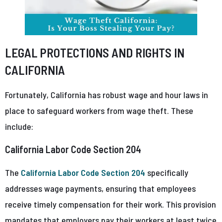
LEGAL PROTECTIONS AND RIGHTS IN
CALIFORNIA
Fortunately, California has robust wage and hour laws in
place to safeguard workers from wage theft. These
include:
California Labor Code Section 204
The
California Labor Code Section 204
specifically
addresses wage payments, ensuring that employees
receive timely compensation for their work. This provision
mandates that employers pay their workers at least twice