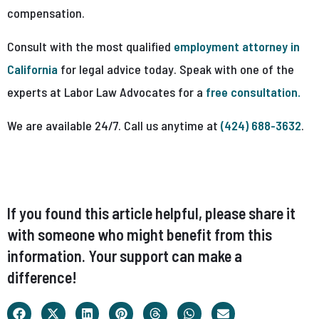
compensation.
Consult with the most qualified
employment attorney in
California
for legal advice today. Speak with one of the
experts at Labor Law Advocates for a
free consultation.
We are available 24/7. Call us anytime at
(424) 688-3632
.
If you found this article helpful, please share it
with someone who might benefit from this
information. Your support can make a
difference!