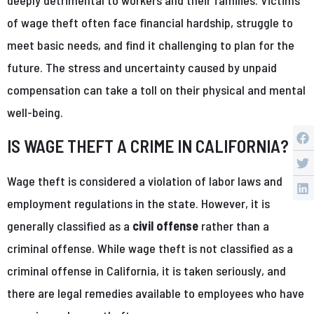
of wage theft often face financial hardship, struggle to
meet basic needs, and find it challenging to plan for the
future. The stress and uncertainty caused by unpaid
compensation can take a toll on their physical and mental
well-being.
IS WAGE THEFT A CRIME IN CALIFORNIA?
Wage theft is considered a violation of labor laws and
employment regulations in the state. However, it is
generally classified as a
civil offense
rather than a
criminal offense. While wage theft is not classified as a
criminal offense in California, it is taken seriously, and
there are legal remedies available to employees who have