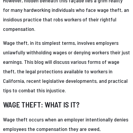
However, hidden beneath this façade lies a grim reality
for many hardworking individuals who face wage theft, an
insidious practice that robs workers of their rightful
compensation.
Wage theft, in its simplest terms, involves employers
unlawfully withholding wages or denying workers their just
earnings. This blog will discuss various forms of wage
theft, the legal protections available to workers in
California, recent legislative developments, and practical
tips to combat this injustice.
WAGE THEFT: WHAT IS IT?
Wage theft occurs when an employer intentionally denies
employees the compensation they are owed,