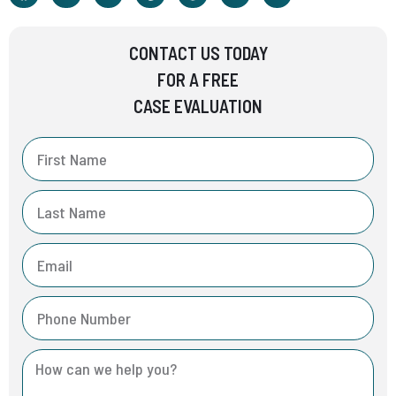
CONTACT US TODAY
FOR A FREE
CASE EVALUATION