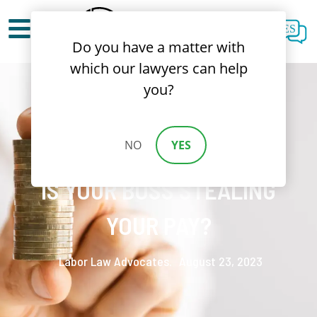
ES
Do you have a matter with
which our lawyers can help
you?
NO
YES
WAGE THEFT CALIFORNIA:
IS YOUR BOSS STEALING
YOUR PAY?
Labor Law Advocates.
August 23, 2023