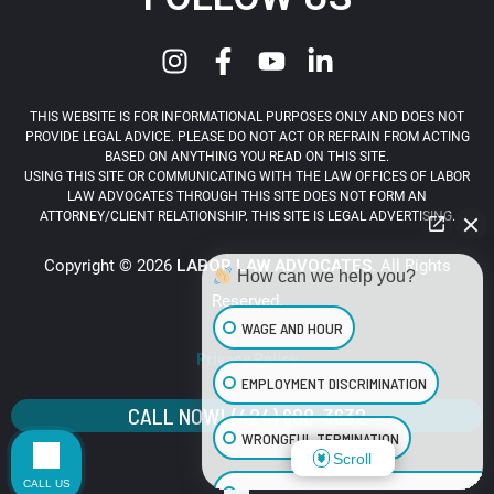
THIS WEBSITE IS FOR INFORMATIONAL PURPOSES ONLY AND DOES NOT
PROVIDE LEGAL ADVICE. PLEASE DO NOT ACT OR REFRAIN FROM ACTING
BASED ON ANYTHING YOU READ ON THIS SITE.
USING THIS SITE OR COMMUNICATING WITH THE LAW OFFICES OF LABOR
LAW ADVOCATES THROUGH THIS SITE DOES NOT FORM AN
ATTORNEY/CLIENT RELATIONSHIP. THIS SITE IS LEGAL ADVERTISING.
Copyright © 2026
LABOR LAW ADVOCATES
. All Rights
How can we help you?
Reserved.
WAGE AND HOUR
Privacy Policy
EMPLOYMENT DISCRIMINATION
CALL NOW! (424) 688-3632
WRONGFUL TERMINATION
Scroll
CALL US
SEXUAL HARASSMENT IN THE WORKPLA