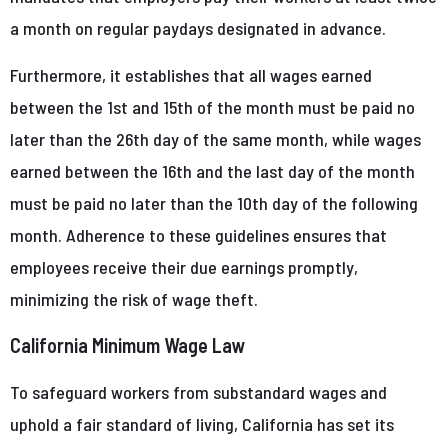
a month on regular paydays designated in advance.
Furthermore, it establishes that all wages earned
between the 1st and 15th of the month must be paid no
later than the 26th day of the same month, while wages
earned between the 16th and the last day of the month
must be paid no later than the 10th day of the following
month. Adherence to these guidelines ensures that
employees receive their due earnings promptly,
minimizing the risk of wage theft.
California Minimum Wage Law
To safeguard workers from substandard wages and
uphold a fair standard of living, California has set its