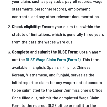
your claim, such as pay stubs, payroll records, wage
statements, personnel records, employment
contracts, and any other relevant documentation.
Check eligibility:
Ensure your claim falls within the
statute of limitations, which is generally three years
from the date the wages were due.
Complete and submit the DLSE Form:
Obtain and fill
out the
DLSE Wage Claim Form (Form 1)
. This form,
available in English, Spanish, Filipino, Chinese,
Korean, Vietnamese, and Punjabi, serves as the
initial report or claim for any wage-related concern
to be submitted to the Labor Commissioner’s Office.
Once filled out, submit the completed Wage Claim
Form to the nearest DLSE office or mail it to the