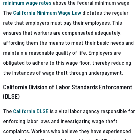
minimum wage rates
above the federal minimum wage.
The
California Minimum Wage Law
dictates the regular
rate that employers must pay their employees. This
ensures that workers are compensated adequately,
affording them the means to meet their basic needs and
maintain a reasonable quality of life. Employers are
obligated to adhere to this wage floor, thereby reducing
the instances of wage theft through underpayment.
California Division of Labor Standards Enforcement
(DLSE)
The
California DLSE
is a vital labor agency responsible for
enforcing labor laws and investigating wage theft
complaints. Workers who believe they have experienced