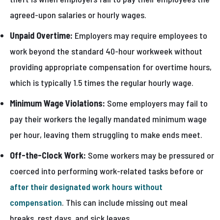
agreed-upon salaries or hourly wages.
Unpaid Overtime:
Employers may require employees to
work beyond the standard 40-hour workweek without
providing appropriate compensation for overtime hours,
which is typically 1.5 times the regular hourly wage.
Minimum Wage Violations:
Some employers may fail to
pay their workers the legally mandated minimum wage
per hour, leaving them struggling to make ends meet.
Off-the-Clock Work:
Some workers may be pressured or
coerced into performing work-related tasks before or
after their designated work hours without
compensation
. This can include missing out meal
breaks, rest days, and sick leaves.