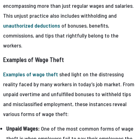
encompassing more than just regular wages and salaries.
This unjust practice also includes withholding and
unauthorized deductions
of bonuses, benefits,
commissions, and tips that rightfully belong to the
workers.
Examples of Wage Theft
Examples of wage theft
shed light on the distressing
reality faced by many workers in today’s job market. From
unpaid overtime and unfulfilled bonuses to withheld tips
and misclassified employment, these instances reveal
various forms of wage theft:
Unpaid Wages:
One of the most common forms of wage
theft is when employers fail to pay their employees the