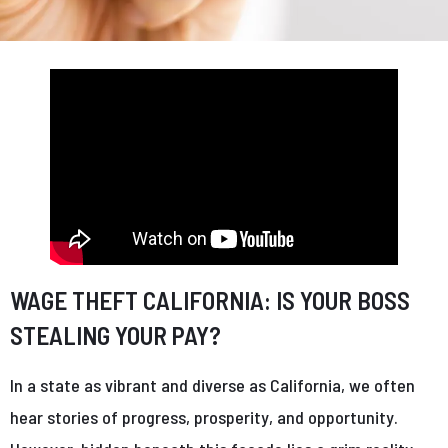
WAGE THEFT CALIFORNIA: IS YOUR BOSS
STEALING YOUR PAY?
In a state as vibrant and diverse as California, we often
hear stories of progress, prosperity, and opportunity.