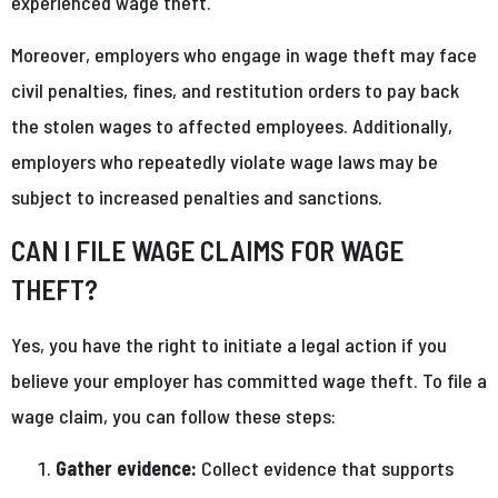
experienced wage theft.
Moreover, employers who engage in wage theft may face
civil penalties, fines, and restitution orders to pay back
the stolen wages to affected employees. Additionally,
employers who repeatedly violate wage laws may be
subject to increased penalties and sanctions.
CAN I FILE WAGE CLAIMS FOR WAGE
THEFT?
Yes, you have the right to initiate a legal action if you
believe your employer has committed wage theft. To file a
wage claim, you can follow these steps:
Gather evidence:
Collect evidence that supports