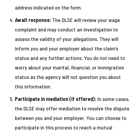
address indicated on the form.
Await response:
The DLSE will review your wage
complaint and may conduct an investigation to
assess the validity of your allegations. They will
inform you and your employer about the claim’s
status and any further actions. You do not need to
worry about your marital, financial, or immigration
status as the agency will not question you about
this information.
Participate in mediation (if offered):
In some cases,
the DLSE may offer mediation to resolve the dispute
between you and your employer. You can choose to
participate in this process to reach a mutual