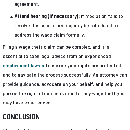
agreement.
Attend hearing (if necessary):
If mediation fails to
resolve the issue, a hearing may be scheduled to
address the wage claim formally.
Filing a wage theft claim can be complex, and it is
essential to seek legal advice from an experienced
employment lawyer
to ensure your rights are protected
and to navigate the process successfully. An attorney can
provide guidance, advocate on your behalf, and help you
pursue the rightful compensation for any wage theft you
may have experienced.
CONCLUSION