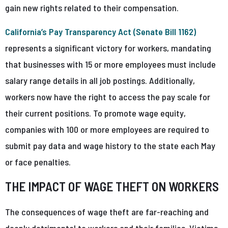
gain new rights related to their compensation.
California’s Pay Transparency Act (Senate Bill 1162)
represents a significant victory for workers, mandating
that businesses with 15 or more employees must include
salary range details in all job postings. Additionally,
workers now have the right to access the pay scale for
their current positions. To promote wage equity,
companies with 100 or more employees are required to
submit pay data and wage history to the state each May
or face penalties.
THE IMPACT OF WAGE THEFT ON WORKERS
The consequences of wage theft are far-reaching and
deeply detrimental to workers and their families. Victims