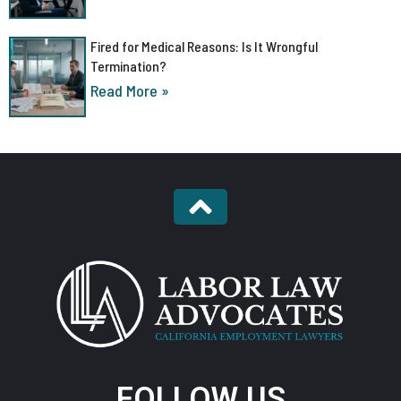
Fired for Medical Reasons: Is It Wrongful
Termination?
Read More »
FOLLOW US