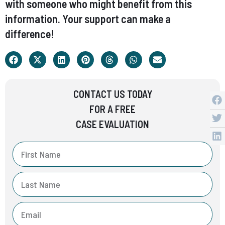
with someone who might benefit from this
information. Your support can make a
difference!
CONTACT US TODAY
FOR A FREE
CASE EVALUATION