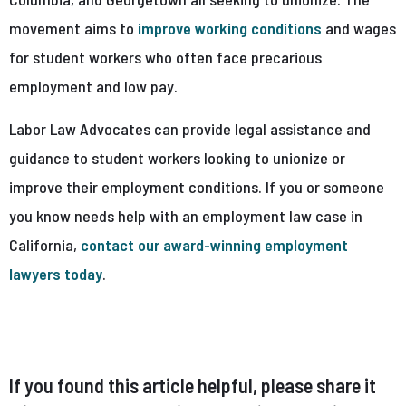
movement aims to
improve working conditions
and wages
for student workers who often face precarious
employment and low pay.
Labor Law Advocates can provide legal assistance and
guidance to student workers looking to unionize or
improve their employment conditions. If you or someone
you know needs help with an employment law case in
California,
contact our award-winning employment
lawyers today
.
If you found this article helpful, please share it