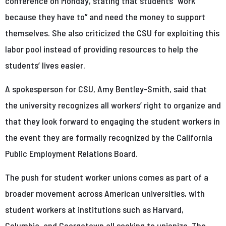
conference on Monday, stating that students “work
because they have to” and need the money to support
themselves. She also criticized the CSU for exploiting this
labor pool instead of providing resources to help the
students’ lives easier.
A spokesperson for CSU, Amy Bentley-Smith, said that
the university recognizes all workers’ right to organize and
that they look forward to engaging the student workers in
the event they are formally recognized by the California
Public Employment Relations Board.
The push for student worker unions comes as part of a
broader movement across American universities, with
student workers at institutions such as Harvard,
Columbia, and Georgetown all seeking to unionize. The