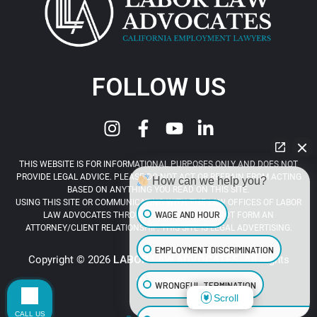
FOLLOW US
THIS WEBSITE IS FOR INFORMATIONAL PURPOSES ONLY AND DOES NOT
PROVIDE LEGAL ADVICE. PLEASE DO NOT ACT OR REFRAIN FROM ACTING
How can we help you?
BASED ON ANYTHING YOU READ ON THIS SITE.
USING THIS SITE OR COMMUNICATING WITH THE LAW OFFICES OF LABOR
WAGE AND HOUR
LAW ADVOCATES THROUGH THIS SITE DOES NOT FORM AN
ATTORNEY/CLIENT RELATIONSHIP. THIS SITE IS LEGAL ADVERTISING.
EMPLOYMENT DISCRIMINATION
Copyright © 2026
LABOR LAW ADVOCATES
. All Rights
Reserved.
WRONGFUL TERMINATION
Scroll
CALL US