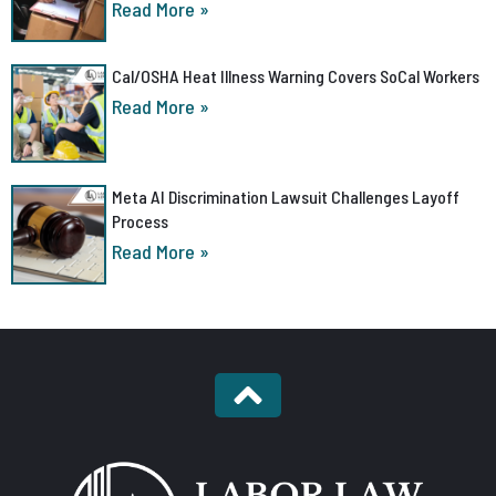
Read More »
Cal/OSHA Heat Illness Warning Covers SoCal Workers
Read More »
Meta AI Discrimination Lawsuit Challenges Layoff
Process
Read More »