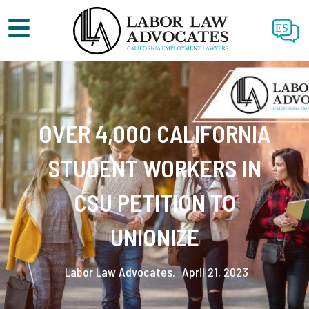
ES
OVER 4,000 CALIFORNIA
STUDENT WORKERS IN
CSU PETITION TO
UNIONIZE
Labor Law Advocates.
April 21, 2023