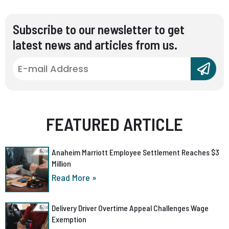
Subscribe to our newsletter to get
latest news and articles from us.
FEATURED ARTICLE
Anaheim Marriott Employee Settlement Reaches $3
Million
Read More »
Delivery Driver Overtime Appeal Challenges Wage
Exemption