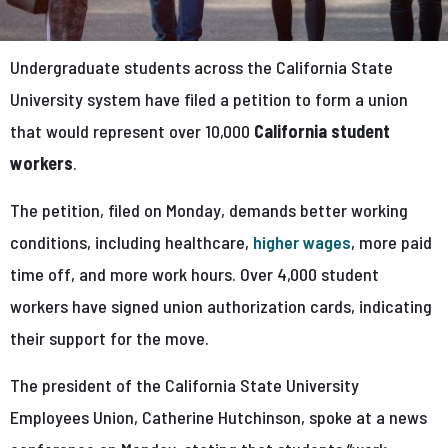
Undergraduate students across the California State
University system have filed a petition to form a union
that would represent over 10,000
California student
workers
.
The petition, filed on Monday, demands better working
conditions, including healthcare,
higher wages
, more paid
time off, and more work hours. Over 4,000 student
workers have signed union authorization cards, indicating
their support for the move.
The president of the California State University
Employees Union, Catherine Hutchinson, spoke at a news