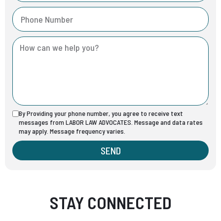
By Providing your phone number, you agree to receive text
messages from LABOR LAW ADVOCATES. Message and data rates
may apply. Message frequency varies.
SEND
STAY CONNECTED