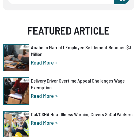
FEATURED ARTICLE
Anaheim Marriott Employee Settlement Reaches $3
Million
Read More »
Delivery Driver Overtime Appeal Challenges Wage
Exemption
Read More »
Cal/OSHA Heat Illness Warning Covers SoCal Workers
Read More »