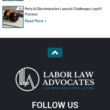
Meta AI Discrimination Lawsuit Challenges Layoff
Process
Read More »
FOLLOW US