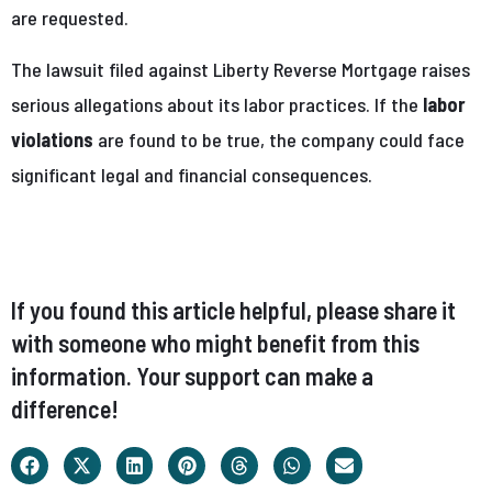
are requested.
The lawsuit filed against Liberty Reverse Mortgage raises
serious allegations about its labor practices. If the
labor
violations
are found to be true, the company could face
significant legal and financial consequences.
If you found this article helpful, please share it
with someone who might benefit from this
information. Your support can make a
difference!