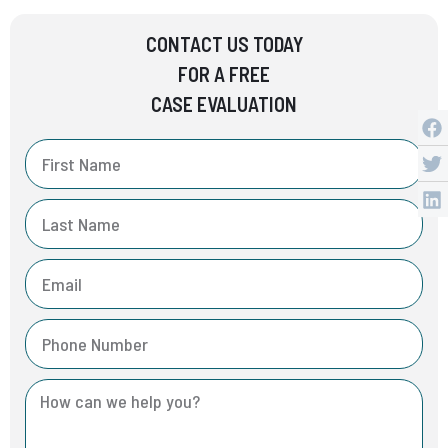
CONTACT US TODAY
FOR A FREE
CASE EVALUATION