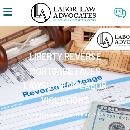
ES
LIBERTY REVERSE
MORTGAGE FACES
LAWSUIT FOR LABOR
VIOLATIONS
Labor Law Advocates.
March 1, 2024