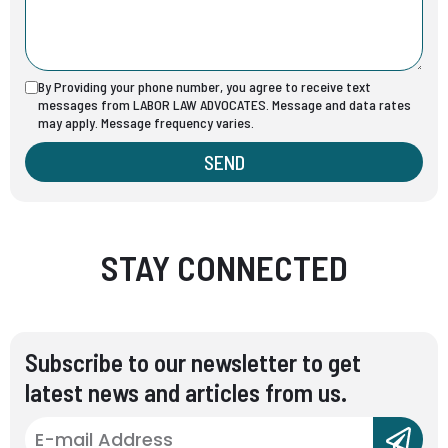
By Providing your phone number, you agree to receive text
messages from LABOR LAW ADVOCATES. Message and data rates
may apply. Message frequency varies.
SEND
STAY CONNECTED
Subscribe to our newsletter to get
latest news and articles from us.