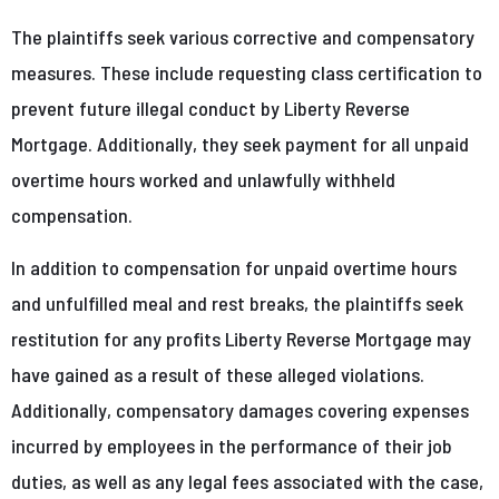
The plaintiffs seek various corrective and compensatory
measures. These include requesting class certification to
prevent future illegal conduct by Liberty Reverse
Mortgage. Additionally, they seek payment for all unpaid
overtime hours worked and unlawfully withheld
compensation.
In addition to compensation for unpaid overtime hours
and unfulfilled meal and rest breaks, the plaintiffs seek
restitution for any profits Liberty Reverse Mortgage may
have gained as a result of these alleged violations.
Additionally, compensatory damages covering expenses
incurred by employees in the performance of their job
duties, as well as any legal fees associated with the case,