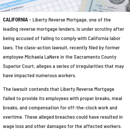
CALIFORNIA
– Liberty Reverse Mortgage, one of the
leading reverse mortgage lenders, is under scrutiny after
being accused of failing to comply with California labor
laws. The class-action lawsuit, recently filed by former
employee Michaela LaNere in the Sacramento County
Superior Court, alleges a series of irregularities that may
have impacted numerous workers.
The lawsuit contends that Liberty Reverse Mortgage
failed to provide its employees with proper breaks, meal
breaks, and compensation for off-the-clock work and
overtime. These alleged breaches could have resulted in
wage loss and other damages for the affected workers.