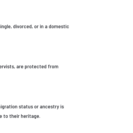
ingle, divorced, or in a domestic
ervists, are protected from
migration status or ancestry is
e to their heritage.