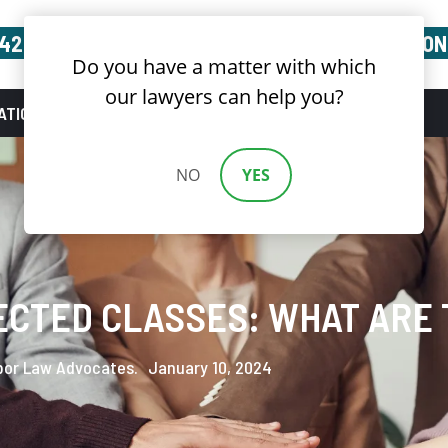
(424) 688-3632
FREE CONSULTATION
Do you have a matter with which
our lawyers can help you?
ATIONS
BLOG
NEWS
CONTACT US
NO
YES
ECTED CLASSES: WHAT ARE 
bor Law Advocates.
January 10, 2024