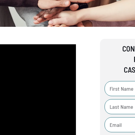
CON
CAS