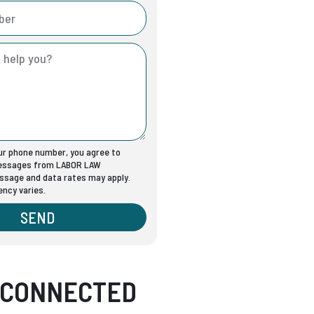
our phone number, you agree to
messages from LABOR LAW
sage and data rates may apply.
ncy varies.
SEND
 CONNECTED