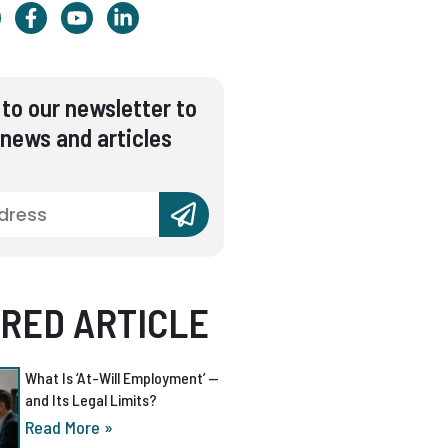
to our newsletter to
 news and articles
RED ARTICLE
What Is ‘At-Will Employment’ —
and Its Legal Limits?
Read More »