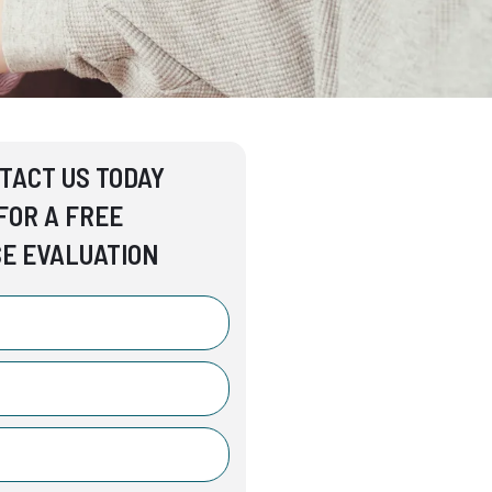
TACT US TODAY
FOR A FREE
E EVALUATION