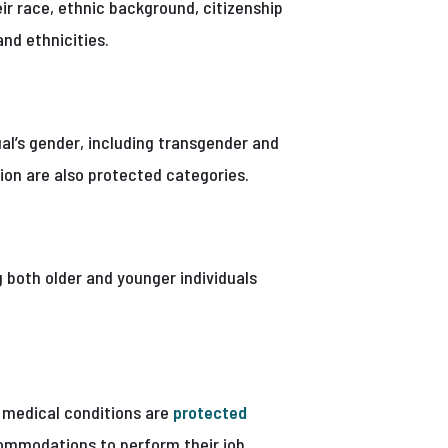
ir race, ethnic background, citizenship
and ethnicities.
ual’s gender, including transgender and
ion are also protected categories.
g both older and younger individuals
or medical conditions are
protected
ommodations to perform their job