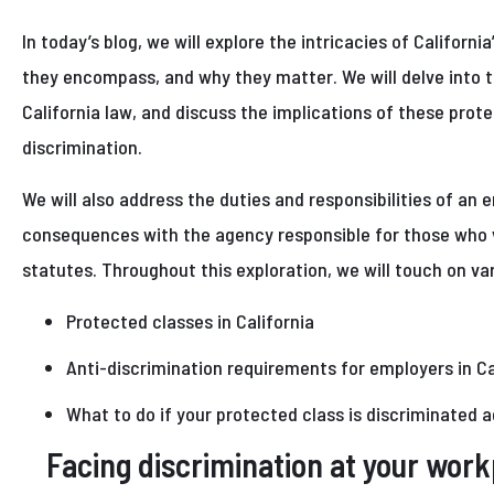
In today’s blog, we will explore the intricacies of Californi
they encompass, and why they matter. We will delve into 
California law, and discuss the implications of these prot
discrimination.
We will also address the duties and responsibilities of an e
consequences with the agency responsible for those who v
statutes. Throughout this exploration, we will touch on var
Protected classes in California
Anti-discrimination requirements for employers in Ca
What to do if your protected class is discriminated 
Facing discrimination at your wor