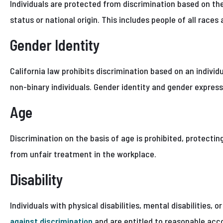
Individuals are protected from discrimination based on the
status or national origin. This includes people of all races 
Gender Identity
California law prohibits discrimination based on an individ
non-binary individuals. Gender identity and gender express
Age
Discrimination on the basis of age is prohibited, protectin
from unfair treatment in the workplace.
Disability
Individuals with physical disabilities, mental disabilities, 
against discrimination
and are entitled to reasonable acc