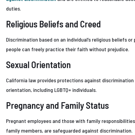
duties.
Religious Beliefs and Creed
Discrimination based on an individual’s religious beliefs or
people can freely practice their faith without prejudice.
Sexual Orientation
California law provides protections against discrimination 
orientation, including LGBTQ+ individuals.
Pregnancy and Family Status
Pregnant employees and those with family responsibilities, 
family members, are safeguarded against discrimination.