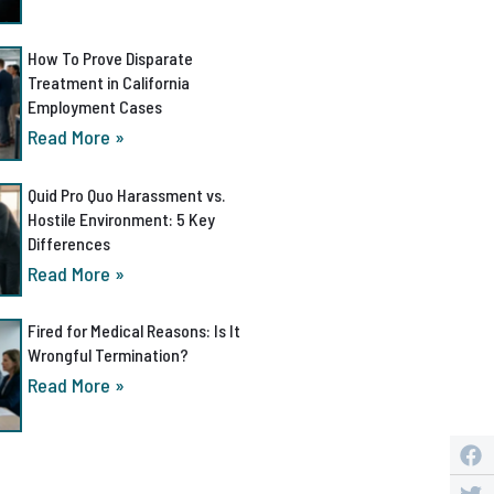
How To Prove Disparate
Treatment in California
Employment Cases
Read More »
Quid Pro Quo Harassment vs.
Hostile Environment: 5 Key
Differences
Read More »
Fired for Medical Reasons: Is It
Wrongful Termination?
Read More »