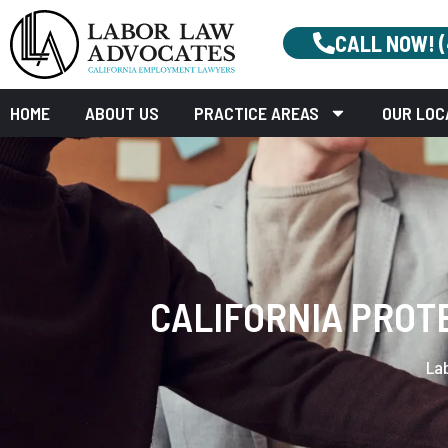
CALL NOW! 
HOME
ABOUT US
PRACTICE AREAS
OUR LOC
CALIFORNIA PROT
La