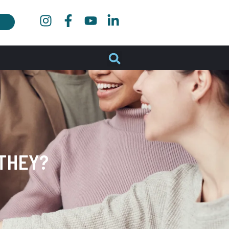
THEY?