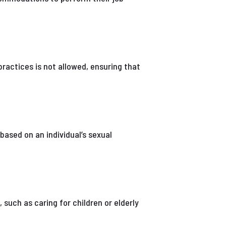
 practices is not allowed, ensuring that
based on an individual’s sexual
such as caring for children or elderly