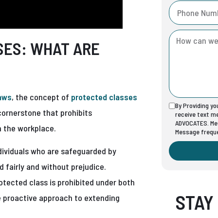
SES: WHAT ARE
laws
, the concept of
protected classes
By Providing y
 cornerstone that prohibits
receive text 
ADVOCATES. Mes
in the workplace.
Message freque
ndividuals who are safeguarded by
d fairly and without prejudice.
otected class is prohibited under both
STAY
re proactive approach to extending