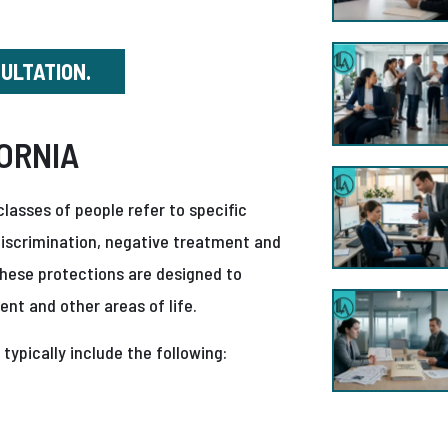
SULTATION.
ORNIA
lasses of people refer to specific
 discrimination, negative treatment and
hese protections are designed to
nt and other areas of life.
 typically include the following: