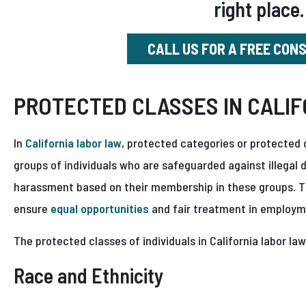
right place.
CALL US FOR A FREE CON
PROTECTED CLASSES IN CALIF
In
California labor law
, protected categories or protected c
groups of individuals who are safeguarded against illegal
harassment based on their membership in these groups. T
ensure
equal opportunities
and fair treatment in employme
The protected classes of individuals in California labor law
Race and Ethnicity