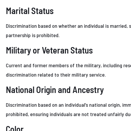
Marital Status
Discrimination based on whether an individual is married, s
partnership is prohibited.
Military or Veteran Status
Current and former members of the military, including res
discrimination related to their military service.
National Origin and Ancestry
Discrimination based on an individual’s national origin, im
prohibited, ensuring individuals are not treated unfairly du
Color