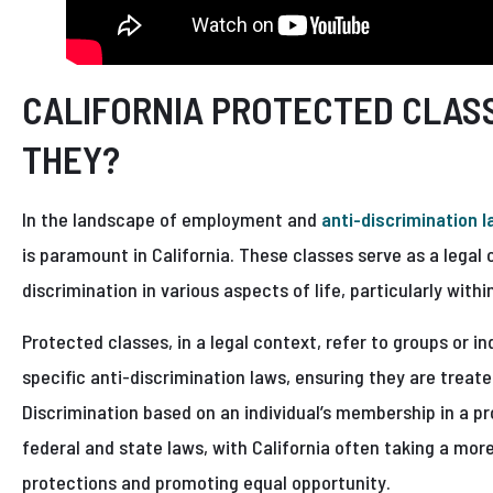
CALIFORNIA PROTECTED CLAS
THEY?
In the landscape of employment and
anti-discrimination 
is paramount in California. These classes serve as a legal
discrimination in various aspects of life, particularly with
Protected classes, in a legal context, refer to groups or i
specific anti-discrimination laws, ensuring they are treate
Discrimination based on an individual’s membership in a pr
federal and state laws, with California often taking a mo
protections and promoting equal opportunity.