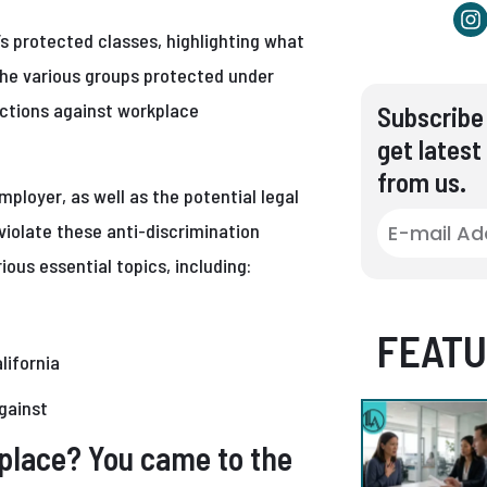
a’s protected classes, highlighting what
the various groups protected under
ections against workplace
Subscribe 
get latest
from us.
mployer, as well as the potential legal
iolate these anti-discrimination
ious essential topics, including:
FEATU
lifornia
against
kplace? You came to the