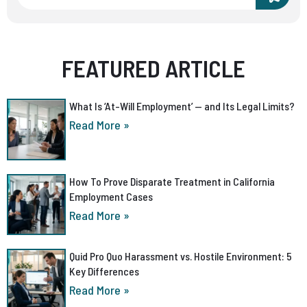
FEATURED ARTICLE
What Is ‘At-Will Employment’ — and Its Legal Limits?
Read More »
How To Prove Disparate Treatment in California
Employment Cases
Read More »
Quid Pro Quo Harassment vs. Hostile Environment: 5
Key Differences
Read More »