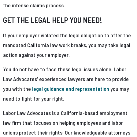
the intense claims process.
GET THE LEGAL HELP YOU NEED!
If your employer violated the legal obligation to offer the
mandated California law work breaks, you may take legal
action against your employer.
You do not have to face these legal issues alone. Labor
Law Advocates’ experienced lawyers are here to provide
you with the
legal guidance and representation
you may
need to fight for your right.
Labor Law Advocates is a California-based employment
law firm that focuses on helping employees and labor
unions protect their rights. Our knowledgeable attorneys