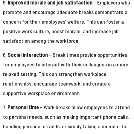
5.
Improved morale and job satisfaction
– Employers who
promote and encourage adequate breaks demonstrate a
concern for their employees’ welfare. This can foster a
positive work culture, boost morale, and increase job
satisfaction among the workforce.
6.
Social interaction
– Break times provide opportunities
for employees to interact with their colleagues in a more
relaxed setting. This can strengthen workplace
relationships, encourage teamwork, and create a
supportive workplace environment.
7.
Personal time
– Work breaks allow employees to attend
to personal needs, such as making important phone calls,
handling personal errands, or simply taking a moment to