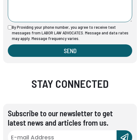
By Providing your phone number, you agree to receive text
messages from LABOR LAW ADVOCATES. Message and data rates
may apply. Message frequency varies.
SEND
STAY CONNECTED
Subscribe to our newsletter to get
latest news and articles from us.