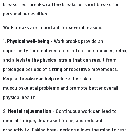
breaks, rest breaks, coffee breaks, or short breaks for
personal necessities.
Work breaks are important for several reasons:
1.
Physical well-being
– Work breaks provide an
opportunity for employees to stretch their muscles, relax,
and alleviate the physical strain that can result from
prolonged periods of sitting or repetitive movements.
Regular breaks can help reduce the risk of
musculoskeletal problems and promote better overall
physical health.
2.
Mental rejuvenation
– Continuous work can lead to
mental fatigue, decreased focus, and reduced
productivity. Taking break periods allows the mind to rest