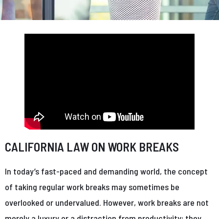
CALIFORNIA LAW ON WORK BREAKS
In today’s fast-paced and demanding world, the concept
of taking regular work breaks may sometimes be
overlooked or undervalued. However, work breaks are not
merely a luxury or a distraction from productivity; they