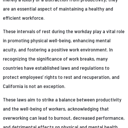
are an essential aspect of maintaining a healthy and
efficient workforce.
These intervals of rest during the workday play a vital role
in promoting physical well-being, enhancing mental
acuity, and fostering a positive work environment. In
recognizing the significance of work breaks, many
countries have established laws and regulations to
protect employees’ rights to rest and recuperation, and
California is not an exception.
These laws aim to strike a balance between productivity
and the well-being of workers, acknowledging that
overworking can lead to burnout, decreased performance,
and detrimental effects on physical and mental health.