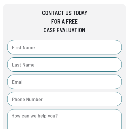
CONTACT US TODAY
FOR A FREE
CASE EVALUATION