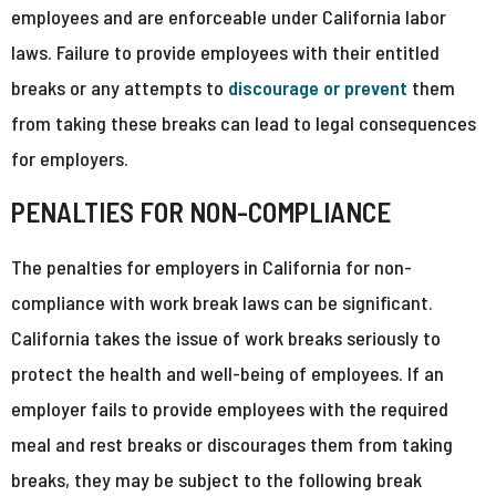
employees and are enforceable under California labor
laws. Failure to provide employees with their entitled
breaks or any attempts to
discourage or prevent
them
from taking these breaks can lead to legal consequences
for employers.
PENALTIES FOR NON-COMPLIANCE
The penalties for employers in California for non-
compliance with work break laws can be significant.
California takes the issue of work breaks seriously to
protect the health and well-being of employees. If an
employer fails to provide employees with the required
meal and rest breaks or discourages them from taking
breaks, they may be subject to the following break