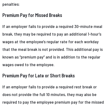
penalties:
Premium Pay for Missed Breaks
If an employer fails to provide a required 30-minute meal
break, they may be required to pay an additional 1-hour’s
wages at the employee’s regular rate for each workday
that the meal break is not provided. This additional pay is
known as “premium pay” and is in addition to the regular
wages owed to the employee.
Premium Pay for Late or Short Breaks
If an employer fails to provide a required rest break or
does not provide the full 10 minutes, they may also be
required to pay the employee premium pay for the missed