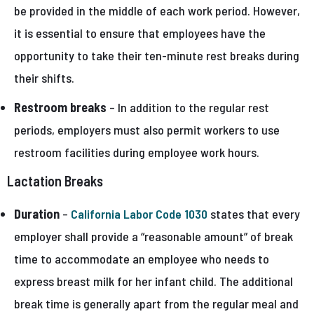
be provided in the middle of each work period. However,
it is essential to ensure that employees have the
opportunity to take their ten-minute rest breaks during
their shifts.
Restroom breaks
– In addition to the regular rest
periods, employers must also permit workers to use
restroom facilities during employee work hours.
Lactation Breaks
Duration
–
California Labor Code 1030
states that every
employer shall provide a “reasonable amount” of break
time to accommodate an employee who needs to
express breast milk for her infant child. The additional
break time is generally apart from the regular meal and