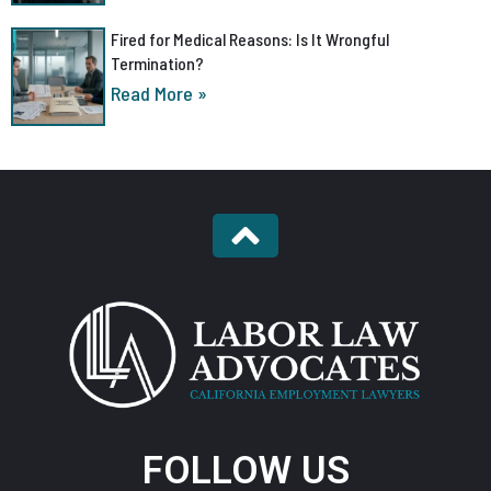
Fired for Medical Reasons: Is It Wrongful
Termination?
Read More »
FOLLOW US