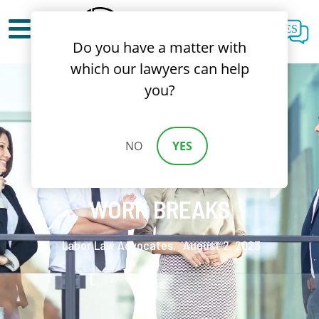
ES
Do you have a matter with
which our lawyers can help
you?
NO
YES
CALIFORNIA LAW ON
WORK BREAKS
Labor Law Advocates.
August 2, 2023