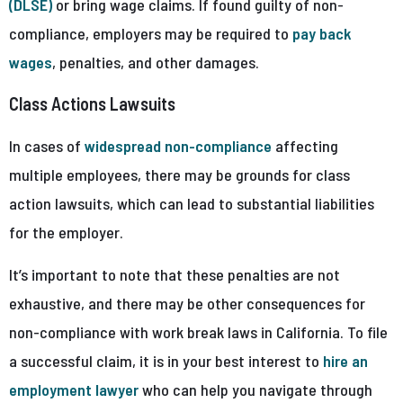
(DLSE)
or bring wage claims. If found guilty of non-
compliance, employers may be required to
pay back
wages
, penalties, and other damages.
Class Actions Lawsuits
In cases of
widespread non-compliance
affecting
multiple employees, there may be grounds for class
action lawsuits, which can lead to substantial liabilities
for the employer.
It’s important to note that these penalties are not
exhaustive, and there may be other consequences for
non-compliance with work break laws in California. To file
a successful claim, it is in your best interest to
hire an
employment lawyer
who can help you navigate through