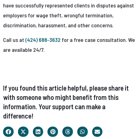
have successfully represented clients in disputes against
employers for wage theft, wrongful termination,
discrimination, harassment, and other concerns.
Call us at
(424) 688-3632
for a free case consultation. We
are available 24/7.
If you found this article helpful, please share it
with someone who might benefit from this
information. Your support can make a
difference!