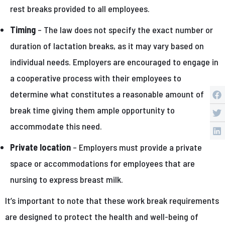
rest breaks provided to all employees.
Timing
– The law does not specify the exact number or
duration of lactation breaks, as it may vary based on
individual needs. Employers are encouraged to engage in
a cooperative process with their employees to
determine what constitutes a reasonable amount of
break time giving them ample opportunity to
accommodate this need.
Private location
– Employers must provide a private
space or accommodations for employees that are
nursing to express breast milk.
It’s important to note that these work break requirements
are designed to protect the health and well-being of