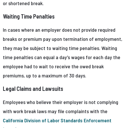
or shortened break.
Waiting Time Penalties
In cases where an employer does not provide required
breaks or premium pay upon termination of employment,
they may be subject to waiting time penalties. Waiting
time penalties can equal a day’s wages for each day the
employee had to wait to receive the owed break
premiums, up to a maximum of 30 days.
Legal Claims and Lawsuits
Employees who believe their employer is not complying
with work break laws may file complaints with the
California Division of Labor Standards Enforcement