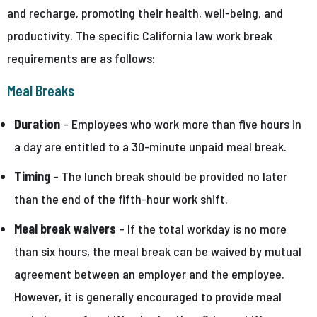
and recharge, promoting their health, well-being, and
productivity. The specific California law work break
requirements are as follows:
Meal Breaks
Duration
– Employees who work more than five hours in
a day are entitled to a 30-minute unpaid meal break.
Timing
– The lunch break should be provided no later
than the end of the fifth-hour work shift.
Meal break waivers
– If the total workday is no more
than six hours, the meal break can be waived by mutual
agreement between an employer and the employee.
However, it is generally encouraged to provide meal