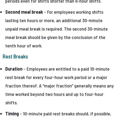
periods even for shifts shorter than 6-hour shifts.
Second meal break
– For employees working shifts
lasting ten hours or more, an additional 30-minute
unpaid meal break is required. The second 30-minute
meal break should be given by the conclusion of the
tenth hour of work.
Rest Breaks
Duration
– Employees are entitled to a paid 10-minute
rest break for every four-hour work period or a major
fraction thereof. A “major fraction” generally means any
time worked beyond two hours and up to four-hour
shifts.
Timing
– 10-minute paid rest breaks should, if possible,