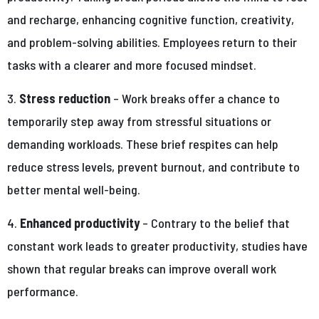
and recharge, enhancing cognitive function, creativity,
and problem-solving abilities. Employees return to their
tasks with a clearer and more focused mindset.
3.
Stress reduction
– Work breaks offer a chance to
temporarily step away from stressful situations or
demanding workloads. These brief respites can help
reduce stress levels, prevent burnout, and contribute to
better mental well-being.
4.
Enhanced productivity
– Contrary to the belief that
constant work leads to greater productivity, studies have
shown that regular breaks can improve overall work
performance.