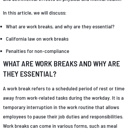
In this article, we will discuss:
What are work breaks, and why are they essential?
California law on work breaks
Penalties for non-compliance
WHAT ARE WORK BREAKS AND WHY ARE
THEY ESSENTIAL?
A work break refers to a scheduled period of rest or time
away from work-related tasks during the workday. It is a
temporary interruption in the work routine that allows
employees to pause their job duties and responsibilities.
Work breaks can come in various forms, such as meal