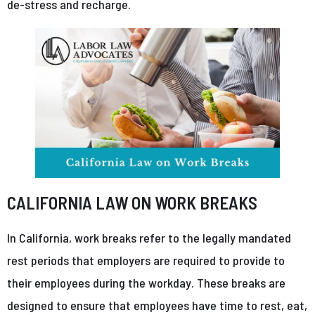
de-stress and recharge.
CALIFORNIA LAW ON WORK BREAKS
In California, work breaks refer to the legally mandated
rest periods that employers are required to provide to
their employees during the workday. These breaks are
designed to ensure that employees have time to rest, eat,