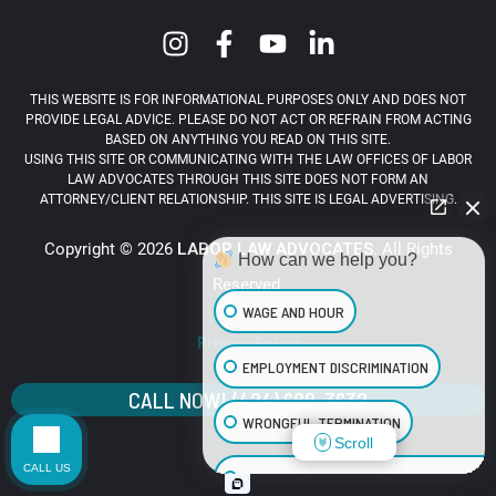
THIS WEBSITE IS FOR INFORMATIONAL PURPOSES ONLY AND DOES NOT
PROVIDE LEGAL ADVICE. PLEASE DO NOT ACT OR REFRAIN FROM ACTING
BASED ON ANYTHING YOU READ ON THIS SITE.
USING THIS SITE OR COMMUNICATING WITH THE LAW OFFICES OF LABOR
LAW ADVOCATES THROUGH THIS SITE DOES NOT FORM AN
ATTORNEY/CLIENT RELATIONSHIP. THIS SITE IS LEGAL ADVERTISING.
Copyright © 2026
LABOR LAW ADVOCATES
. All Rights
How can we help you?
Reserved.
WAGE AND HOUR
Privacy Policy
EMPLOYMENT DISCRIMINATION
CALL NOW! (424) 688-3632
WRONGFUL TERMINATION
Scroll
CALL US
SEXUAL HARASSMENT IN THE WORKPLA